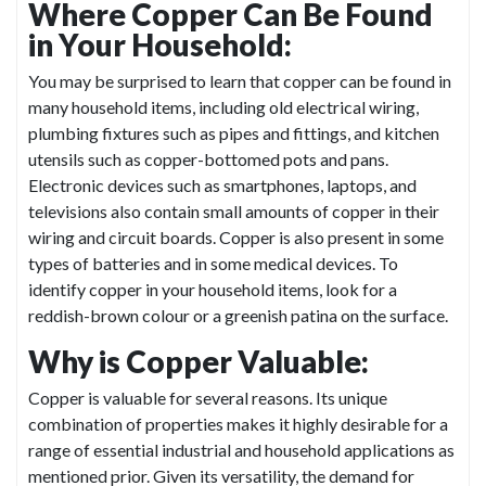
Where Copper Can Be Found
in Your Household:
You may be surprised to learn that copper can be found in
many household items, including old electrical wiring,
plumbing fixtures such as pipes and fittings, and kitchen
utensils such as copper-bottomed pots and pans.
Electronic devices such as smartphones, laptops, and
televisions also contain small amounts of copper in their
wiring and circuit boards. Copper is also present in some
types of batteries and in some medical devices. To
identify copper in your household items, look for a
reddish-brown colour or a greenish patina on the surface.
Why is Copper Valuable:
Copper is valuable for several reasons. Its unique
combination of properties makes it highly desirable for a
range of essential industrial and household applications as
mentioned prior. Given its versatility, the demand for