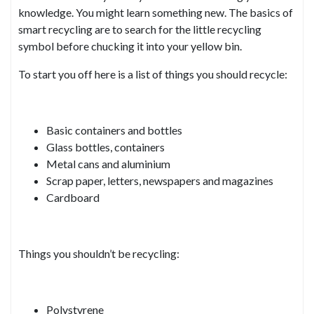
knowledge. You might learn something new. The basics of
smart recycling are to search for the little recycling
symbol before chucking it into your yellow bin.
To start you off here is a list of things you should recycle:
Basic containers and bottles
Glass bottles, containers
Metal cans and aluminium
Scrap paper, letters, newspapers and magazines
Cardboard
Things you shouldn’t be recycling:
Polystyrene