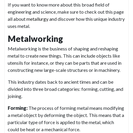
If you want to know more about this broad field of
engineering and science, make sure to check out this page
all about
metallurgy
and discover how this unique industry
uses metal.
Metalworking
Metalworking is the business of shaping and reshaping
metal to create new things. This can include objects like
utensils for instance, or they can be parts that are used in
constructing new large-scale structures or in machinery.
This industry dates back to ancient times and can be
divided into three broad categories: forming, cutting, and
joining.
Forming:
The process of forming metal means modifying
a metal object by deforming the object. This means that a
particular type of force is applied to the metal, which
could be heat or a mechanical force.