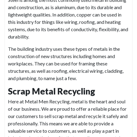
and construction, as is aluminum, due to its durable and
lightweight qualities. In addition, copper can be used in
this industry for things like wiring, roofing, and heating
systems, due to its benefits of conductivity, flexibility, and
durability.
The building industry uses these types of metals in the
construction of new structures including homes and
workplaces. They can be used for framing these
structures, as well as roofing, electrical wiring, cladding,
and plumbing, to name just a few.
Scrap Metal Recycling
Here at Metal Men Recycling, metal is the heart and soul
of our business. We are proud to offer a reliable place for
our customers to sell scrap metal and recycle it safely and
professionally. This means we are able to provide a
valuable service to customers, as well as play a part in