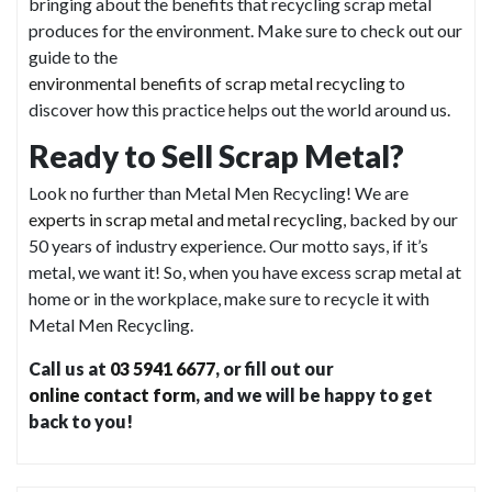
bringing about the benefits that recycling scrap metal
produces for the environment. Make sure to check out our
guide to the
environmental benefits of scrap metal recycling
to
discover how this practice helps out the world around us.
Ready to Sell Scrap Metal?
Look no further than Metal Men Recycling! We are
experts in scrap metal and metal recycling
, backed by our
50 years of industry experience. Our motto says, if it’s
metal, we want it! So, when you have excess scrap metal at
home or in the workplace, make sure to recycle it with
Metal Men Recycling.
Call us at
03 5941 6677
, or fill out our
online contact form
, and we will be happy to get
back to you!