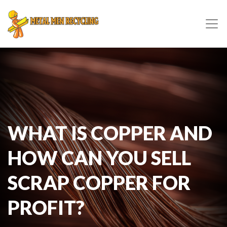
WHAT IS COPPER AND
HOW CAN YOU SELL
SCRAP COPPER FOR
PROFIT?