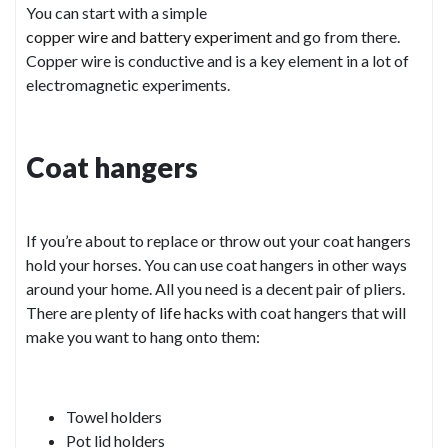
You can start with a simple
copper wire and battery experiment
and go from there.
Copper wire is conductive and is a key element in a lot of
electromagnetic experiments.
Coat hangers
If you’re about to replace or throw out your coat hangers
hold your horses. You can use coat hangers in other ways
around your home. All you need is a decent pair of pliers.
There are plenty of
life hacks
with coat hangers that will
make you want to hang onto them:
Towel holders
Pot lid holders