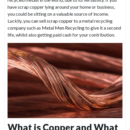
have scrap copper lying around your home or business,
you could be sitting on a valuable source of income.
Luckily, you
can sell scrap copper
to a metal recycling
company such as
Metal Men Recycling
to give it a second
life, whilst also getting paid cash for your contribution.
What is Copper and What