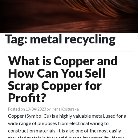
Tag:
metal recycling
What is Copper and
How Can You Sell
Scrap Copper for
Profit?
Posted on
19/04/2023
by
Irena Kosturska
Copper (Symbol Cu) is a highly valuable metal, used for a
wide range of purposes from electrical wiring to
construction materials. It is also one of the most easily
recycled metals in the world, due to its versatility. If you