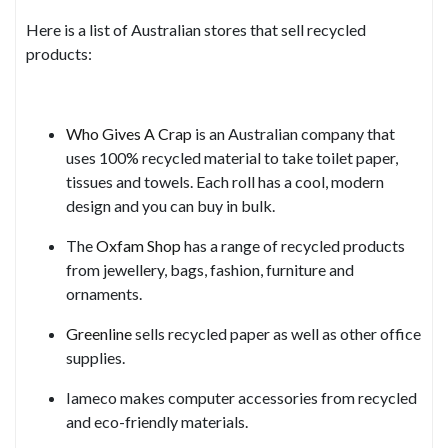
Here is a list of Australian stores that sell recycled
products:
Who Gives A Crap
is an Australian company that
uses 100% recycled material to take toilet paper,
tissues and towels. Each roll has a cool, modern
design and you can buy in bulk.
The
Oxfam Shop
has a range of recycled products
from jewellery, bags, fashion, furniture and
ornaments.
Greenline
sells recycled paper as well as other office
supplies.
Iameco makes computer accessories from recycled
and eco-friendly materials.