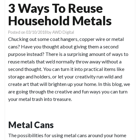
3 Ways To Reuse
Household Metals
Posted on
03/10/2018
by
AWD Digital
Chucking out some coat hangers, copper wire or metal
cans? Have you thought about giving them a second
purpose instead? There is a surprising amount of ways to
reuse metals that we’d normally throw away without a
second thought. You can turn it into practical items like
storage and holders, or let your creativity run wild and
create art that will brighten up your home. In this blog, we
are going through the creative and fun ways you can turn
your metal trash into treasure.
Metal Cans
The possibilities for using metal cans around your home