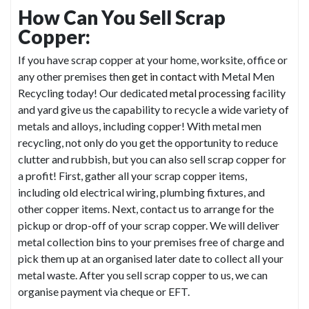
How Can You Sell Scrap
Copper:
If you have scrap copper at your home, worksite, office or
any other premises then
get in contact
with Metal Men
Recycling today! Our dedicated
metal processing
facility
and yard give us the capability to recycle a wide variety of
metals and alloys, including copper! With metal men
recycling, not only do you get the opportunity to reduce
clutter and rubbish, but you can also sell scrap copper for
a profit! First, gather all your scrap copper items,
including old electrical wiring, plumbing fixtures, and
other copper items. Next, contact us to arrange for the
pickup or drop-off of your scrap copper. We will deliver
metal collection bins to your premises free of charge and
pick them up at an organised later date to collect all your
metal waste. After you sell scrap copper to us, we can
organise payment via cheque or EFT.