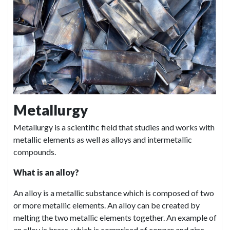
Metallurgy
Metallurgy is a scientific field that studies and works with
metallic elements as well as alloys and intermetallic
compounds.
What is an alloy?
An alloy is a metallic substance which is composed of two
or more metallic elements. An alloy can be created by
melting the two metallic elements together. An example of
an alloy is brass, which is comprised of copper and zinc.