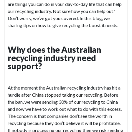
are things you can do in your day-to-day life that can help
our recycling industry. Not sure how you can help out?
Don’t worry, we’ve got you covered. In this blog, we
sharing tips on how to give recycling the boost it needs.
Why does the Australian
recycling industry need
support?
At the moment the Australian recycling industry has hit a
hurdle after
China stopped taking our recycling
. Before
the ban, we were sending 30% of our recycling to China
and now we have to work out what to do with this excess.
The concern is that companies don’t see the worth in
recycling because they don’t believe it will be profitable.
If nobody is processing our recycling then we risk sending