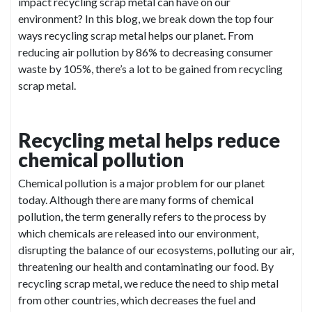
impact recycling scrap metal can have on our
environment? In this blog, we break down the top four
ways recycling scrap metal helps our planet. From
reducing air pollution by 86% to decreasing consumer
waste by 105%, there’s a lot to be gained from recycling
scrap metal.
Recycling metal helps reduce
chemical pollution
Chemical pollution is a major problem for our planet
today. Although there are many forms of chemical
pollution, the term generally refers to the process by
which chemicals are released into our environment,
disrupting the balance of our ecosystems, polluting our air,
threatening our health and contaminating our food. By
recycling scrap metal, we reduce the need to ship metal
from other countries, which decreases the fuel and