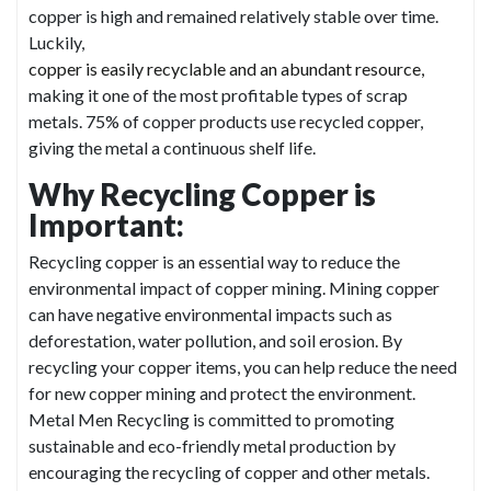
copper is high and remained relatively stable over time.
Luckily,
copper is easily recyclable and an abundant resource,
making it one of the most profitable types of scrap
metals. 75% of copper products use recycled copper,
giving the metal a continuous shelf life.
Why Recycling Copper is
Important:
Recycling copper is an essential way to reduce the
environmental impact of copper mining. Mining copper
can have negative environmental impacts such as
deforestation, water pollution, and soil erosion. By
recycling your copper items, you can help reduce the need
for new copper mining and protect the environment.
Metal Men Recycling is committed to promoting
sustainable and eco-friendly metal production by
encouraging the recycling of copper and other metals.