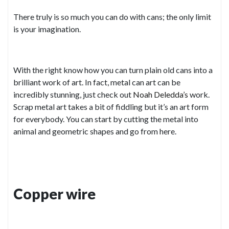
There truly is so much you can do with cans; the only limit
is your imagination.
With the right know how you can turn plain old cans into a
brilliant work of art. In fact, metal can art can be
incredibly stunning, just check out
Noah Deledda’s
work.
Scrap metal art takes a bit of fiddling but it’s an art form
for everybody. You can start by cutting the metal into
animal and geometric shapes and go from here.
Copper wire