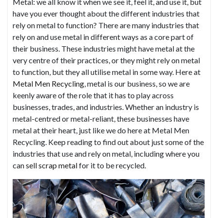
Metal: we all know it when we see it, feel it, and use it, but
have you ever thought about the different industries that
rely on metal to function? There are many industries that
rely on and use metal in different ways as a core part of
their business. These industries might have metal at the
very centre of their practices, or they might rely on metal
to function, but they all utilise metal in some way. Here at
Metal Men Recycling
, metal is our business, so we are
keenly aware of the role that it has to play across
businesses, trades, and industries. Whether an industry is
metal-centred or metal-reliant, these businesses have
metal at their heart, just like we do here at Metal Men
Recycling. Keep reading to find out about just some of the
industries that use and rely on metal, including where you
can
sell scrap metal
for it to be recycled.