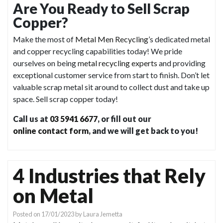
Are You Ready to Sell Scrap
Copper?
Make the most of
Metal Men Recycling
’s dedicated metal
and copper recycling capabilities today! We pride
ourselves on being
metal recycling experts
and providing
exceptional customer service from start to finish. Don’t let
valuable scrap metal sit around to collect dust and take up
space. Sell scrap copper today!
Call us at
03 5941 6677
, or fill out our
online contact form
, and we will get back to you!
4 Industries that Rely
on Metal
Posted on
17/01/2023
by
Laura Jemetta