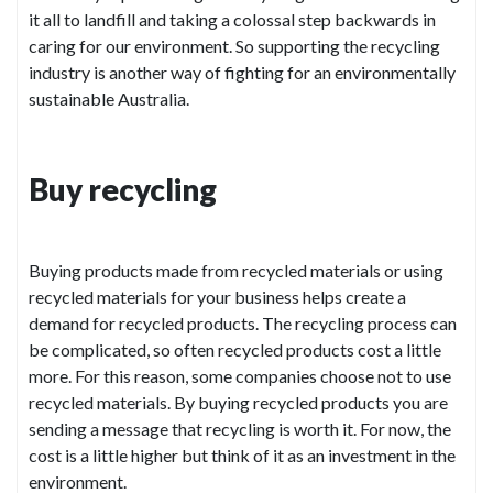
it all to landfill and taking a colossal step backwards in
caring for our environment. So supporting the recycling
industry is another way of fighting for an environmentally
sustainable Australia.
Buy recycling
Buying products made from recycled materials or using
recycled materials for your business helps create a
demand for recycled products. The recycling process can
be complicated, so often recycled products cost a little
more. For this reason, some companies choose not to use
recycled materials. By buying recycled products you are
sending a message that recycling is worth it. For now, the
cost is a little higher but think of it as an investment in the
environment.