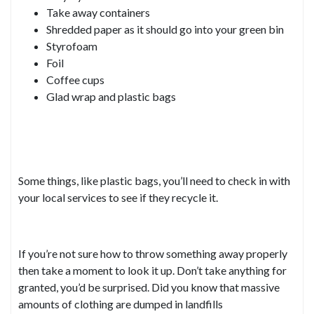
Take away containers
Shredded paper as it should go into your green bin
Styrofoam
Foil
Coffee cups
Glad wrap and plastic bags
Some things, like plastic bags, you’ll need to check in with
your local services to see if they recycle it.
If you’re not sure how to throw something away properly
then take a moment to look it up. Don’t take anything for
granted, you’d be surprised. Did you know that massive
amounts of clothing are dumped in landfills