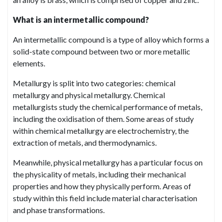
What is an intermetallic compound?
An intermetallic compound is a type of alloy which forms a
solid-state compound between two or more metallic
elements.
Metallurgy is split into two categories: chemical
metallurgy and physical metallurgy. Chemical
metallurgists study the chemical performance of metals,
including the oxidisation of them. Some areas of study
within chemical metallurgy are electrochemistry, the
extraction of metals, and thermodynamics.
Meanwhile, physical metallurgy has a particular focus on
the physicality of metals, including their mechanical
properties and how they physically perform. Areas of
study within this field include material characterisation
and phase transformations.