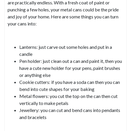
are practically endless. With a fresh coat of paint or
punching a few holes, your metal cans could be the pride
and joy of your home. Here are some things you can turn
your cans into:
Lanterns: just carve out some holes and put in a
candle
Pen holder: just clean out a can and paint it, then you
have a cute new holder for your pens, paint brushes
or anything else
Cookie cutters: if you have a soda can then you can
bend into cute shapes for your baking
Metal flowers: you cut the top on the can then cut
vertically to make petals
Jewellery: you can cut and bend cans into pendants
and bracelets