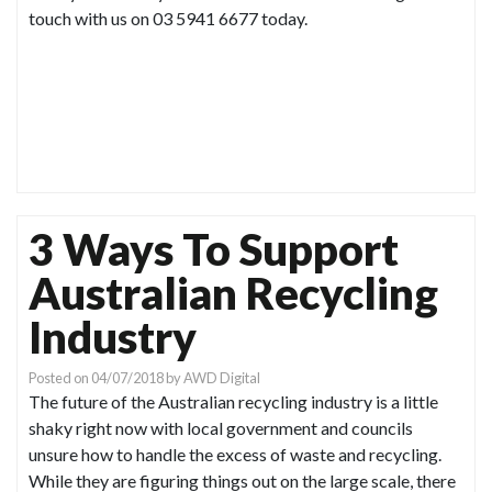
touch with us on 03 5941 6677 today.
3 Ways To Support
Australian Recycling
Industry
Posted on
04/07/2018
by
AWD Digital
The future of the Australian recycling industry is a little
shaky right now with local government and councils
unsure how to handle the excess of waste and recycling.
While they are figuring things out on the large scale, there