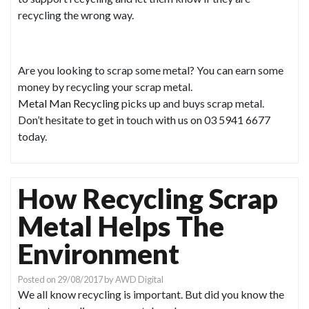
recycling the wrong way.
Are you looking to scrap some metal? You can earn some
money by recycling your scrap metal.
Metal Man Recycling
picks up and buys scrap metal.
Don’t hesitate to get in touch with us on 03 5941 6677
today.
How Recycling Scrap
Metal Helps The
Environment
Posted on
29/08/2017
by
AWD Digital
We all know recycling is important. But did you know the