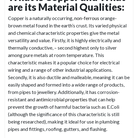
are its Material Qualities:
Copper is a naturally occurring,
non-ferrous
orange-
brown metal found in the earth’s crust. Its varied physical
and chemical characteristic properties give the metal
versatility and value. Firstly, it is highly electrically and
thermally conductive, – second highest only to silver
among pure metals at room temperature. This
characteristic makes it a popular choice for electrical
wiring and a range of other industrial applications.
Secondly, it is also ductile and malleable, meaning it can be
easily shaped and formed into a wide range of products,
from pipes to jewellery. Additionally, it has corrosion-
resistant and
antimicrobial properties
that can help
prevent the growth of harmful bacteria such as E.Coli
(although the significance of this characteristic is still
being researched), making it ideal for use in plumbing
pipes and fittings, roofing, gutters, and flashing.