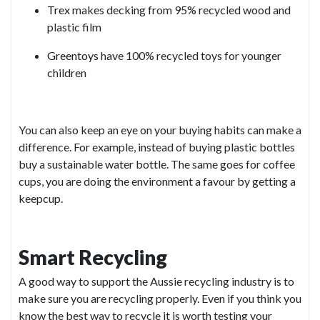
Trex
makes decking from 95% recycled wood and
plastic film
Greentoys
have 100% recycled toys for younger
children
You can also keep an eye on your buying habits can make a
difference. For example, instead of buying plastic bottles
buy a sustainable water bottle. The same goes for coffee
cups, you are doing the environment a favour by getting a
keepcup.
Smart Recycling
A good way to support the Aussie recycling industry is to
make sure you are recycling properly. Even if you think you
know the best way to recycle it is worth testing your