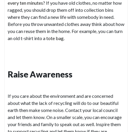
every ten minutes
? If you have old clothes, no matter how
ragged, you should drop them off into collection bins
where they can find a new life with somebody in need.
Before you throw unwanted clothes away think about how
you can reuse them in the home. For example, you can turn
an old t-shirt into a
tote bag
.
Raise Awareness
If you care about the environment and are concerned
about what the lack of recycling will do to our beautiful
earth then make some noise. Contact your local council
and let them know. On a smaller scale, you can encourage
your friends and family to speak out as well. Inspire them
to support recycling and let them know if they are