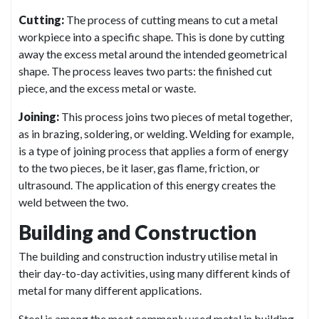
Cutting:
The process of cutting means to cut a metal
workpiece into a specific shape. This is done by cutting
away the excess metal around the intended geometrical
shape. The process leaves two parts: the finished cut
piece, and the excess metal or waste.
Joining:
This process joins two pieces of metal together,
as in brazing, soldering, or welding. Welding for example,
is a type of joining process that applies a form of energy
to the two pieces, be it laser, gas flame, friction, or
ultrasound. The application of this energy creates the
weld between the two.
Building and Construction
The building and construction industry utilise metal in
their day-to-day activities, using many different kinds of
metal for many different applications.
Steel is among the most commonly used metal in building