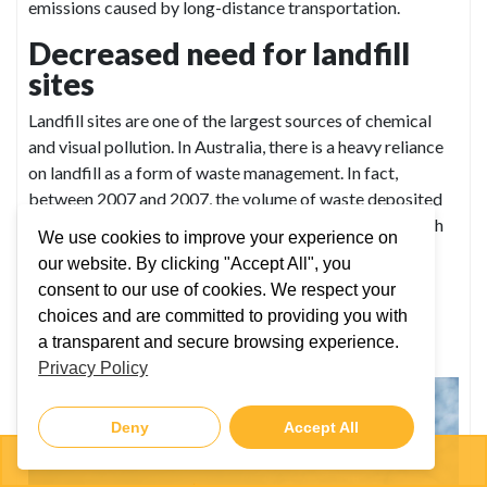
emissions caused by long-distance transportation.
Decreased need for landfill
sites
Landfill sites are one of the largest sources of chemical
and visual pollution. In Australia, there is a heavy reliance
on landfill as a form of waste management. In fact,
between 2007 and 2007, the volume of waste deposited
to landfill increased by 12%. But by recycling items such
We use cookies to improve your experience on
as scrap metals, we decrease the need for landfill sites,
our website. By clicking "Accept All", you
resulting in better air, water and land quality.
consent to our use of cookies. We respect your
Recycling scrap metal helps
choices and are committed to providing you with
a transparent and secure browsing experience.
prevent visual pollution
Privacy Policy
Deny
Accept All
03 5941 6677