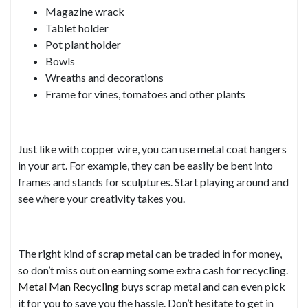
Magazine wrack
Tablet holder
Pot plant holder
Bowls
Wreaths and decorations
Frame for vines, tomatoes and other plants
Just like with copper wire, you can use metal coat hangers
in your art. For example, they can be easily be bent into
frames and stands for sculptures. Start playing around and
see where your creativity takes you.
The right kind of scrap metal can be traded in for money,
so don’t miss out on earning some extra cash for recycling.
Metal Man Recycling
buys scrap metal and can even pick
it for you to save you the hassle. Don’t hesitate to get in