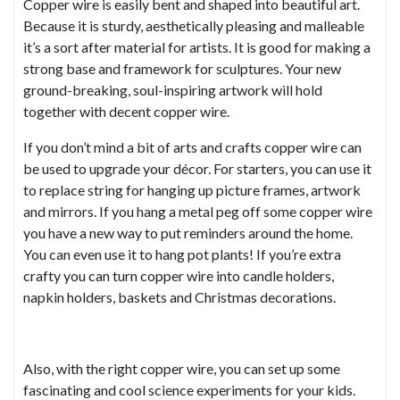
Copper wire is easily bent and shaped into beautiful art.
Because it is sturdy, aesthetically pleasing and malleable
it’s a sort after material for artists. It is good for making a
strong base and framework for sculptures. Your new
ground-breaking, soul-inspiring artwork will hold
together with decent copper wire.
If you don’t mind a bit of arts and crafts copper wire can
be used to upgrade your décor. For starters, you can use it
to replace string for hanging up picture frames, artwork
and mirrors. If you hang a metal peg off some copper wire
you have a new way to put reminders around the home.
You can even use it to hang pot plants! If you’re extra
crafty you can turn copper wire into candle holders,
napkin holders, baskets and Christmas decorations.
Also, with the right copper wire, you can set up some
fascinating and cool science experiments for your kids.