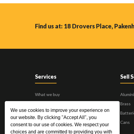
Find us at: 18 Drovers Place, Pake
Services
Sell 
What we buy
Alumin
Business to Business
Brass
We use cookies to improve your experience on
24 Hour Pick Up
Batteri
our website. By clicking "Accept All", you
Blogs
Cans
consent to our use of cookies. We respect your
Contact Us
choices and are committed to providing you with