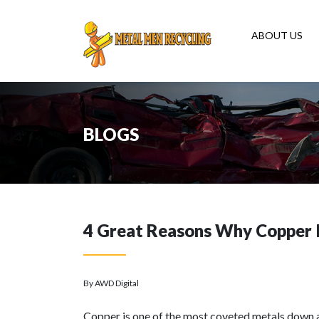
ABOUT US
BLOGS
4 Great Reasons Why Copper I
By AWD Digital
Copper is one of the most coveted metals down at 