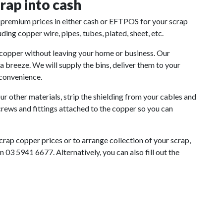
rap into cash
premium prices in either cash or EFTPOS for your scrap
ing copper wire, pipes, tubes, plated, sheet, etc.
 copper without leaving your home or business. Our
breeze. We will supply the bins, deliver them to your
 convenience.
r other materials, strip the shielding from your cables and
crews and fittings attached to the copper so you can
scrap copper prices or to arrange collection of your scrap,
 03 5941 6677. Alternatively, you can also fill out the