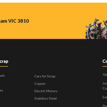
nham VIC 3810
Scrap
Co
Ya
ium
Cars for Scrap
Ind
Copper
Co
es
Electric Motors
Ema
Stainless Steel
Fin