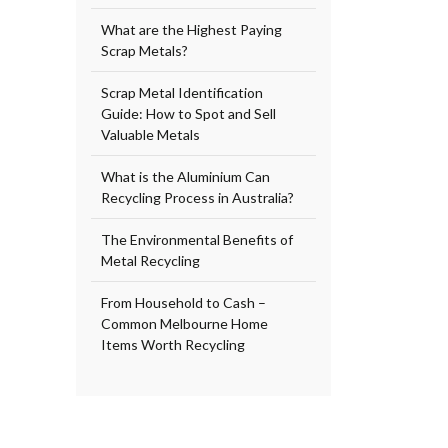
What are the Highest Paying
Scrap Metals?
Scrap Metal Identification
Guide: How to Spot and Sell
Valuable Metals
What is the Aluminium Can
Recycling Process in Australia?
The Environmental Benefits of
Metal Recycling
From Household to Cash –
Common Melbourne Home
Items Worth Recycling