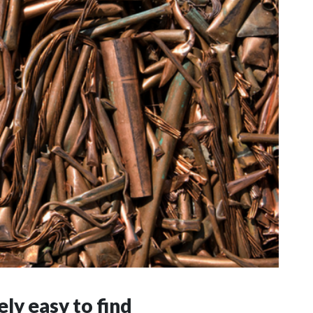
ly easy to find