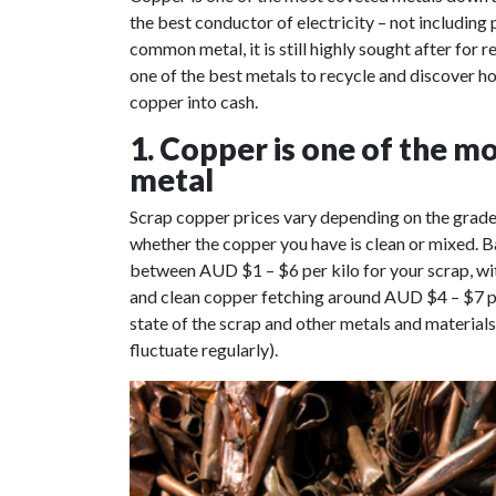
the best conductor of electricity – not including 
common metal, it is still highly sought after for 
one of the best metals to recycle and discover 
copper into cash.
1. Copper is one of the mo
metal
Scrap copper prices vary depending on the grade o
whether the copper you have is clean or mixed. 
between AUD $1 – $6 per kilo for your scrap, wit
and clean copper fetching around AUD $4 – $7 per
state of the scrap and other metals and material
fluctuate regularly).