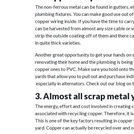
The non-ferrous metal can be found in gutters, el
plumbing fixtures. You can make good use out of 
copper wiring inside. If you have the time to carr
can be harvested from almost any size cable or wi
strip the outside coating off of them and there 
in quite thick varieties.
Another great opportunity to get your hands on
renovating their home and the plumbing is being
copper ones to PVC. Make sure you hold onto the 
yards that allow you to pull out and purchase ind
especially in alternators. Check out our blog on
3. Almost all scrap metal
The energy, effort and cost involved in creating
associated with recycling copper. Therefore, it i
This is one of the key factors resulting in copper
yard. Copper can actually be recycled over and ov