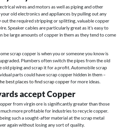
ectrical wires and motors as well as piping and other
your old electronics and appliances by pulling out any
y out the required stripping or splitting, valuable copper
re. Speaker cables are particularly great as it’s easy to
can be large amounts of copper in them as they tend to come
 some scrap copper is when you or someone you know is
 upgraded. Plumbers often switch the pipes from the old
old piping and scrap it for a profit. Automobile scrap
ividual parts could have scrap copper hidden in them –
the best places to find scrap copper
for more ideas.
 yards accept Copper
 copper from virgin ore
is
significantly greater than those
s much more profitable for industries to recycle copper.
 being such a sought-after material at the scrap metal
er again without losing any sort of quality.