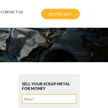
CONTACT US
03 5941 6677
SELL YOUR SCRAP METAL
FOR MONEY