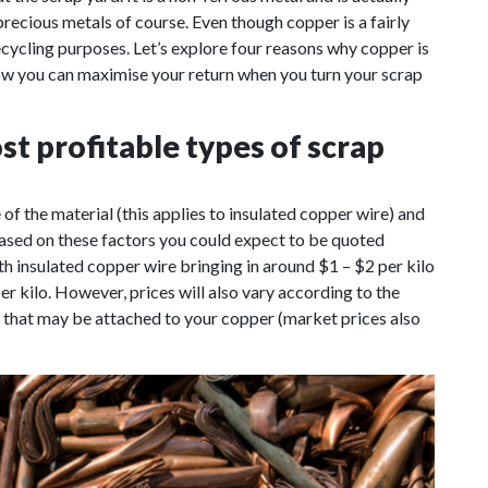
precious metals of course. Even though copper is a fairly
recycling purposes. Let’s explore four reasons why copper is
how you can maximise your return when you turn your scrap
st profitable types of scrap
f the material (this applies to insulated copper wire) and
Based on these factors you could expect to be quoted
h insulated copper wire bringing in around $1 – $2 per kilo
 kilo. However, prices will also vary according to the
s that may be attached to your copper (market prices also