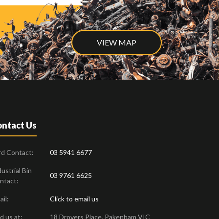
VIEW MAP
ntact Us
rd Contact:
03 5941 6677
ustrial Bin
03 9761 6625
ntact:
il:
Click to email us
d us at:
18 Drovers Place
,
Pakenham
VIC