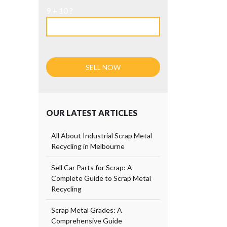
9 + 10 ?
OUR LATEST ARTICLES
All About Industrial Scrap Metal
Recycling in Melbourne
Sell Car Parts for Scrap: A
Complete Guide to Scrap Metal
Recycling
Scrap Metal Grades: A
Comprehensive Guide