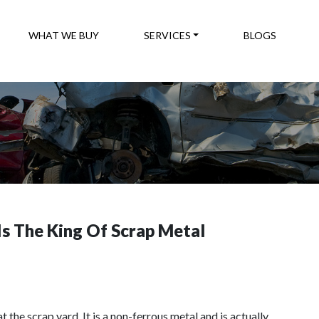
WHAT WE BUY
SERVICES
BLOGS
s The King Of Scrap Metal
the scrap yard. It is a non-ferrous metal and is actually