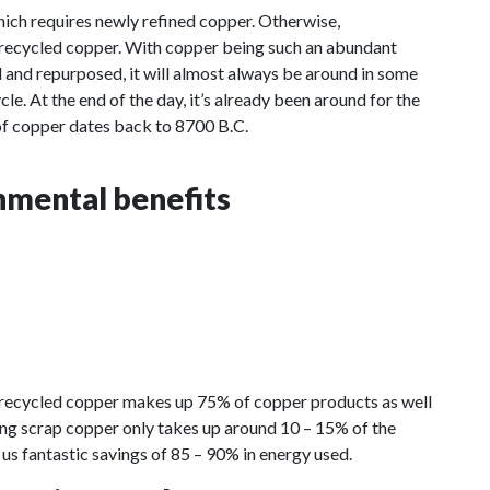
 which requires newly refined copper. Otherwise,
recycled copper. With copper being such an abundant
d and repurposed, it will almost always be around in some
cle. At the end of the day, it’s already been around for the
 of copper dates back to 8700 B.C.
nmental benefits
 recycled copper makes up 75% of copper products as well
cling scrap copper only takes up around 10 – 15% of the
 us fantastic savings of 85 – 90% in energy used.