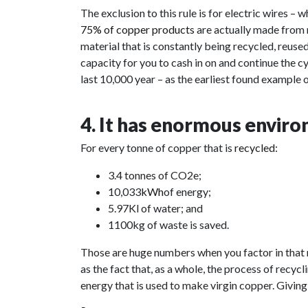
The exclusion to this rule is for electric wires –
75% of copper
products
are
actually made from 
material that is constantly being recycled, reuse
capacity for you to cash in on and continue the cy
last 10,000 year – as the earliest found example
4. It has enormous enviro
For every tonne of copper that is
recycled
:
3.4 tonnes of CO2e;
10,033
kWh
of energy;
5.97Kl of water; and
1100kg of waste is saved.
Those are huge numbers when you factor in that
as the fact that, as a whole, the process of recy
energy that is used to make virgin copper. Giving