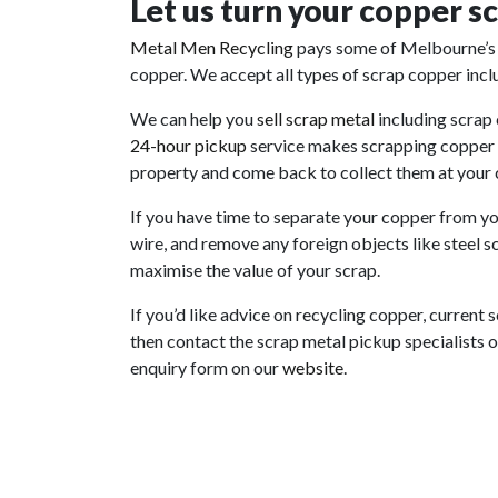
Let us turn your copper sc
Metal Men
Recycling
pays
some of Melbourne’s 
copper. We accept all types of scrap copper includ
We can help you
sell scrap metal
including scrap
24-hour
pickup
service
makes scrapping copper a 
property and come back to collect them at your
If you have time to separate your copper from you
wire, and remove any foreign objects like steel s
maximise the value of your scrap.
If you’d like advice on recycling copper, current 
then contact the scrap metal pickup specialists on
enquiry form on our
website
.