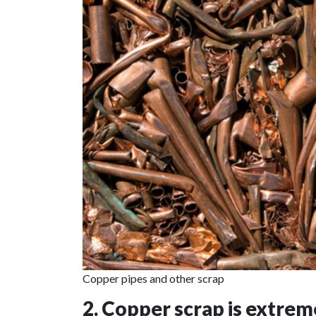
Copper pipes and other scrap
2. Copper scrap is extreme