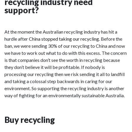
recycling industry need
support?
At the moment the Australian recycling industry has hit a
hurdle after
China stopped taking our recycling
. Before the
ban, we were sending 30% of our recycling to China and now
we have to work out what to do with this excess. The concern
is that companies don’t see the worth in recycling because
they don’t believe it will be profitable. If nobody is
processing our recycling then we risk sending it all to landfill
and taking a colossal step backwards in caring for our
environment. So supporting the recycling industry is another
way of fighting for an environmentally sustainable Australia.
Buy recycling