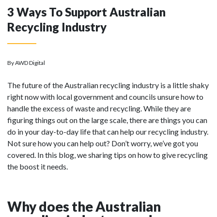
3 Ways To Support Australian
Recycling Industry
By AWD Digital
The future of the Australian recycling industry is a little shaky
right now with local government and councils unsure how to
handle the excess of waste and recycling. While they are
figuring things out on the large scale, there are things you can
do in your day-to-day life that can help our recycling industry.
Not sure how you can help out? Don’t worry, we’ve got you
covered. In this blog, we sharing tips on how to give recycling
the boost it needs.
Why does the Australian