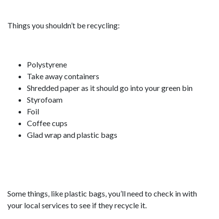
Things you shouldn’t be recycling:
Polystyrene
Take away containers
Shredded paper as it should go into your green bin
Styrofoam
Foil
Coffee cups
Glad wrap and plastic bags
Some things, like plastic bags, you’ll need to check in with
your local services to see if they recycle it.