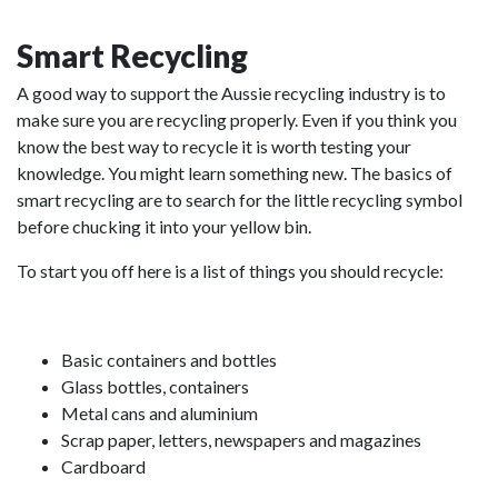
Smart Recycling
A good way to support the Aussie recycling industry is to
make sure you are recycling properly. Even if you think you
know the best way to recycle it is worth testing your
knowledge. You might learn something new. The basics of
smart recycling are to search for the little recycling symbol
before chucking it into your yellow bin.
To start you off here is a list of things you should recycle:
Basic containers and bottles
Glass bottles, containers
Metal cans and aluminium
Scrap paper, letters, newspapers and magazines
Cardboard