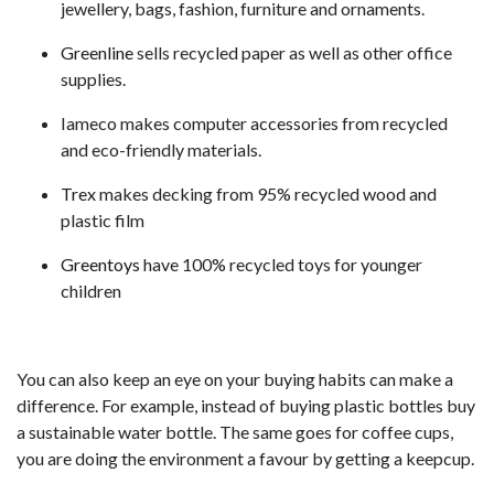
jewellery, bags, fashion, furniture and ornaments.
Greenline
sells recycled paper as well as other office
supplies.
Iameco makes computer accessories from recycled
and eco-friendly materials.
Trex
makes decking from 95% recycled wood and
plastic film
Greentoys
have 100% recycled toys for younger
children
You can also keep an eye on your buying habits can make a
difference. For example, instead of buying plastic bottles buy
a sustainable water bottle. The same goes for coffee cups,
you are doing the environment a favour by getting a keepcup.