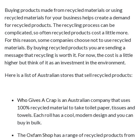
Buying products made from recycled materials or using
recycled materials for your business helps create a demand
for recycled products. The recycling process can be
complicated, so often recycled products cost a little more.
For this reason, some companies choose not to use recycled
materials. By buying recycled products you are sending a
message that recycling is worth it. For now, the cost is a little
higher but think of it as an investment in the environment.
Here is a list of Australian stores that sell recycled products:
Who Gives A Crap
is an Australian company that uses
100% recycled material to take toilet paper, tissues and
towels. Each roll has a cool, modern design and you can
buy in bulk.
The
Oxfam Shop
has a range of recycled products from