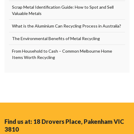
Scrap Metal Identification Guide: How to Spot and Sell
Valuable Metals
What is the Aluminium Can Recycling Process in Australia?
The Environmental Benefits of Metal Recycling
From Household to Cash – Common Melbourne Home
Items Worth Recycling
Find us at: 18 Drovers Place, Pakenham VIC
3810