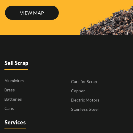
VIEW MAP
Sell Scrap
Aluminium
Cars for Scrap
Brass
Copper
Batteries
Electric Motors
Cans
Stainless Steel
Services