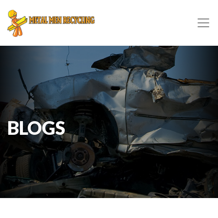
BLOGS