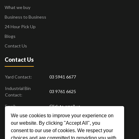
What we buy
Business to Business
24 Hour Pick Up
Blogs
Contact Us
Contact Us
Yard Contact:
03 5941 6677
Industrial Bin
03 9761 6625
Contact:
Email:
Click to email us
We use cookies to improve your experience on
Find us at:
18 Drovers Place
,
Pakenham
VIC
3810
our website. By clicking "Accept All", you
Australia
consent to our use of cookies. We respect your
choices and are committed to providing you with