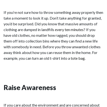
If you’re not sure how to throw something away properly then
take a moment to look it up. Don’t take anything for granted,
you’d be surprised. Did you know that massive amounts of
clothing are dumped in landfills
every ten minutes
? If you
have old clothes, no matter how ragged, you should drop
them off into collection bins where they can find a new life
with somebody in need. Before you throw unwanted clothes
away think about how you can reuse them in the home. For
example, you can turn an old t-shirt into a
tote bag
.
Raise Awareness
If you care about the environment and are concerned about