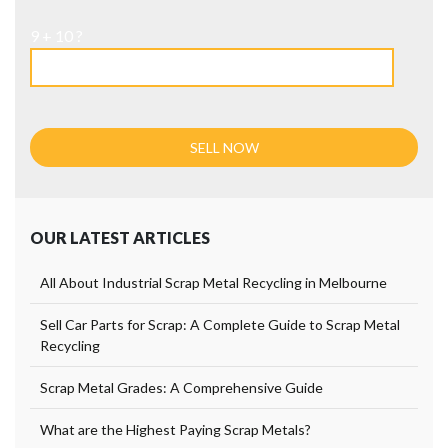
9 + 10 ?
OUR LATEST ARTICLES
All About Industrial Scrap Metal Recycling in Melbourne
Sell Car Parts for Scrap: A Complete Guide to Scrap Metal
Recycling
Scrap Metal Grades: A Comprehensive Guide
What are the Highest Paying Scrap Metals?