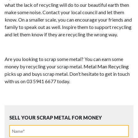
what the lack of recycling will do to our beautiful earth then
make some noise. Contact your local council and let them
know. On a smaller scale, you can encourage your friends and
family to speak out as well. Inspire them to support recycling
and let them know if they are recycling the wrong way.
Are you looking to scrap some metal? You can earn some
money by recycling your scrap metal.
Metal Man Recycling
picks up and buys scrap metal. Don’t hesitate to get in touch
with us on 03 5941 6677 today.
SELL YOUR SCRAP METAL FOR MONEY