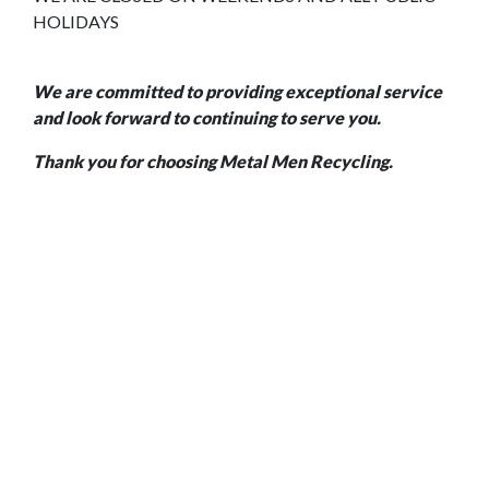
HOLIDAYS
We are committed to providing exceptional service
and look forward to continuing to serve you.
Thank you for choosing Metal Men Recycling.