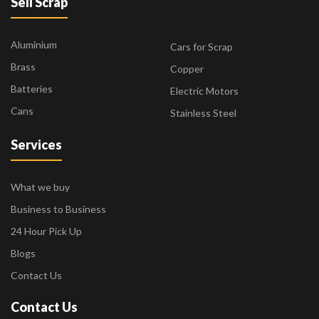
Sell Scrap
Aluminium
Cars for Scrap
Brass
Copper
Batteries
Electric Motors
Cans
Stainless Steel
Services
What we buy
Business to Business
24 Hour Pick Up
Blogs
Contact Us
Contact Us