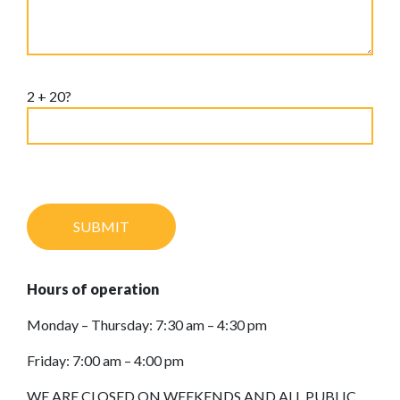
2 + 20?
Hours of operation
Monday – Thursday: 7:30 am – 4:30 pm
Friday: 7:00 am – 4:00 pm
WE ARE CLOSED ON WEEKENDS AND ALL PUBLIC