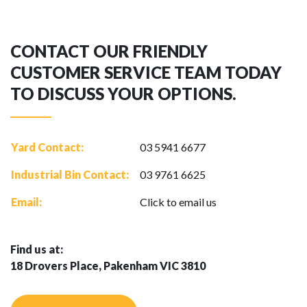
CONTACT OUR FRIENDLY
CUSTOMER SERVICE TEAM TODAY
TO DISCUSS YOUR OPTIONS.
Yard Contact:
03 5941 6677
Industrial Bin Contact:
03 9761 6625
Email:
Click to email us
Find us at:
18 Drovers Place, Pakenham VIC 3810