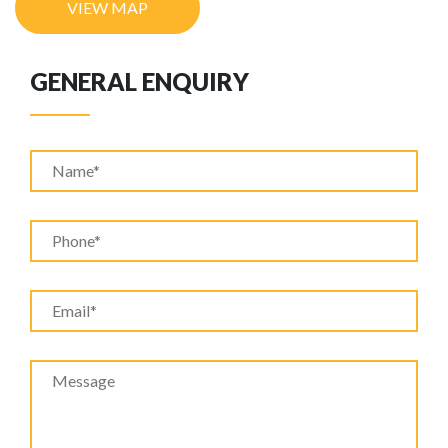
VIEW MAP
GENERAL ENQUIRY