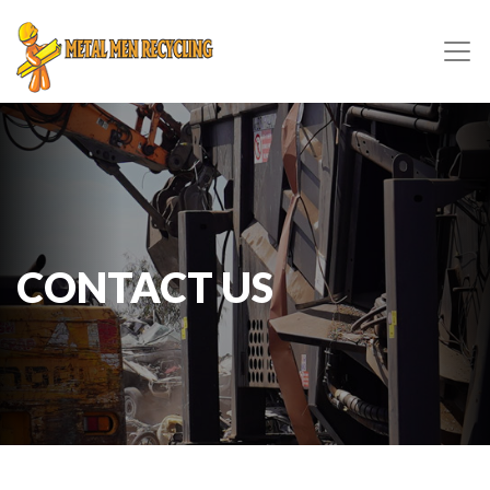
CONTACT US