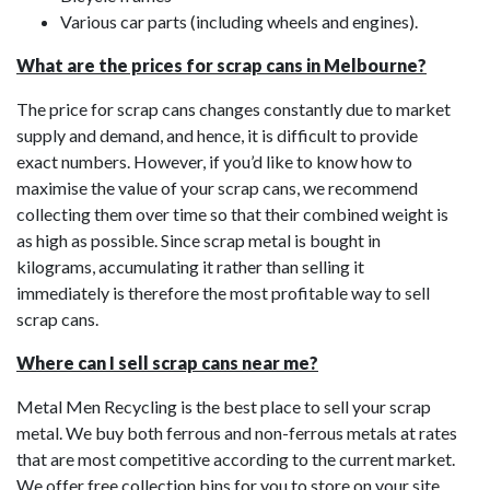
Various car parts (including wheels and engines).
What are the prices for scrap cans in Melbourne?
The price for scrap cans changes constantly due to market
supply and demand, and hence, it is difficult to provide
exact numbers. However, if you’d like to know how to
maximise the value of your scrap cans, we recommend
collecting them over time so that their combined weight is
as high as possible. Since scrap metal is bought in
kilograms, accumulating it rather than selling it
immediately is therefore the most profitable way to sell
scrap cans.
Where can I sell scrap cans near me?
Metal Men Recycling is the best place to sell your scrap
metal. We buy both ferrous and non-ferrous metals at rates
that are most competitive according to the current market.
We offer free collection bins for you to store on your site