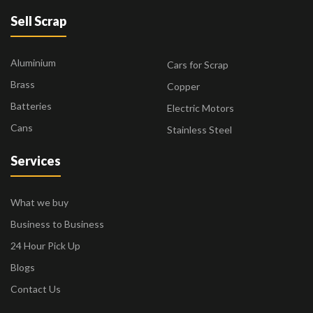
Sell Scrap
Aluminium
Cars for Scrap
Brass
Copper
Batteries
Electric Motors
Cans
Stainless Steel
Services
What we buy
Business to Business
24 Hour Pick Up
Blogs
Contact Us