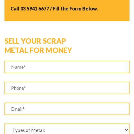
Call
03 5941 6677
/ Fill the Form Below.
SELL YOUR SCRAP
METAL FOR MONEY