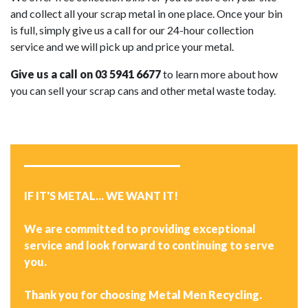
and collect all your scrap metal in one place. Once your bin
is full, simply give us a call for our 24-hour collection
service and we will pick up and price your metal.
Give us a call on 03 5941 6677
to learn more about how
you can sell your scrap cans and other metal waste today.
IF IT'S METAL... WE WANT IT!
We are committed to providing exceptional
service and look forward to continuing to serve
you.
Thank you for choosing Metal Men Recycling.