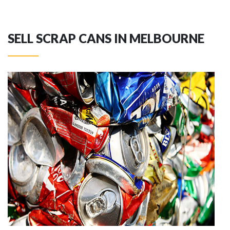
SELL SCRAP CANS IN MELBOURNE