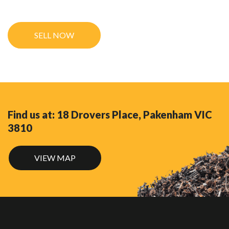
Find us at: 18 Drovers Place, Pakenham VIC
3810
VIEW MAP