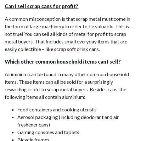
Can I sell scrap cans for profit?
A common misconception is that scrap metal must come in
the form of large machinery in order to be valuable. This is
not true! You can sell all kinds of metal for profit to scrap
metal buyers. That includes small everyday items that are
easily collectible – like scrap soft drink cans.
Which other common household items can I sell?
Aluminium can be found in many other common household
items. These items can all be sold for a surprisingly
rewarding profit to scrap metal buyers. Besides cans, the
following items all contain aluminium:
Food containers and cooking utensils
Aerosol packaging (including deodorant and air
freshener cans)
Gaming consoles and tablets
Bicycle frames