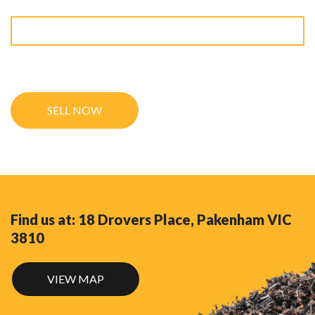
9 + 10 ?
Find us at: 18 Drovers Place, Pakenham VIC
3810
VIEW MAP