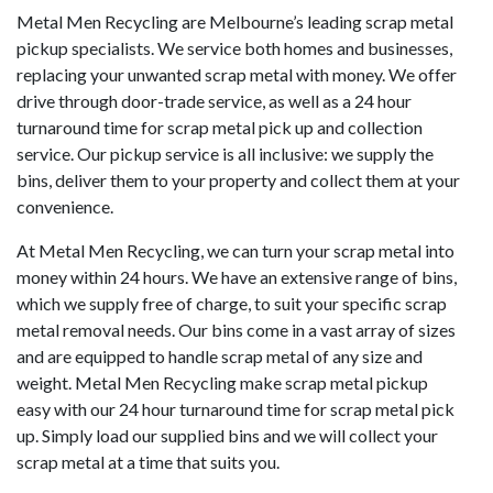
Metal Men Recycling are Melbourne’s leading scrap metal
pickup specialists. We service both homes and businesses,
replacing your unwanted scrap metal with money. We offer
drive through door-trade service, as well as a 24 hour
turnaround time for scrap metal pick up and collection
service. Our pickup service is all inclusive: we supply the
bins, deliver them to your property and collect them at your
convenience.
At Metal Men Recycling, we can turn your scrap metal into
money within 24 hours. We have an extensive range of bins,
which we supply free of charge, to suit your specific scrap
metal removal needs. Our bins come in a vast array of sizes
and are equipped to handle scrap metal of any size and
weight. Metal Men Recycling make scrap metal pickup
easy with our 24 hour turnaround time for scrap metal pick
up. Simply load our supplied bins and we will collect your
scrap metal at a time that suits you.