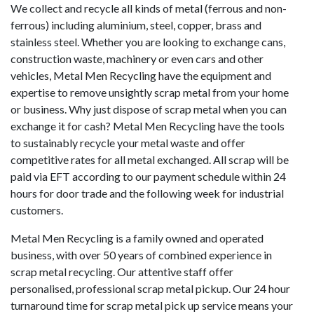
We collect and recycle all kinds of metal (ferrous and non-
ferrous) including aluminium, steel, copper, brass and
stainless steel. Whether you are looking to exchange cans,
construction waste, machinery or even cars and other
vehicles, Metal Men Recycling have the equipment and
expertise to remove unsightly scrap metal from your home
or business. Why just dispose of scrap metal when you can
exchange it for cash? Metal Men Recycling have the tools
to sustainably recycle your metal waste and offer
competitive rates for all metal exchanged. All scrap will be
paid via EFT according to our payment schedule within 24
hours for door trade and the following week for industrial
customers.
Metal Men Recycling is a family owned and operated
business, with over 50 years of combined experience in
scrap metal recycling. Our attentive staff offer
personalised, professional scrap metal pickup. Our 24 hour
turnaround time for scrap metal pick up service means your