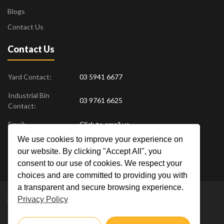
Blogs
Contact Us
Contact Us
Yard Contact:
03 5941 6677
Industrial Bin
03 9761 6625
Contact:
Email:
Click to email us
We use cookies to improve your experience on
Find us at:
18 Drovers Place
,
Pakenham
VIC
3810
our website. By clicking "Accept All", you
Australia
consent to our use of cookies. We respect your
choices and are committed to providing you with
a transparent and secure browsing experience.
Privacy Policy
Metal Men Recycling © 2019. All Rights Reserved. |
Privacy Policy
Crafted by