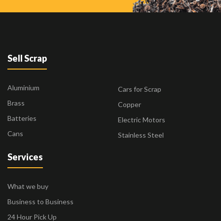
Sell Scrap
Aluminium
Cars for Scrap
Brass
Copper
Batteries
Electric Motors
Cans
Stainless Steel
Services
What we buy
Business to Business
24 Hour Pick Up