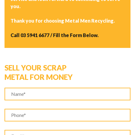
you.
Thank you for choosing Metal Men Recycling.
Call
03 5941 6677
/ Fill the Form Below.
SELL YOUR SCRAP
METAL FOR MONEY