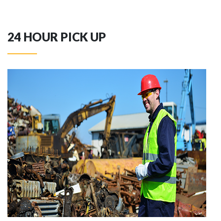
24 HOUR PICK UP