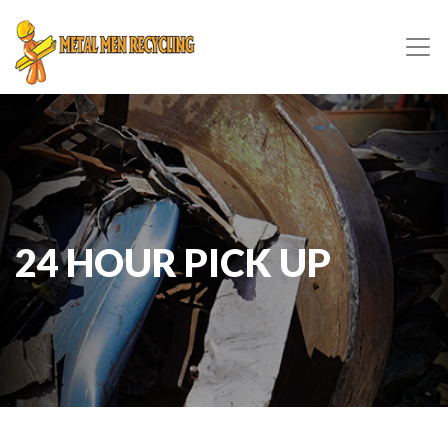
24 HOUR PICK UP