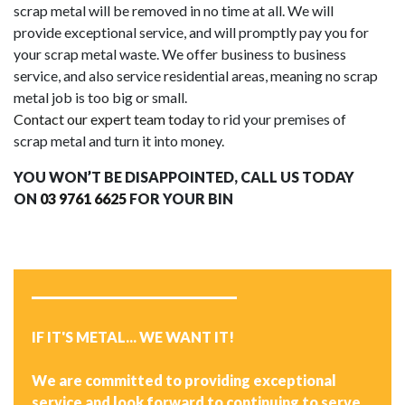
scrap metal will be removed in no time at all. We will
provide exceptional service, and will promptly pay you for
your scrap metal waste. We offer business to business
service, and also service residential areas, meaning no scrap
metal job is too big or small.
Contact our expert team today
to rid your premises of
scrap metal and turn it into money.
YOU WON’T BE DISAPPOINTED, CALL US TODAY
ON
03 9761 6625
FOR YOUR BIN
IF IT'S METAL... WE WANT IT!
We are committed to providing exceptional
service and look forward to continuing to serve