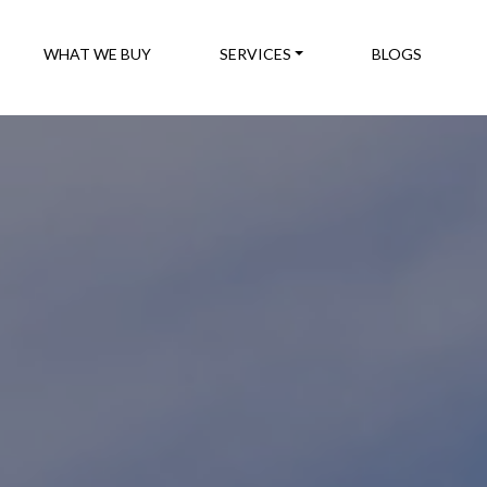
WHAT WE BUY
SERVICES
BLOGS