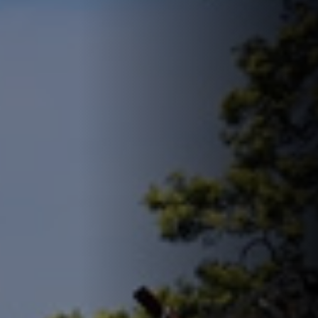
FIND U
18 Drove