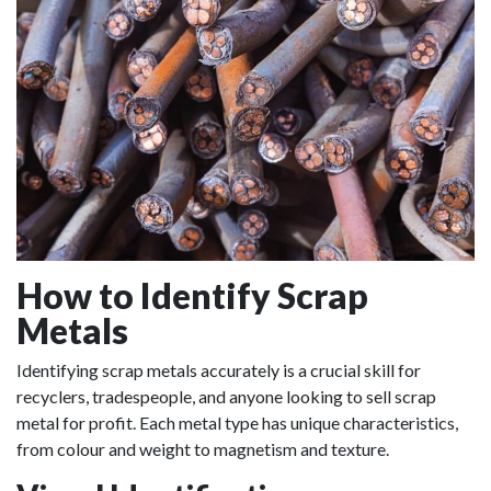
How to Identify Scrap
Metals
Identifying scrap metals accurately is a crucial skill for
recyclers, tradespeople, and anyone looking to sell scrap
metal for profit. Each metal type has unique characteristics,
from colour and weight to magnetism and texture.