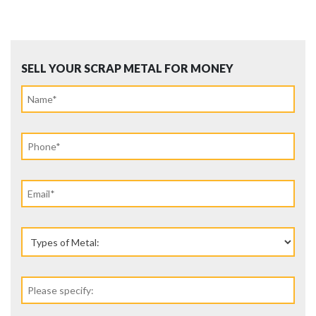
SELL YOUR SCRAP METAL FOR MONEY