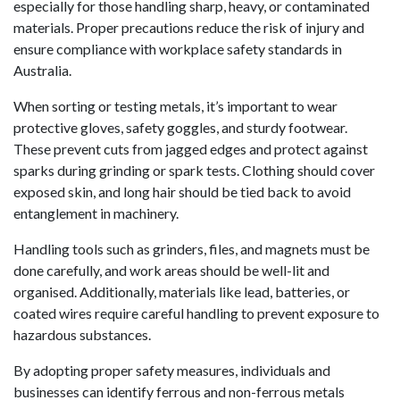
especially for those handling sharp, heavy, or contaminated
materials. Proper precautions reduce the risk of injury and
ensure compliance with workplace safety standards in
Australia.
When sorting or testing metals, it’s important to wear
protective gloves, safety goggles, and sturdy footwear.
These prevent cuts from jagged edges and protect against
sparks during grinding or spark tests. Clothing should cover
exposed skin, and long hair should be tied back to avoid
entanglement in machinery.
Handling tools such as grinders, files, and magnets must be
done carefully, and work areas should be well-lit and
organised. Additionally, materials like lead, batteries, or
coated wires require careful handling to prevent exposure to
hazardous substances.
By adopting proper safety measures, individuals and
businesses can identify ferrous and non-ferrous metals