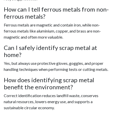
How can I tell ferrous metals from non-
ferrous metals?
Ferrous metals are magnetic and contain iron, while non-
ferrous metals like aluminium, copper, and brass are non-
magnetic and often more valuable.
Can I safely identify scrap metal at
home?
Yes, but always use protective gloves, goggles, and proper
handling techniques when performing tests or cutting metals.
How does identifying scrap metal
benefit the environment?
Correct identification reduces landfill waste, conserves
natural resources, lowers energy use, and supports a
sustainable circular economy.