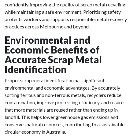
confidently, improving the quality of scrap metal recycling
while maintaining a safe environment. Prioritising safety
protects workers and supports responsible metal recovery
practices across Melbourne and beyond.
Environmental and
Economic Benefits of
Accurate Scrap Metal
Identification
Proper scrap metal identification has significant
environmental and economic advantages. By accurately
sorting ferrous and non-ferrous metals, recyclers reduce
contamination, improve processing efficiency, and ensure
that more materials are reused rather than ending up in
landfill. This helps lower greenhouse gas emissions and
conserves natural resources, contributing to a sustainable
circular economy in Australia.