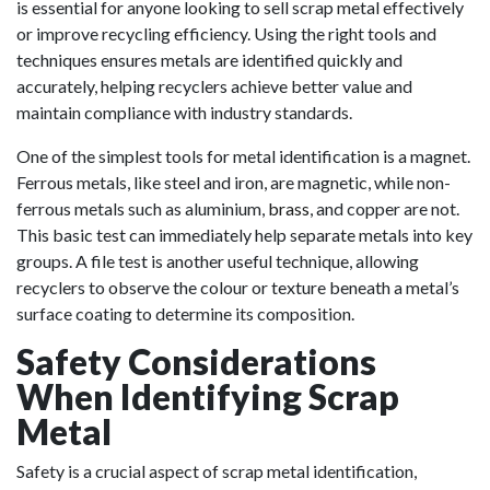
is essential for anyone looking to sell scrap metal effectively
or improve recycling efficiency. Using the right tools and
techniques ensures metals are identified quickly and
accurately, helping recyclers achieve better value and
maintain compliance with industry standards.
One of the simplest tools for metal identification is a magnet.
Ferrous metals, like steel and iron, are magnetic, while non-
ferrous metals such as aluminium,
brass
, and copper are not.
This basic test can immediately help separate metals into key
groups. A file test is another useful technique, allowing
recyclers to observe the colour or texture beneath a metal’s
surface coating to determine its composition.
Safety Considerations
When Identifying Scrap
Metal
Safety is a crucial aspect of scrap metal identification,