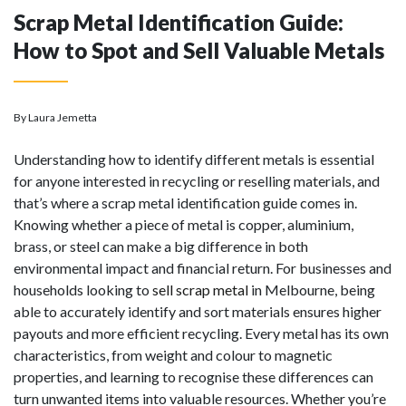
Scrap Metal Identification Guide:
How to Spot and Sell Valuable Metals
By Laura Jemetta
Understanding how to identify different metals is essential
for anyone interested in recycling or reselling materials, and
that’s where a scrap metal identification guide comes in.
Knowing whether a piece of metal is copper, aluminium,
brass, or steel can make a big difference in both
environmental impact and financial return. For businesses and
households looking to
sell scrap metal
in Melbourne, being
able to accurately identify and sort materials ensures higher
payouts and more efficient recycling. Every metal has its own
characteristics, from weight and colour to magnetic
properties, and learning to recognise these differences can
turn unwanted items into valuable resources. Whether you’re