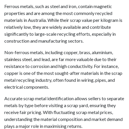
Ferrous metals, such as steel and iron, contain magnetic
properties and are among the most commonly recycled
materials in Australia. While their scrap value per kilogram is
relatively low, they are widely available and contribute
significantly to large-scale recycling efforts, especially in
construction and manufacturing sectors.
Non-ferrous metals, including copper, brass, aluminium,
stainless steel
, and lead, are far more valuable due to their
resistance to corrosion and high conductivity. For instance,
copper is one of the most sought-after materials in the scrap
metal recycling industry, often found in wiring, pipes, and
electrical components.
Accurate scrap metal identification allows sellers to separate
metals by type before visiting a scrap yard, ensuring they
receive fair pricing. With fluctuating scrap metal prices,
understanding the material composition and market demand
plays a major role in maximising returns.