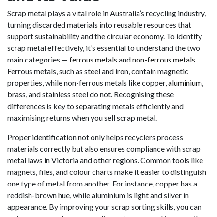
Scrap metal plays a vital role in Australia’s recycling industry,
turning discarded materials into reusable resources that
support sustainability and the circular economy. To identify
scrap metal effectively, it’s essential to understand the two
main categories —
ferrous metals
and
non-ferrous metals
.
Ferrous metals, such as steel and iron, contain magnetic
properties, while non-ferrous metals like copper,
aluminium
,
brass, and stainless steel do not. Recognising these
differences is key to separating metals efficiently and
maximising returns when you sell scrap metal.
Proper identification not only helps recyclers process
materials correctly but also ensures compliance with scrap
metal laws in Victoria and other regions. Common tools like
magnets, files, and colour charts make it easier to distinguish
one type of metal from another. For instance, copper has a
reddish-brown hue, while aluminium is light and silver in
appearance. By improving your scrap sorting skills, you can