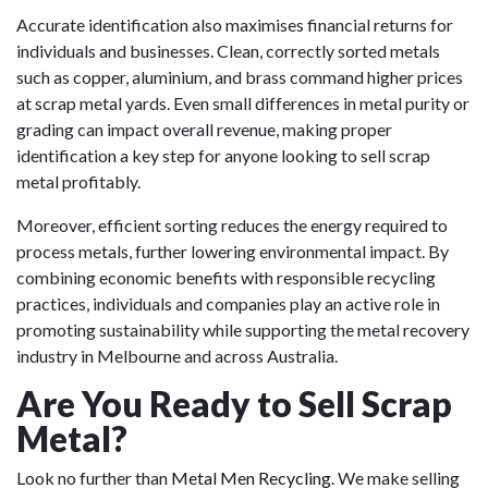
Accurate identification also maximises financial returns for
individuals and businesses. Clean, correctly sorted metals
such as copper, aluminium, and brass command higher prices
at scrap metal yards. Even small differences in metal purity or
grading can impact overall revenue, making proper
identification a key step for anyone looking to sell scrap
metal profitably.
Moreover, efficient sorting reduces the energy required to
process metals, further lowering environmental impact. By
combining economic benefits with responsible recycling
practices, individuals and companies play an active role in
promoting sustainability while supporting the metal recovery
industry in Melbourne and across Australia.
Are You Ready to Sell Scrap
Metal?
Look no further than
Metal Men Recycling
. We make selling