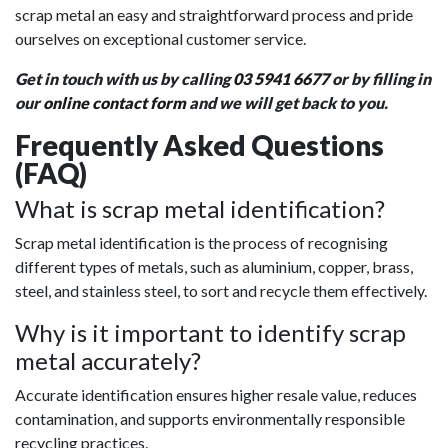
scrap metal an easy and straightforward process and pride
ourselves on exceptional customer service.
Get in touch with us by calling
03 5941 6677
or by filling in
our
online contact form
and we will get back to you.
Frequently Asked Questions
(FAQ)
What is scrap metal identification?
Scrap metal identification is the process of recognising
different types of metals, such as aluminium, copper, brass,
steel, and stainless steel, to sort and recycle them effectively.
Why is it important to identify scrap
metal accurately?
Accurate identification ensures higher resale value, reduces
contamination, and supports environmentally responsible
recycling practices.