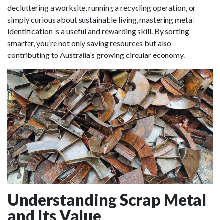
decluttering a worksite, running a recycling operation, or
simply curious about sustainable living, mastering metal
identification is a useful and rewarding skill. By sorting
smarter, you’re not only saving resources but also
contributing to Australia’s growing circular economy.
Understanding Scrap Metal
and Its Value