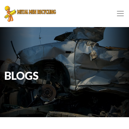
BLOGS