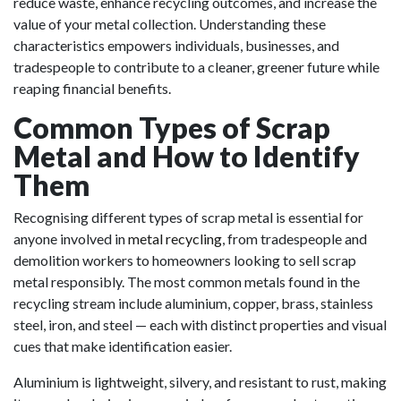
reduce waste, enhance recycling outcomes, and increase the
value of your metal collection. Understanding these
characteristics empowers individuals, businesses, and
tradespeople to contribute to a cleaner, greener future while
reaping financial benefits.
Common Types of Scrap
Metal and How to Identify
Them
Recognising different types of scrap metal is essential for
anyone involved in
metal recycling
, from tradespeople and
demolition workers to homeowners looking to sell scrap
metal responsibly. The most common metals found in the
recycling stream include aluminium, copper, brass, stainless
steel, iron, and steel — each with distinct properties and visual
cues that make identification easier.
Aluminium is lightweight, silvery, and resistant to rust, making