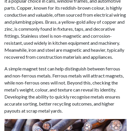
it a popular choice in cans, window frames, and automotive
parts.
Copper
, known for its reddish-brown colour, is highly
conductive and valuable, often sourced from electrical wiring
and plumbing pipes. Brass, a yellow-gold alloy of copper and
zinc, is commonly found in fixtures, taps, and decorative
fittings. Stainless steel is non-magnetic and corrosion-
resistant, used widely in kitchen equipment and machinery.
Meanwhile, iron and steel are magnetic and heavier, typically
recovered from construction materials and appliances.
A simple magnet test can help distinguish between ferrous
and non-ferrous metals. Ferrous metals will attract magnets,
while non-ferrous ones will not. Beyond this, checking the
metal’s weight, colour, and texture can reveal its identity.
Developing the ability to quickly recognise metals ensures
accurate sorting, better recycling outcomes, and higher
payouts at scrap metal yards.