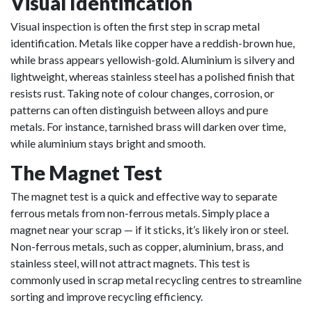
Visual Identification
Visual inspection is often the first step in scrap metal
identification. Metals like copper have a reddish-brown hue,
while brass appears yellowish-gold. Aluminium is silvery and
lightweight, whereas stainless steel has a polished finish that
resists rust. Taking note of colour changes, corrosion, or
patterns can often distinguish between alloys and pure
metals. For instance, tarnished brass will darken over time,
while aluminium stays bright and smooth.
The Magnet Test
The magnet test is a quick and effective way to separate
ferrous metals from non-ferrous metals. Simply place a
magnet near your scrap — if it sticks, it’s likely iron or steel.
Non-ferrous metals, such as copper, aluminium, brass, and
stainless steel, will not attract magnets. This test is
commonly used in scrap metal recycling centres to streamline
sorting and improve recycling efficiency.