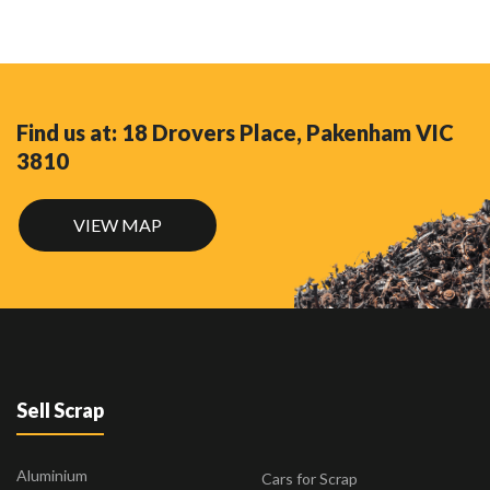
Find us at: 18 Drovers Place, Pakenham VIC
3810
VIEW MAP
Sell Scrap
Aluminium
Cars for Scrap