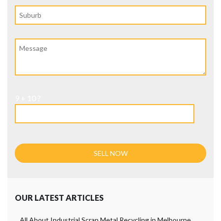
9 + 10 ?
OUR LATEST ARTICLES
All About Industrial Scrap Metal Recycling in Melbourne