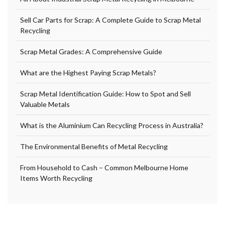
Sell Car Parts for Scrap: A Complete Guide to Scrap Metal
Recycling
Scrap Metal Grades: A Comprehensive Guide
What are the Highest Paying Scrap Metals?
Scrap Metal Identification Guide: How to Spot and Sell
Valuable Metals
What is the Aluminium Can Recycling Process in Australia?
The Environmental Benefits of Metal Recycling
From Household to Cash – Common Melbourne Home
Items Worth Recycling