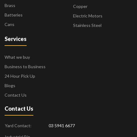
Brass
Copper
Batteries
Electric Motors
Cans
Stainless Steel
Services
What we buy
Business to Business
24 Hour Pick Up
Blogs
Contact Us
Contact Us
Yard Contact:
03 5941 6677
Industrial Bin