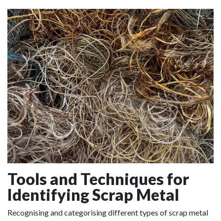
Tools and Techniques for
Identifying Scrap Metal
Recognising and categorising different types of scrap metal