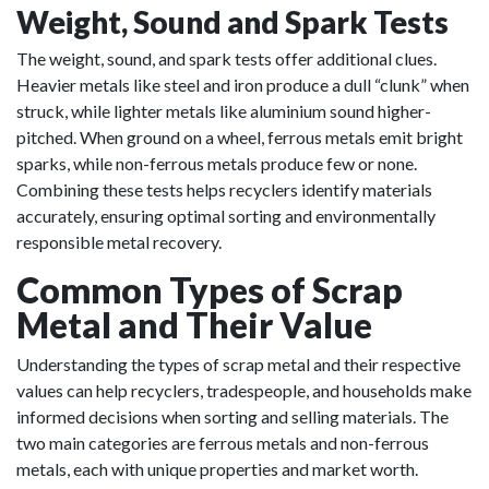
Weight, Sound and Spark Tests
The weight, sound, and spark tests offer additional clues.
Heavier metals like steel and iron produce a dull “clunk” when
struck, while lighter metals like aluminium sound higher-
pitched. When ground on a wheel, ferrous metals emit bright
sparks, while non-ferrous metals produce few or none.
Combining these tests helps recyclers identify materials
accurately, ensuring optimal sorting and environmentally
responsible metal recovery.
Common Types of Scrap
Metal and Their Value
Understanding the types of scrap metal and their respective
values can help recyclers, tradespeople, and households make
informed decisions when sorting and selling materials. The
two main categories are ferrous metals and non-ferrous
metals, each with unique properties and market worth.