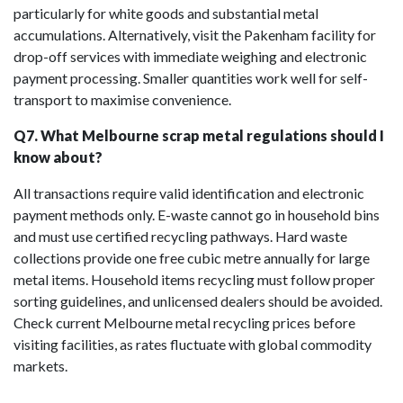
particularly for white goods and substantial metal
accumulations. Alternatively, visit the Pakenham facility for
drop-off services with immediate weighing and electronic
payment processing. Smaller quantities work well for self-
transport to maximise convenience.
Q7. What Melbourne scrap metal regulations should I
know about?
All transactions require valid identification and electronic
payment methods only. E-waste cannot go in household bins
and must use certified recycling pathways. Hard waste
collections provide one free cubic metre annually for large
metal items. Household items recycling must follow proper
sorting guidelines, and unlicensed dealers should be avoided.
Check current Melbourne metal recycling prices before
visiting facilities, as rates fluctuate with global commodity
markets.