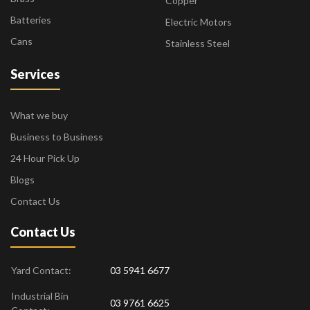
Copper
Batteries
Electric Motors
Cans
Stainless Steel
Services
What we buy
Business to Business
24 Hour Pick Up
Blogs
Contact Us
Contact Us
Yard Contact:
03 5941 6677
Industrial Bin
03 9761 6625