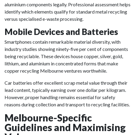
aluminium components legally. Professional assessment helps
identify which elements qualify for standard metal recycling
versus specialised e-waste processing.
Mobile Devices and Batteries
Smartphones contain remarkable material diversity, with
industry studies showing ninety-five per cent of components
being recyclable. These devices house copper, silver, gold,
lithium, and aluminium in concentrated forms that make
copper recycling Melbourne ventures worthwhile.
Car batteries offer excellent scrap metal value through their
lead content, typically earning over one dollar per kilogram.
However, proper handling remains essential for safety
reasons during collection and transport to recycling facilities.
Melbourne-Specific
Guidelines and Maximising