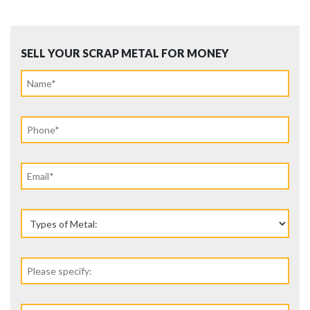
SELL YOUR SCRAP METAL FOR MONEY