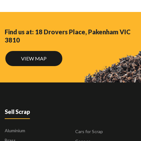
Find us at: 18 Drovers Place, Pakenham VIC
3810
VIEW MAP
Sell Scrap
Aluminium
Cars for Scrap
Brass