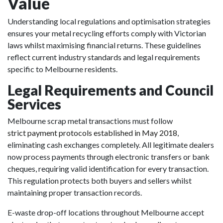
Value
Understanding local regulations and optimisation strategies
ensures your metal recycling efforts comply with Victorian
laws whilst maximising financial returns. These guidelines
reflect current industry standards and legal requirements
specific to Melbourne residents.
Legal Requirements and Council
Services
Melbourne scrap metal transactions must follow
strict payment protocols established in May 2018
,
eliminating cash exchanges completely. All legitimate dealers
now process payments through electronic transfers or bank
cheques, requiring valid identification for every transaction.
This regulation protects both buyers and sellers whilst
maintaining proper transaction records.
E-waste drop-off locations throughout Melbourne accept