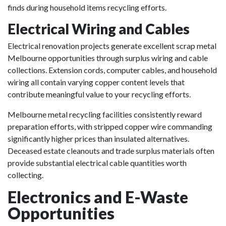
finds during household items recycling efforts.
Electrical Wiring and Cables
Electrical renovation projects generate excellent scrap metal
Melbourne opportunities through surplus wiring and cable
collections. Extension cords, computer cables, and household
wiring all contain varying copper content levels that
contribute meaningful value to your recycling efforts.
Melbourne metal recycling facilities consistently reward
preparation efforts, with stripped copper wire commanding
significantly higher prices than insulated alternatives.
Deceased estate cleanouts and trade surplus materials often
provide substantial electrical cable quantities worth
collecting.
Electronics and E-Waste
Opportunities