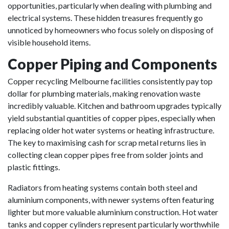
opportunities, particularly when dealing with plumbing and
electrical systems. These hidden treasures frequently go
unnoticed by homeowners who focus solely on disposing of
visible household items.
Copper Piping and Components
Copper recycling Melbourne facilities consistently pay top
dollar for plumbing materials, making renovation waste
incredibly valuable. Kitchen and bathroom upgrades typically
yield substantial quantities of copper pipes, especially when
replacing older hot water systems or heating infrastructure.
The key to maximising cash for scrap metal returns lies in
collecting clean copper pipes free from solder joints and
plastic fittings.
Radiators from heating systems contain both steel and
aluminium components, with newer systems often featuring
lighter but more valuable aluminium construction. Hot water
tanks and copper cylinders represent particularly worthwhile