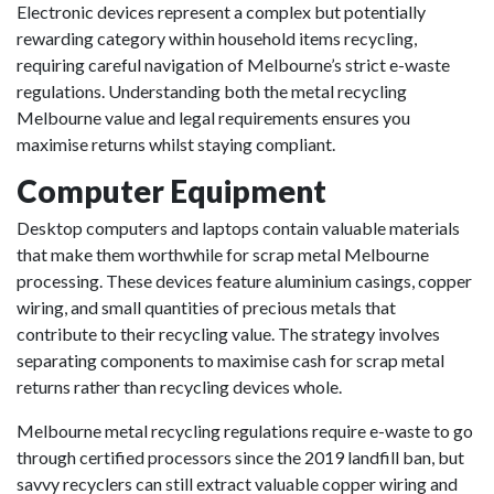
Electronic devices represent a complex but potentially
rewarding category within household items recycling,
requiring careful navigation of Melbourne’s strict e-waste
regulations. Understanding both the metal recycling
Melbourne value and legal requirements ensures you
maximise returns whilst staying compliant.
Computer Equipment
Desktop computers and laptops contain valuable materials
that make them worthwhile for scrap metal Melbourne
processing. These devices feature aluminium casings, copper
wiring, and small quantities of precious metals that
contribute to their recycling value. The strategy involves
separating components to maximise cash for scrap metal
returns rather than recycling devices whole.
Melbourne metal recycling regulations require e-waste to go
through certified processors since the 2019 landfill ban, but
savvy recyclers can still extract valuable copper wiring and