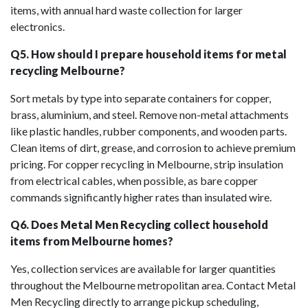
items, with annual hard waste collection for larger
electronics.
Q5. How should I prepare household items for metal
recycling Melbourne?
Sort metals by type into separate containers for copper,
brass, aluminium, and steel. Remove non-metal attachments
like plastic handles, rubber components, and wooden parts.
Clean items of dirt, grease, and corrosion to achieve premium
pricing. For copper recycling in Melbourne, strip insulation
from electrical cables, when possible, as bare copper
commands significantly higher rates than insulated wire.
Q6. Does Metal Men Recycling collect household
items from Melbourne homes?
Yes, collection services are available for larger quantities
throughout the Melbourne metropolitan area. Contact Metal
Men Recycling directly to arrange pickup scheduling,