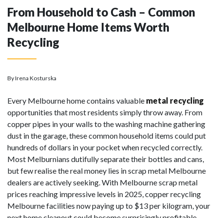
From Household to Cash – Common
Melbourne Home Items Worth
Recycling
By Irena Kosturska
Every Melbourne home contains valuable
metal recycling
opportunities that most residents simply throw away. From
copper pipes in your walls to the washing machine gathering
dust in the garage, these common household items could put
hundreds of dollars in your pocket when recycled correctly.
Most Melburnians dutifully separate their bottles and cans,
but few realise the real money lies in scrap metal Melbourne
dealers are actively seeking. With Melbourne scrap metal
prices reaching impressive levels in 2025, copper recycling
Melbourne facilities now paying up to $13 per kilogram, your
next home cleanout could become surprisingly profitable.