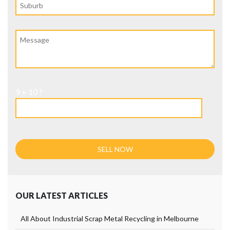
9 + 10 ?
OUR LATEST ARTICLES
All About Industrial Scrap Metal Recycling in Melbourne