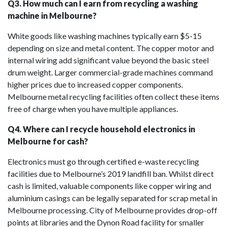
Q3. How much can I earn from recycling a washing
machine in Melbourne?
White goods like washing machines typically earn $5-15
depending on size and metal content. The copper motor and
internal wiring add significant value beyond the basic steel
drum weight. Larger commercial-grade machines command
higher prices due to increased copper components.
Melbourne metal recycling facilities often collect these items
free of charge when you have multiple appliances.
Q4. Where can I recycle household electronics in
Melbourne for cash?
Electronics must go through certified e-waste recycling
facilities due to Melbourne’s 2019 landfill ban. Whilst direct
cash is limited, valuable components like copper wiring and
aluminium casings can be legally separated for scrap metal in
Melbourne processing. City of Melbourne provides drop-off
points at libraries and the Dynon Road facility for smaller