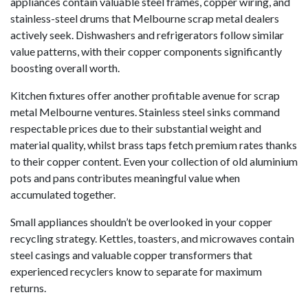
appliances contain valuable steel frames, copper wiring, and
stainless-steel drums that Melbourne scrap metal dealers
actively seek. Dishwashers and refrigerators follow similar
value patterns, with their copper components significantly
boosting overall worth.
Kitchen fixtures offer another profitable avenue for scrap
metal Melbourne ventures. Stainless steel sinks command
respectable prices due to their substantial weight and
material quality, whilst brass taps fetch premium rates thanks
to their copper content. Even your collection of old aluminium
pots and pans contributes meaningful value when
accumulated together.
Small appliances shouldn’t be overlooked in your copper
recycling strategy. Kettles, toasters, and microwaves contain
steel casings and valuable copper transformers that
experienced recyclers know to separate for maximum
returns.