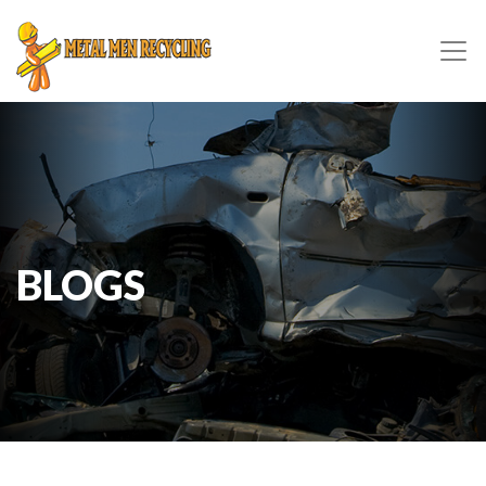
BLOGS