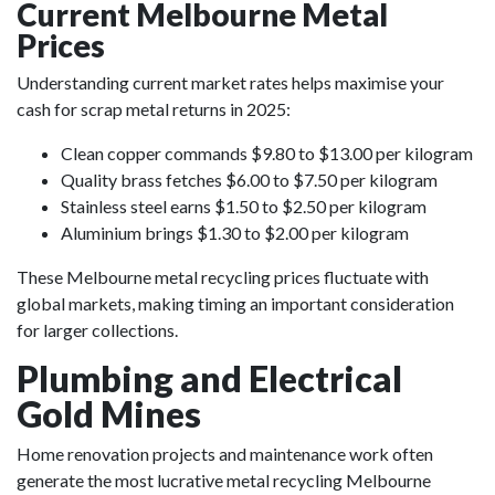
Current Melbourne Metal
Prices
Understanding current market rates helps maximise your
cash for scrap metal returns in 2025:
Clean copper commands $9.80 to $13.00 per kilogram
Quality brass fetches $6.00 to $7.50 per kilogram
Stainless steel earns $1.50 to $2.50 per kilogram
Aluminium brings $1.30 to $2.00 per kilogram
These Melbourne metal recycling prices fluctuate with
global markets, making timing an important consideration
for larger collections.
Plumbing and Electrical
Gold Mines
Home renovation projects and maintenance work often
generate the most lucrative metal recycling Melbourne