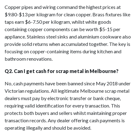
Copper pipes and wiring command the highest prices at
$9.80-$13 per kilogram for clean copper. Brass fixtures like
taps earn $6-7.50 per kilogram, whilst white goods
containing copper components can be worth $5-15 per
appliance. Stainless steel sinks and aluminium cookware also
provide solid returns when accumulated together. The key is
focusing on copper-containing items during kitchen and
bathroom renovations.
Q2. Can I get cash for scrap metal in Melbourne?
No, cash payments have been banned since May 2018 under
Victorian regulations. All legitimate Melbourne scrap metal
dealers must pay by electronic transfer or bank cheque,
requiring valid identification for every transaction. This
protects both buyers and sellers whilst maintaining proper
transaction records. Any dealer offering cash payments is
operating illegally and should be avoided.