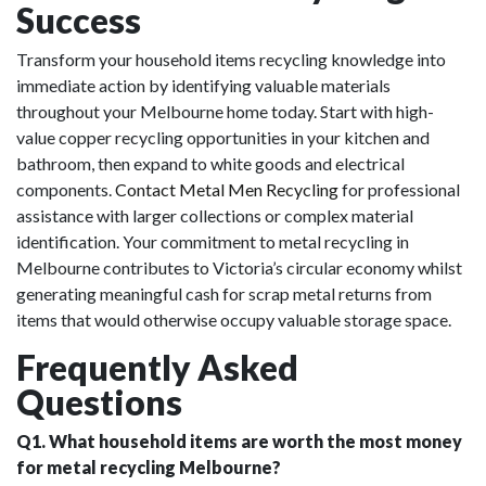
Success
Transform your household items recycling knowledge into
immediate action by identifying valuable materials
throughout your Melbourne home today. Start with high-
value copper recycling opportunities in your kitchen and
bathroom, then expand to white goods and electrical
components.
Contact Metal Men Recycling
for professional
assistance with larger collections or complex material
identification. Your commitment to metal recycling in
Melbourne contributes to Victoria’s circular economy whilst
generating meaningful cash for scrap metal returns from
items that would otherwise occupy valuable storage space.
Frequently Asked
Questions
Q1. What household items are worth the most money
for metal recycling Melbourne?