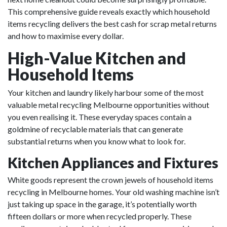
This comprehensive guide reveals exactly which household
items recycling delivers the best cash for scrap metal returns
and how to maximise every dollar.
High-Value Kitchen and
Household Items
Your kitchen and laundry likely harbour some of the most
valuable metal recycling Melbourne opportunities without
you even realising it. These everyday spaces contain a
goldmine of recyclable materials that can generate
substantial returns when you know what to look for.
Kitchen Appliances and Fixtures
White goods represent the crown jewels of household items
recycling in Melbourne homes. Your old washing machine isn’t
just taking up space in the garage, it’s potentially worth
fifteen dollars or more when recycled properly. These