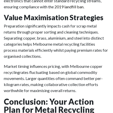
electronics that cannot enter standard recycling streams,
ensuring compliance with the
2019 landfill ban
.
Value Maximisation Strategies
Preparation significantly impacts cash for scrap metal
returns through proper sorting and cleaning techniques.
Separating copper, brass, aluminium, and steel into distinct
categories helps Melbourne metal recycling facilities
process materials efficiently whilst paying premium rates for
organised collections.
Market timing influences pricing, with Melbourne copper
recyclingrates fluctuating based on global commodity
movements. Larger quantities often command better per-
kilogram rates, making collaborative collection efforts
worthwhile for maximising overall returns.
Conclusion: Your Action
Plan for Metal Recycling