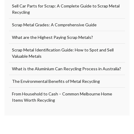
Sell Car Parts for Scrap: A Complete Guide to Scrap Metal
Recycling
Scrap Metal Grades: A Comprehensive Guide
What are the Highest Paying Scrap Metals?
Scrap Metal Identification Guide: How to Spot and Sell
Valuable Metals
What is the Aluminium Can Recycling Process in Australia?
The Environmental Benefits of Metal Recycling
From Household to Cash – Common Melbourne Home
Items Worth Recycling