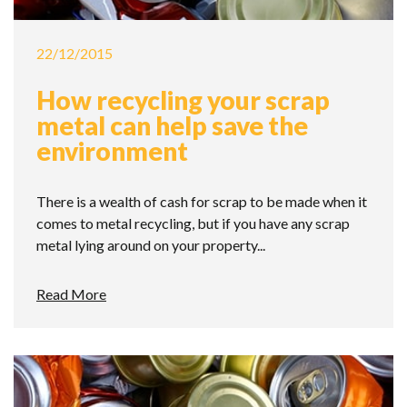
22/12/2015
How recycling your scrap
metal can help save the
environment
There is a wealth of cash for scrap to be made when it
comes to metal recycling, but if you have any scrap
metal lying around on your property...
Read More