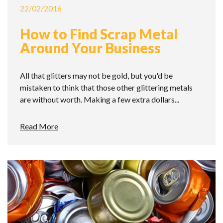
22/02/2016
How to Find Scrap Metal
Around Your Business
All that glitters may not be gold, but you'd be
mistaken to think that those other glittering metals
are without worth. Making a few extra dollars...
Read More