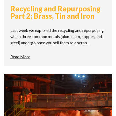
Recycling and Repurposing
Part 2; Brass, Tin and Iron
Last week we explored the recycling and repurposing
which three common metals (aluminium, copper, and
steel) undergo once you sell them to a scrap...
Read More