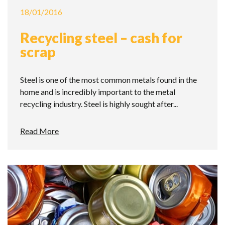
18/01/2016
Recycling steel – cash for
scrap
Steel is one of the most common metals found in the
home and is incredibly important to the metal
recycling industry. Steel is highly sought after...
Read More