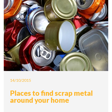
14/10/2015
Places to find scrap metal
around your home