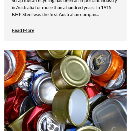
Scrap metal recycling has been an important industry
in Australia for more than a hundred years. In 1915,
BHP Steel was the first Australian compan...
Read More