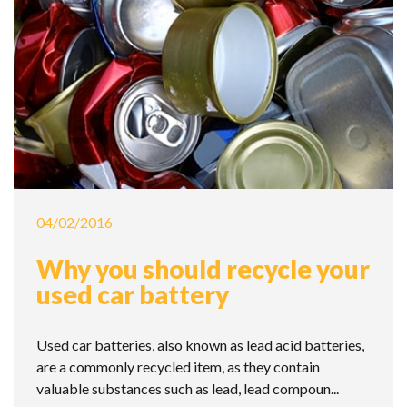
04/02/2016
Why you should recycle your
used car battery
Used car batteries, also known as lead acid batteries,
are a commonly recycled item, as they contain
valuable substances such as lead, lead compoun...