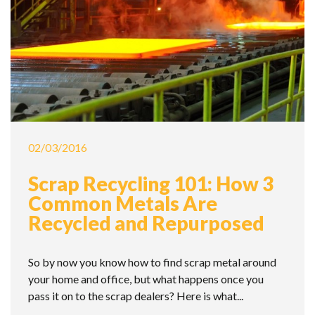
02/03/2016
Scrap Recycling 101: How 3
Common Metals Are
Recycled and Repurposed
So by now you know how to find scrap metal around
your home and office, but what happens once you
pass it on to the scrap dealers? Here is what...