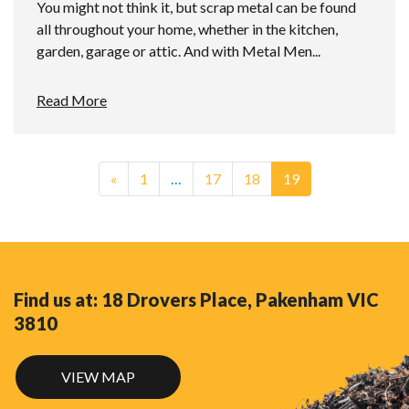
You might not think it, but scrap metal can be found
all throughout your home, whether in the kitchen,
garden, garage or attic. And with Metal Men...
Read More
«
1
…
17
18
19
Find us at: 18 Drovers Place, Pakenham VIC
3810
VIEW MAP