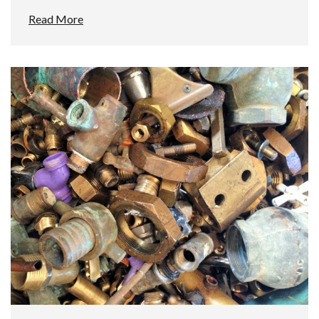
Read More