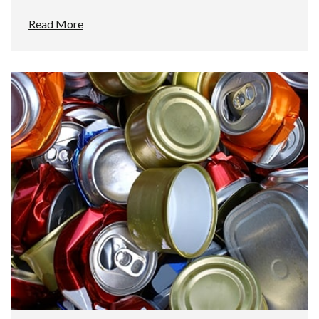
Read More