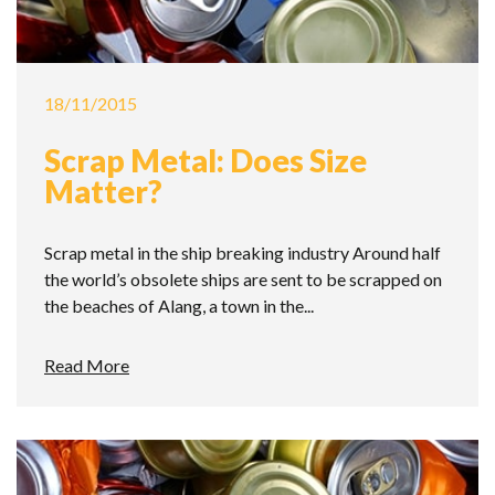
18/11/2015
Scrap Metal: Does Size
Matter?
Scrap metal in the ship breaking industry Around half
the world’s obsolete ships are sent to be scrapped on
the beaches of Alang, a town in the...
Read More