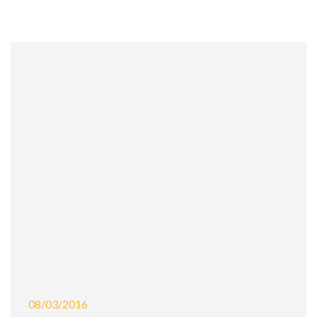
08/03/2016