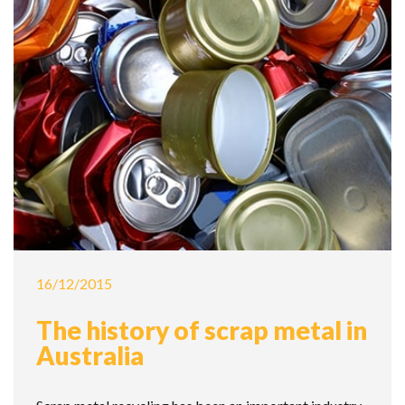
16/12/2015
The history of scrap metal in
Australia