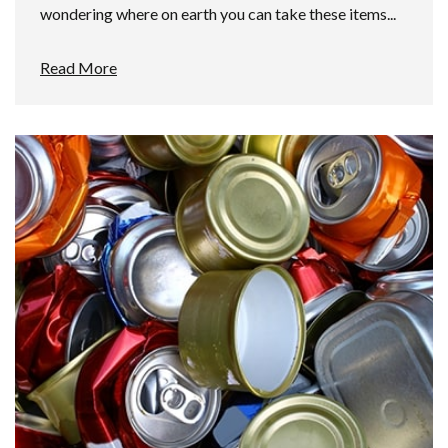
wondering where on earth you can take these items...
Read More