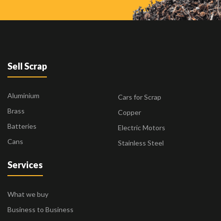
Sell Scrap
Aluminium
Cars for Scrap
Brass
Copper
Batteries
Electric Motors
Cans
Stainless Steel
Services
What we buy
Business to Business