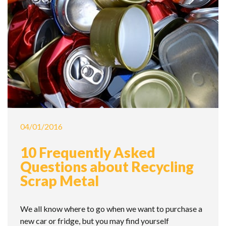
04/01/2016
10 Frequently Asked
Questions about Recycling
Scrap Metal
We all know where to go when we want to purchase a
new car or fridge, but you may find yourself