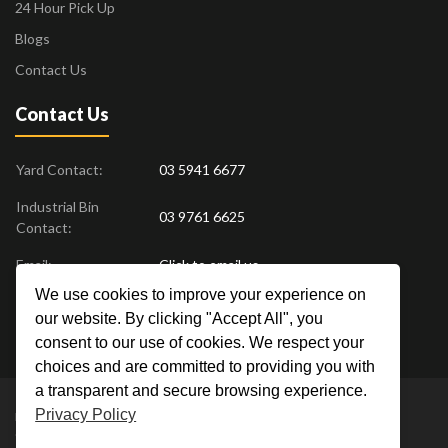
24 Hour Pick Up
Blogs
Contact Us
Contact Us
Yard Contact:
03 5941 6677
Industrial Bin
03 9761 6625
Contact:
Email:
Click to email us
We use cookies to improve your experience on
Find us at:
18 Drovers Place
,
Pakenham
VIC
3810
our website. By clicking "Accept All", you
Australia
consent to our use of cookies. We respect your
choices and are committed to providing you with
a transparent and secure browsing experience.
Privacy Policy
Metal Men Recycling © 2019. All Rights Reserved. |
Privacy Policy
Crafted by