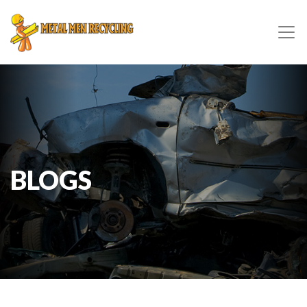
BLOGS