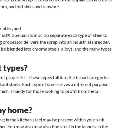
ors, and old sinks and tapware.
matter, and
of 60%
. Specialists in scrap separate each type of steel to
g processor delivers the scrap into an industrial shredder,
n be blended into chrome steels, alloys, and the many types
t types?
rent properties. These types fall into the broad categories
d tool steels. Each type of steel serves a different purpose
ich is handy for those looking to profit from metal
 my home?
; in the kitchen steel may be present within your sink,
er. You may also may also find steel in the laundry in the