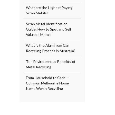
What are the Highest Paying
Scrap Metals?
Scrap Metal Identification
Guide: How to Spot and Sell
Valuable Metals
What is the Aluminium Can
Recycling Process in Australia?
The Environmental Benefits of
Metal Recycling
From Household to Cash –
Common Melbourne Home
Items Worth Recycling