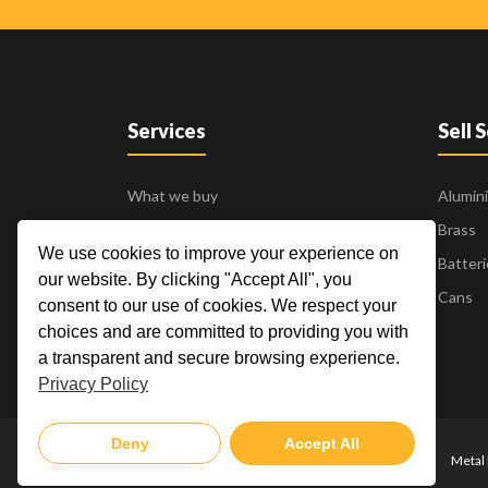
Services
Sell 
What we buy
Alumin
Business to Business
Brass
We use cookies to improve your experience on
24 Hour Pick Up
Batteri
our website. By clicking "Accept All", you
Blogs
Cans
consent to our use of cookies. We respect your
Contact Us
choices and are committed to providing you with
a transparent and secure browsing experience.
Privacy Policy
Deny
Accept All
Metal 