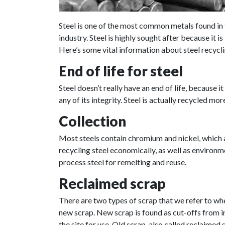
Steel is one of the most common metals found in 
industry. Steel is highly sought after because it 
Here’s some vital information about steel recycli
End of life for steel
Steel doesn’t really have an end of life, because 
any of its integrity. Steel is actually recycled m
Collection
Most steels contain chromium and nickel, which a
recycling steel economically, as well as environme
process steel for remelting and reuse.
Reclaimed scrap
There are two types of scrap that we refer to wh
new scrap. New scrap is found as cut-offs from ind
the site for use. Old scrap, also called reclaimed