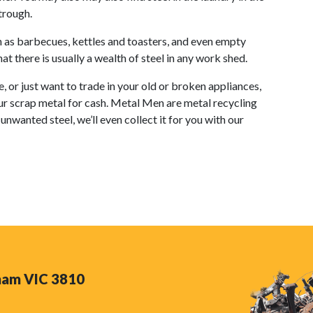
trough.
ch as barbecues, kettles and toasters, and even empty
t there is usually a wealth of steel in any work shed.
or just want to trade in your old or broken appliances,
ur scrap metal for cash. Metal Men are metal recycling
unwanted steel, we’ll even collect it for you with our
nham VIC 3810