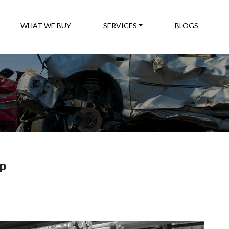
WHAT WE BUY
SERVICES
BLOGS
ap