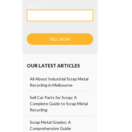
9 + 10 ?
OUR LATEST ARTICLES
All About Industrial Scrap Metal
Recycling in Melbourne
Sell Car Parts for Scrap: A
Complete Guide to Scrap Metal
Recycling
Scrap Metal Grades: A
Comprehensive Guide