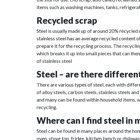
items such as washing machines, tanks, refrigerat
Recycled scrap
Steel is usually made up of around 20% recycled 
stainless steel has an average recycled content 
prepare it for the recycling process. The recyclin
which breaks it up into small pieces that can the
of stainless steel
Steel – are there differen
There are
various types of steel
, each with diffe
of alloy steels, carbon steels, stainless steels an
and many can be found within household items, wh
recycling.
Where can I find steel in
Steel can be found in many places around the home
oven, stove top, fridge, kitchen bench or dishwash