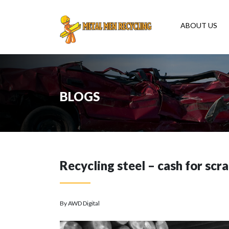
ABOUT US
BLOGS
Recycling steel – cash for scr
By AWD Digital