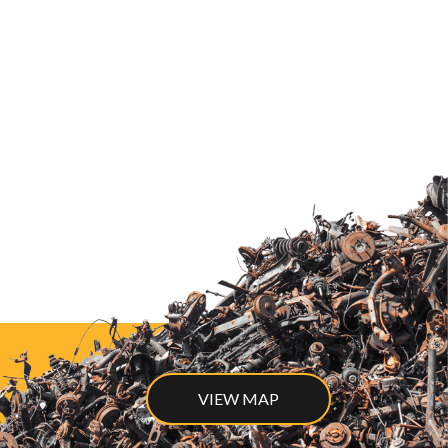
VIEW MAP