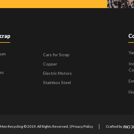
Scrap
Co
Ya
ium
Cars for Scrap
Ind
Copper
Co
es
Electric Motors
Ema
Stainless Steel
Fin
Men Recycling © 2019. All Rights Reserved. |
Privacy Policy
Crafted by