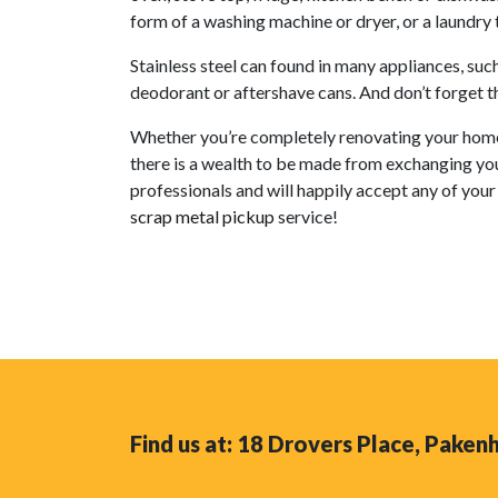
form of a washing machine or dryer, or a laundry 
Stainless steel can found in many appliances, su
deodorant or aftershave cans. And don’t forget tha
Whether you’re completely renovating your home, 
there is a wealth to be made from exchanging yo
professionals and will happily accept any of your 
scrap metal pickup
service!
Find us at: 18 Drovers Place, Pake