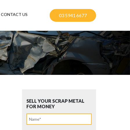
CONTACT US
03 5941 6677
SELL YOUR SCRAP METAL
FOR MONEY