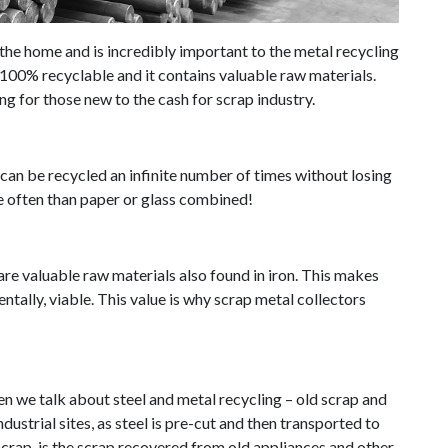
the home and is incredibly important to the metal recycling
is 100% recyclable and it contains valuable raw materials.
ng for those new to the cash for scrap industry.
it can be recycled an infinite number of times without losing
ore often than paper or glass combined!
re valuable raw materials also found in iron. This makes
ntally, viable. This value is why scrap metal collectors
en we talk about steel and metal recycling – old scrap and
ustrial sites, as steel is pre-cut and then transported to
 scrap, is the scrap recovered from old appliances and other