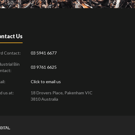
ntact Us
rd Contact:
03 5941 6677
ustrial Bin
03 9761 6625
ntact:
il:
Click to email us
d us at:
18 Drovers Place
,
Pakenham
VIC
3810
Australia