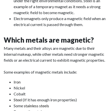
under the right environmental conditions. Steel is an
example of a temporary magnet as it needs a strong
magnetic field to become magnetic.
Electromagnets only produce a magnetic field when an
electrical current is passed through them.
Which metals are magnetic?
Many metals and their alloys are magnetic due to their
internal makeup, while other metals need stronger magnetic
fields or an electrical current to exhibit magnetic properties.
Some examples of magnetic metals include:
Iron
Nickel
Cobalt
Steel
(If it has enough iron properties)
Some
stainless steels