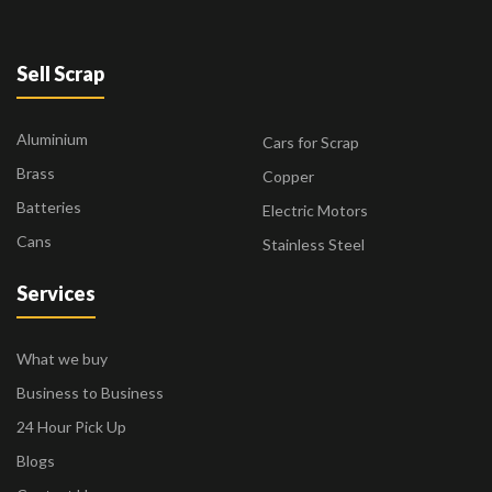
Sell Scrap
Aluminium
Cars for Scrap
Brass
Copper
Batteries
Electric Motors
Cans
Stainless Steel
Services
What we buy
Business to Business
24 Hour Pick Up
Blogs