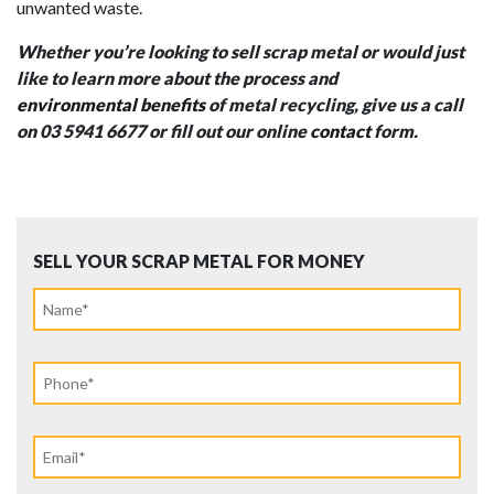
unwanted waste.
Whether you’re looking to sell scrap metal or would just
like to learn more about the process and
environmental benefits
of metal recycling, give us a call
on 03 5941 6677 or fill out our online
contact
form.
SELL YOUR SCRAP METAL FOR MONEY