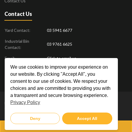
Contact Us
Contact Us
Yard Contact:
03 5941 6677
Industrial Bin
03 9761 6625
Contact:
Email:
Click to email us
We use cookies to improve your experience on
Find us at:
18 Drovers Place
,
Pakenham
VIC
3810
our website. By clicking "Accept All", you
Australia
consent to our use of cookies. We respect your
choices and are committed to providing you with
a transparent and secure browsing experience.
Privacy Policy
Metal Men Recycling © 2019. All Rights Reserved. |
Privacy Policy
Crafted by
Deny
Accept All
03 5941 6677