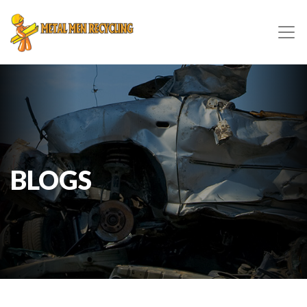
BLOGS