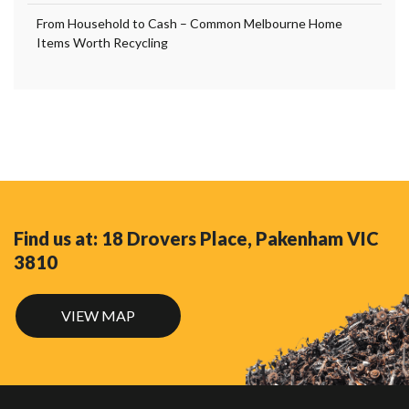
From Household to Cash – Common Melbourne Home
Items Worth Recycling
Find us at: 18 Drovers Place, Pakenham VIC
3810
VIEW MAP