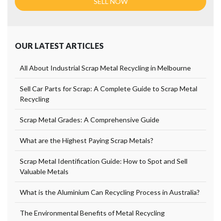
OUR LATEST ARTICLES
All About Industrial Scrap Metal Recycling in Melbourne
Sell Car Parts for Scrap: A Complete Guide to Scrap Metal
Recycling
Scrap Metal Grades: A Comprehensive Guide
What are the Highest Paying Scrap Metals?
Scrap Metal Identification Guide: How to Spot and Sell
Valuable Metals
What is the Aluminium Can Recycling Process in Australia?
The Environmental Benefits of Metal Recycling