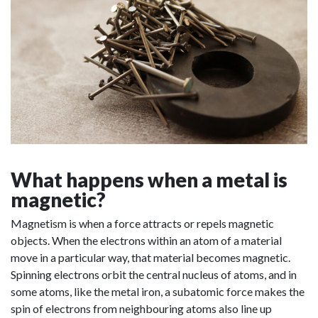
What happens when a metal is
magnetic?
Magnetism is when a force attracts or repels magnetic
objects. When the electrons within an atom of a material
move in a particular way, that material becomes magnetic.
Spinning electrons orbit the central nucleus of atoms, and in
some atoms, like the metal iron, a subatomic force makes the
spin of electrons from neighbouring atoms also line up