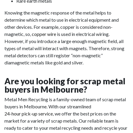
Rare earth metals
Knowing the magnetic response of the metal helps to
determine which metal to use in electrical equipment and
other devices. For example, copper is considered non-
magnetic, so,
copper wire
is used in electrical wiring.
However, if you introduce a large enough magnetic field, all
types of metal will interact with magnets. Therefore, strong
metal detectors can still register “non-magnetic”
diamagnetic metals like gold and silver.
Are you looking for scrap metal
buyers in Melbourne?
Metal Men Recycling is a family-owned team of scrap metal
buyers in Melbourne. With our streamlined
24-hour pick-up service
, we offer the best prices on the
market for a variety of scrap metals. Our reliable team is
ready to cater to your metal recycling needs and recycle your