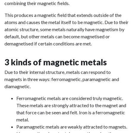
combining their magnetic fields.
This produces a magnetic field that extends outside of the
atoms and causes the metal itself to be magnetic. Due to their
atomic structure, some metals naturally have magnetism by
default, but other metals can become magnetised or
demagnetised if certain conditions are met.
3 kinds of magnetic metals
Due to their internal structure, metals can respond to
magnets in three ways: ferromagnetic, paramagnetic and
diamagnetic.
Ferromagnetic metals are considered truly magnetic.
These metals are strongly attracted to the magnet and
that force can be seen and felt. Iron is a ferromagnetic
metal.
Paramagnetic metals are weakly attracted to magnets.