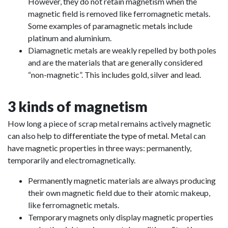
However, they do not retain magnetism when the
magnetic field is removed like ferromagnetic metals.
Some examples of paramagnetic metals include
platinum and aluminium.
Diamagnetic metals are weakly repelled by both poles
and are the materials that are generally considered
“non-magnetic”. This includes gold, silver and lead.
3 kinds of magnetism
How long a piece of scrap metal remains actively magnetic
can also help to
differentiate the type of metal
. Metal can
have magnetic properties in three ways: permanently,
temporarily and electromagnetically.
Permanently magnetic materials are always producing
their own magnetic field due to their atomic makeup,
like ferromagnetic metals.
Temporary magnets only display magnetic properties