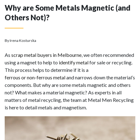
Why are Some Metals Magnetic (and
Others Not)?
By Irena Kosturska
As
scrap metal buyers in Melbourne
, we often recommended
using a magnet to help to
identify metal
for sale or recycling.
This process helps to determine if it is a
ferrous or non-ferrous metal
and narrows down the material’s
components. But why are some metals magnetic and others
not? What makes a material magnetic? As experts in all
matters of metal recycling, the team at Metal Men Recycling
is here to detail metals and magnetism.