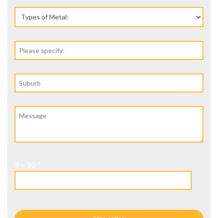
9 + 10 ?