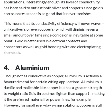
applications. Interestingly enough, its level of conductivity
has been said to outlast both silver and copper’s since gold’s
corrosion resistance is so good that it never tarnishes.
This means that its conductivity efficiency will never waver –
unlike silver’s or even copper’s (which will diminish even a
small amount over time since corrosion is inevitable at some
point). Gold is often used in electrical contacts and
connectors as well as gold bonding wire and electroplating
chemicals.
4. Aluminium
Though not as conductive as copper,
aluminium
is actually a
favoured metal for certain wiring applications. Aluminium is
ductile and malleable like copper but has a greater strength
to weight ratio (it is three times lighter than copper) – making
it the preferred material for power lines, for example.
However, for small everyday wiring solutions, copper is still