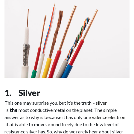
1. Silver
This one may surprise you, but it’s the truth –
silver
is
the
most conductive metal on the planet. The simple
answer as to why is because it has only one
valence electron
that is able to move around freely due to the low level of
resistance silver has. So, why do we rarely hear about silver