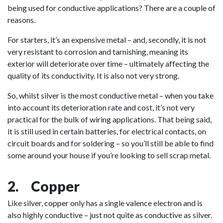
being used for conductive applications? There are a couple of
reasons.
For starters, it’s an expensive metal – and, secondly, it is not
very resistant to corrosion and tarnishing, meaning its
exterior will deteriorate over time – ultimately affecting the
quality of its conductivity. It is also not very strong.
So, whilst silver is the most conductive metal – when you take
into account its deterioration rate and cost, it’s not very
practical for the bulk of wiring applications. That being said,
it is still used in certain batteries, for electrical contacts, on
circuit boards and for soldering – so you’ll still be able to find
some around your house if you’re looking to sell scrap metal.
2. Copper
Like silver,
copper
only has a single valence electron and is
also highly conductive – just not quite as conductive as silver.