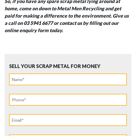
So, if you have any spare scrap metal lying around at
home, come on down to Metal Men Recycling and get
paid for making a difference to the environment. Give us
a call on
03 5941 6677
or
contact us
by filling out our
online enquiry form today.
SELL YOUR SCRAP METAL FOR MONEY