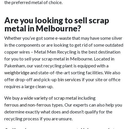
the preferred metal of choice.
Are you looking to sell scrap
metal in Melbourne?
Whether you’ve got some
e-waste
that may have some silver
in the components or are looking to get rid of some outdated
copper wires – Metal Men Recycling is the best destination
for you to sell your scrap metal in Melbourne. Located in
Pakenham, our vast recycling plant is equipped with a
weighbridge
and state-of-the-art sorting facilities. We also
offer drop-off and pick-up
bin services
if your site or office
requires a large clean-up.
We
buy a wide variety of scrap metal
including
ferrous and non-ferrous
types. Our experts can also help you
determine exactly what does and doesn’t qualify for the
recycling process if you are unsure.