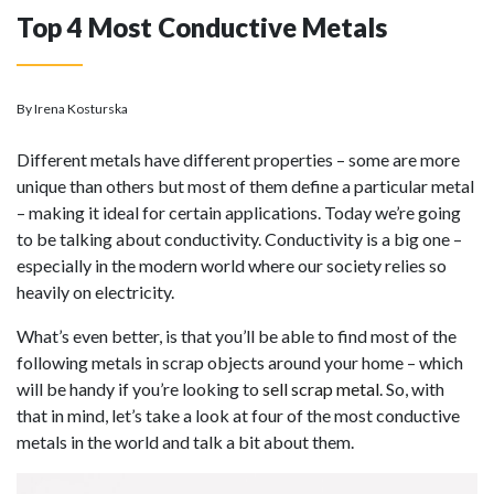
Top 4 Most Conductive Metals
By Irena Kosturska
Different metals have different properties – some are more
unique than others but most of them define a particular metal
– making it ideal for certain applications. Today we’re going
to be talking about conductivity. Conductivity is a big one –
especially in the modern world where our society relies so
heavily on electricity.
What’s even better, is that you’ll be able to find most of the
following metals in scrap objects around your home – which
will be handy if you’re looking to
sell scrap metal
. So, with
that in mind, let’s take a look at four of the most conductive
metals in the world and talk a bit about them.