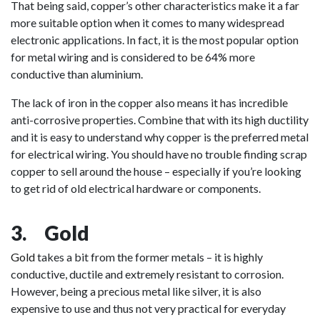
That being said, copper’s other characteristics make it a far
more suitable option when it comes to many widespread
electronic applications. In fact, it is the most popular option
for metal wiring and is considered to be 64% more
conductive than aluminium.
The lack of iron in the copper also means it has incredible
anti-corrosive properties. Combine that with its high ductility
and it is easy to understand why copper is the preferred metal
for electrical wiring. You should have no trouble finding scrap
copper to sell around the house – especially if you’re looking
to get rid of old electrical hardware or components.
3. Gold
Gold
takes a bit from the former metals – it is highly
conductive, ductile and extremely resistant to corrosion.
However, being a precious metal like silver, it is also
expensive to use and thus not very practical for everyday