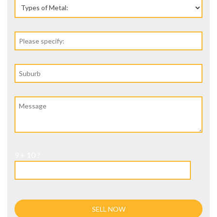
9 + 10 ?