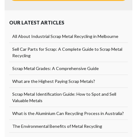
OUR LATEST ARTICLES
All About Industrial Scrap Metal Recycling in Melbourne
Sell Car Parts for Scrap: A Complete Guide to Scrap Metal
Recycling
Scrap Metal Grades: A Comprehensive Guide
What are the Highest Paying Scrap Metals?
Scrap Metal Identification Guide: How to Spot and Sell
Valuable Metals
What is the Aluminium Can Recycling Process in Australia?
The Environmental Benefits of Metal Recycling