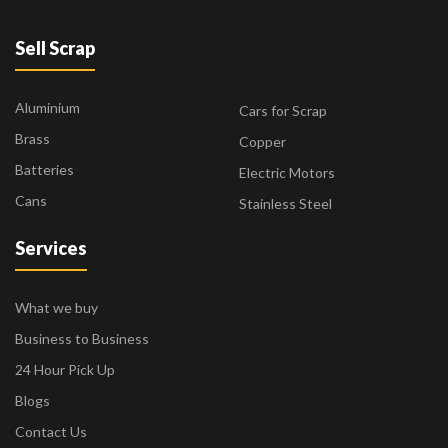
Sell Scrap
Aluminium
Cars for Scrap
Brass
Copper
Batteries
Electric Motors
Cans
Stainless Steel
Services
What we buy
Business to Business
24 Hour Pick Up
Blogs
Contact Us