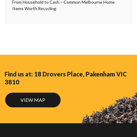
From Household to Cash – Common Melbourne Home
Items Worth Recycling
Find us at: 18 Drovers Place, Pakenham VIC
3810
VIEW MAP