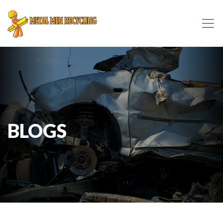
BLOGS