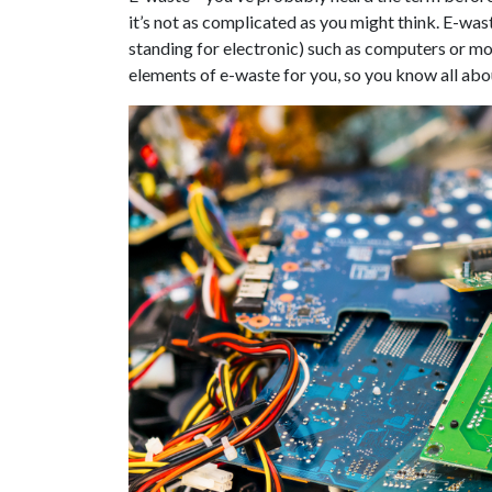
it’s not as complicated as you might think. E-wast
standing for electronic) such as computers or mo
elements of e-waste for you, so you know all abou