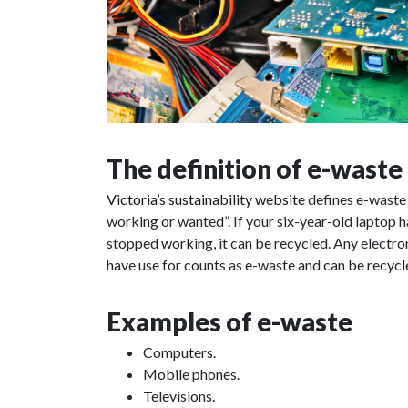
The definition of e-waste
Victoria’s sustainability website
defines e-waste a
working or wanted”. If your six-year-old laptop has
stopped working, it can be recycled. Any electron
have use for counts as e-waste and can be recycle
Examples of e-waste
Computers.
Mobile phones.
Televisions.