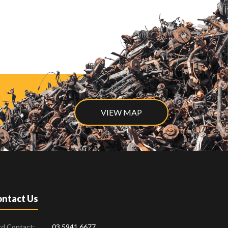
VIEW MAP
ntact Us
rd Contact:
03 5941 6677