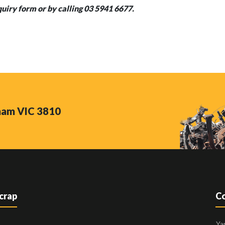
quiry form or by calling 03 5941 6677.
nham VIC 3810
Scrap
Co
Ya