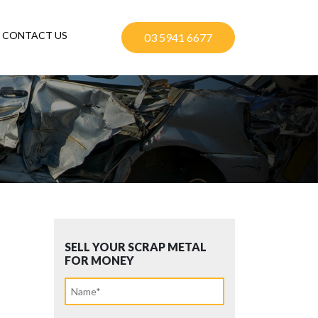
CONTACT US
03 5941 6677
SELL YOUR SCRAP METAL
FOR MONEY