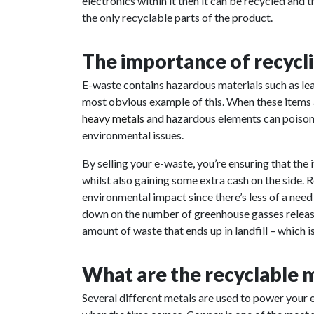
electronics within it then it can be recycled and 
the only recyclable parts of the product.
The importance of recycl
E-waste contains hazardous materials such as lea
most obvious example of this. When these items a
heavy metals
and hazardous elements can poison t
environmental issues.
By selling your e-waste, you’re ensuring that th
whilst also gaining some extra cash on the side. 
environmental impact since there’s less of a need
down on the number of greenhouse gasses released
amount of waste that ends up in landfill – which i
What are the recyclable m
Several different metals are used to power your 