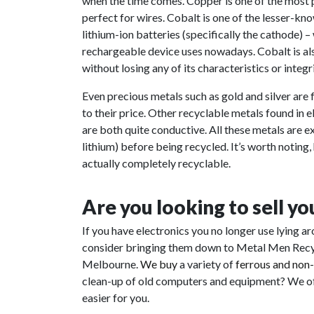
when the time comes. Copper is one of the most po
perfect for wires. Cobalt is one of the lesser-k
lithium-ion batteries (specifically the cathode) –
rechargeable device uses nowadays. Cobalt is also
without losing any of its characteristics or integri
Even precious metals such as gold and silver are f
to their price. Other recyclable metals found in
are both quite conductive. All these metals are 
lithium) before being recycled. It’s worth noting,
actually completely recyclable.
Are you looking to sell y
If you have electronics you no longer use lying a
consider bringing them down to Metal Men Recycl
Melbourne.
We buy
a variety of
ferrous and non
clean-up of old computers and equipment? We off
easier for you.