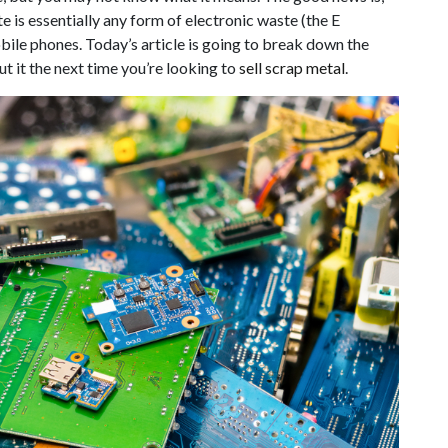
e is essentially any form of electronic waste (the E
bile phones. Today’s article is going to break down the
t it the next time you’re looking to
sell scrap metal
.