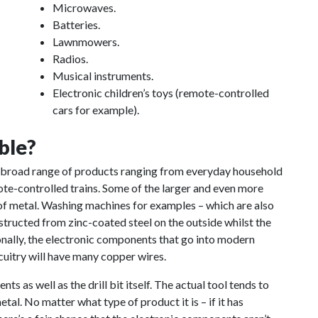
Microwaves.
Batteries.
Lawnmowers.
Radios.
Musical instruments.
Electronic children’s toys (remote-controlled
cars for example).
ble?
a broad range of products ranging from everyday household
ote-controlled trains. Some of the larger and even more
of metal. Washing machines for examples – which are also
structed from zinc-coated steel on the outside whilst the
ionally, the electronic components that go into modern
cuitry will have many copper wires.
ts as well as the drill bit itself. The actual tool tends to
tal. No matter what type of product it is – if it has