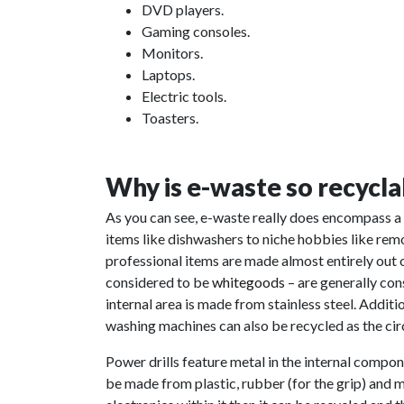
DVD players.
Gaming consoles.
Monitors.
Laptops.
Electric tools.
Toasters.
Why is e-waste so recycla
As you can see, e-waste really does encompass 
items like dishwashers to niche hobbies like rem
professional items are made almost entirely out 
considered to be
whitegoods
– are generally con
internal area is made from stainless steel. Addit
washing machines can also be recycled as the cir
Power drills feature metal in the internal componen
be made from plastic, rubber (for the grip) and me