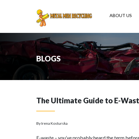
ABOUT US
BLOGS
The Ultimate Guide to E-Was
By Irena Kosturska
E-waste – you’ve probably heard the term before