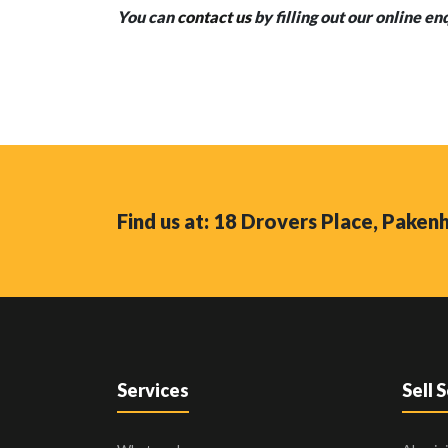
You can
contact us
by filling out our online en
Find us at: 18 Drovers Place, Pake
Services
Sell 