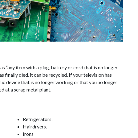
s “any item with a plug, battery or cord that is no longer
 finally died, it can be recycled. If your television has
ic device that is no longer working or that you no longer
d at a scrap metal plant.
Refrigerators.
Hairdryers.
Irons