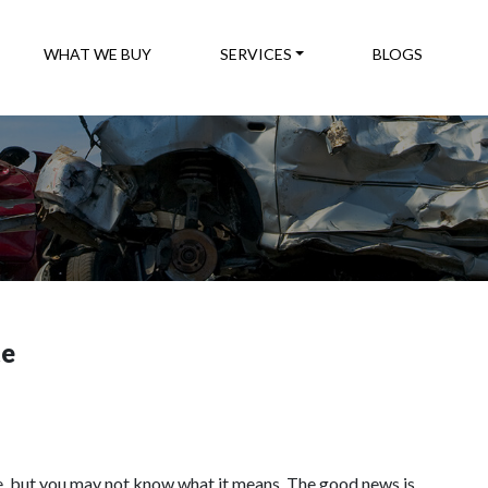
WHAT WE BUY
SERVICES
BLOGS
te
, but you may not know what it means. The good news is,