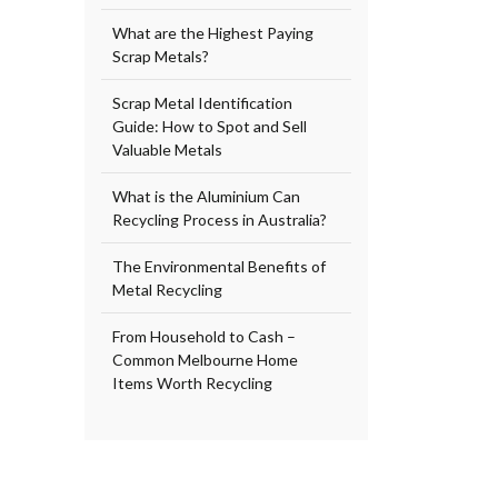
What are the Highest Paying
Scrap Metals?
Scrap Metal Identification
Guide: How to Spot and Sell
Valuable Metals
What is the Aluminium Can
Recycling Process in Australia?
The Environmental Benefits of
Metal Recycling
From Household to Cash –
Common Melbourne Home
Items Worth Recycling