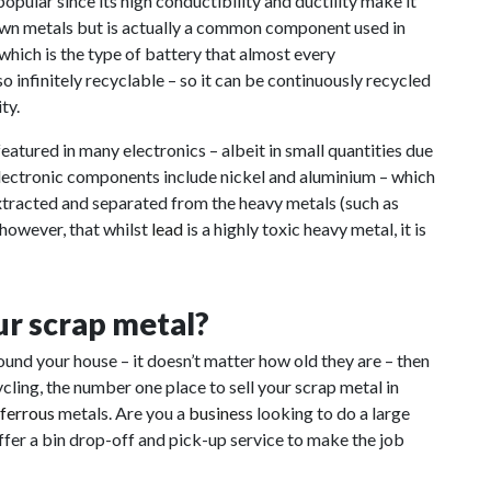
pular since its high conductibility and ductility make it
nown metals but is actually a common component used in
 which is the type of battery that almost every
 infinitely recyclable – so it can be continuously recycled
ty.
eatured in many electronics – albeit in small quantities due
 electronic components include nickel and aluminium – which
extracted and separated from the heavy metals (such as
 however, that whilst
lead
is a highly toxic heavy metal, it is
our scrap metal?
round your house – it doesn’t matter how old they are – then
ing, the number one place to sell your scrap metal in
-ferrous
metals. Are you a
business
looking to do a large
er a bin drop-off and pick-up service to make the job