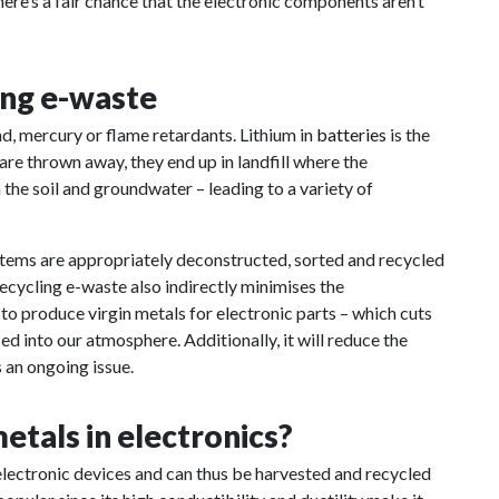
there’s a fair chance that the electronic components aren’t
ing e-waste
d, mercury or flame retardants. Lithium in
batteries
is the
re thrown away, they end up in landfill where the
he soil and groundwater – leading to a variety of
e items are appropriately deconstructed, sorted and recycled
Recycling e-waste also indirectly minimises the
 to produce virgin metals for electronic parts – which cuts
 into our atmosphere. Additionally, it will reduce the
s an ongoing issue.
etals in electronics?
electronic devices and can thus be harvested and recycled