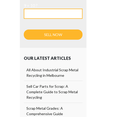
9 + 10 ?
OUR LATEST ARTICLES
All About Industrial Scrap Metal
Recycling in Melbourne
Sell Car Parts for Scrap: A
Complete Guide to Scrap Metal
Recycling
Scrap Metal Grades: A
Comprehensive Guide