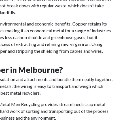
s not break down with regular waste, which doesn’t take
andfills.
nvironmental and economic benefits. Copper retains its
s making it an economical metal for a range of industries.
s less carbon dioxide and greenhouse gases, but it
ocess of extracting and refining raw, virgin iron. Using
pper and stripping the shielding from cables and wires,
per in Melbourne?
insulation and attachments and bundle them neatly together.
etals, the wiring is easy to transport and weigh which
s
best metal recyclers
.
Metal Men Recycling
provides streamlined scrap metal
 hard work of sorting and transporting out of the process
business and the environment.