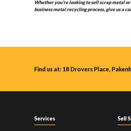
Whether you’re looking to sell scrap metal or 
business metal recycling process, give us a ca
Find us at: 18 Drovers Place, Pake
Services
Sell 