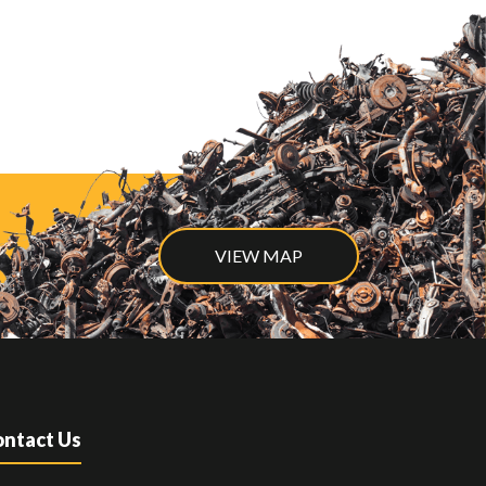
VIEW MAP
ntact Us