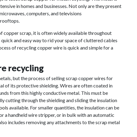
extensive in homes and businesses. Not only are they present
 microwaves, computers, and televisions
 rooftops.
f copper scrap, it is often widely available throughout
a quick and easy way to rid your space of cluttered cables
cess of recycling copper wire is quick and simple for a
e recycling
tals, but the process of selling scrap copper wires for
l of its protective shielding. Wires are often coated in
ounds from this highly conductive metal. This must be
y cutting through the shielding and sliding the insulation
tools
available. For smaller quantities, the insulation can be
or a handheld wire stripper, or in bulk with an automatic
 also includes removing any attachments to the scrap metal