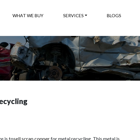
WHAT WE BUY
SERVICES
BLOGS
ecycling
e is to
sell scrap copper
for metal recycling. This metal is