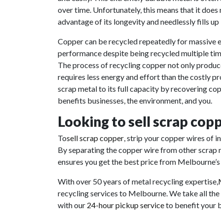
over time. Unfortunately, this means that it doe
advantage of its longevity and needlessly fills up l
Copper can be recycled repeatedly for massive e
performance despite being recycled multiple time
The process of recycling copper not only produce
requires less energy and effort than the costly pr
scrap metal to its full capacity by recovering co
benefits businesses, the environment, and you.
Looking to sell scrap cop
To
sell scrap copper
, strip your copper wires of 
By separating the copper wire from other scrap m
ensures you get the best price from Melbourne’
With over 50 years of metal recycling expertise
,
recycling services to Melbourne. We take all the
with our
24-hour pickup service
to benefit your 