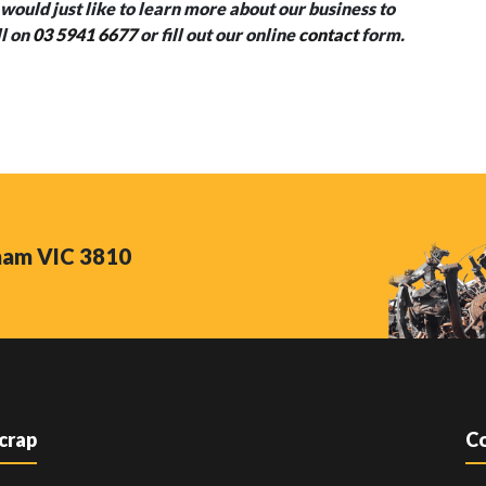
would just like to learn more about our business to
ll on
03 5941 6677
or fill out our online
contact
form.
nham VIC 3810
Scrap
Co