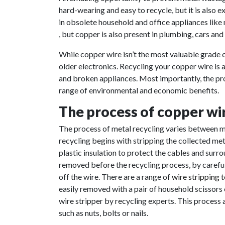
hard-wearing and easy to recycle, but it is also 
in obsolete household and office appliances like
, but copper is also present in plumbing, cars and
While copper wire isn’t the most valuable grade o
older electronics. Recycling your copper wire is 
and broken appliances. Most importantly, the pro
range of environmental and economic benefits.
The process of copper wir
The process of metal recycling varies between me
recycling begins with stripping the collected meta
plastic insulation to protect the cables and surr
removed before the recycling process, by carefull
off the wire. There are a range of
wire stripping 
easily removed with a pair of household scissors 
wire stripper by recycling experts. This process
such as nuts, bolts or nails.