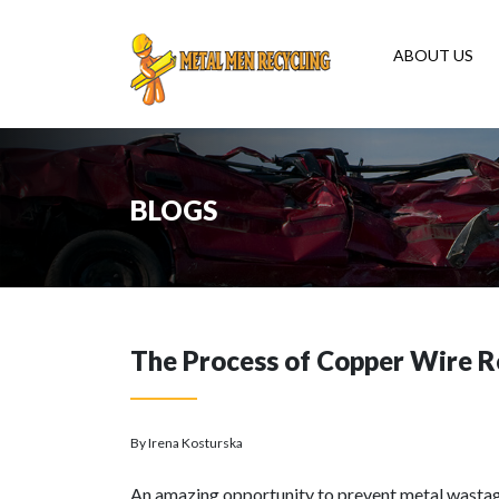
ABOUT US
BLOGS
The Process of Copper Wire R
By Irena Kosturska
An amazing opportunity to prevent metal wastag