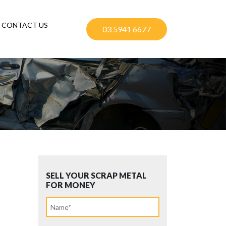
CONTACT US
03 5941 6677
SELL YOUR SCRAP METAL
FOR MONEY