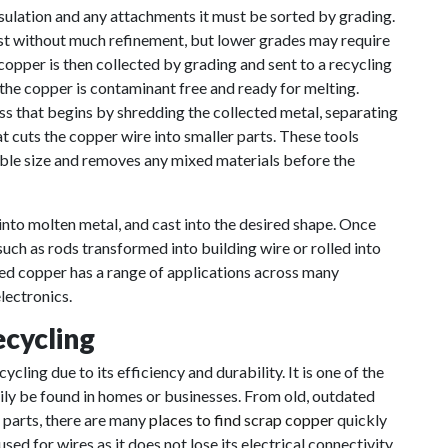
sulation and any attachments it must be sorted by grading.
st without much refinement, but lower grades may require
copper is then collected by grading and sent to a recycling
e the copper is contaminant free and ready for melting.
ss that begins by shredding the collected metal, separating
at cuts the copper wire into smaller parts. These tools
able size and removes any mixed materials before the
into molten metal, and cast into the desired shape. Once
 such as rods transformed into building wire or rolled into
ed copper has a range of applications across many
lectronics.
ecycling
cling due to its efficiency and durability. It is one of the
ily be found in homes or businesses. From old, outdated
 parts, there are many
places to find scrap copper
quickly
sed for wires as it does not lose its electrical connectivity