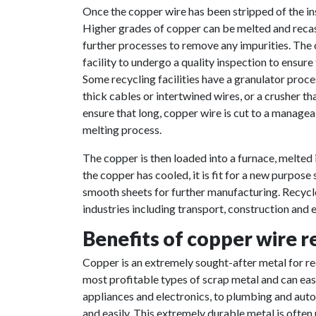
Once the copper wire has been stripped of the in
Higher grades of copper can be melted and reca
further processes to remove any impurities. The 
facility to undergo a quality inspection to ensur
Some recycling facilities have a granulator proce
thick cables or intertwined wires, or a crusher th
ensure that long, copper wire is cut to a manage
melting process.
The copper is then loaded into a furnace, melted 
the copper has cooled, it is fit for a new purpose
smooth sheets for further manufacturing. Recycl
industries including transport, construction and e
Benefits of copper wire r
Copper is an extremely sought-after metal for recy
most profitable types of scrap metal and can eas
appliances and electronics, to plumbing and auto
and easily. This extremely durable metal is often u