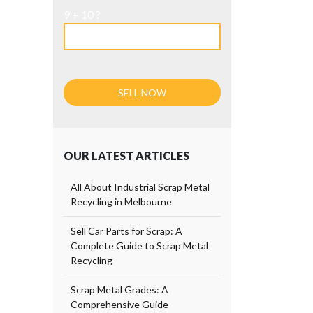
9 + 10 ?
OUR LATEST ARTICLES
All About Industrial Scrap Metal
Recycling in Melbourne
Sell Car Parts for Scrap: A
Complete Guide to Scrap Metal
Recycling
Scrap Metal Grades: A
Comprehensive Guide