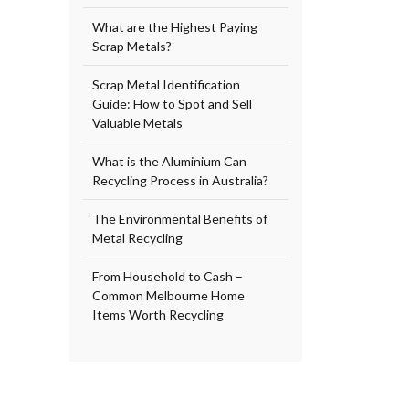
What are the Highest Paying
Scrap Metals?
Scrap Metal Identification
Guide: How to Spot and Sell
Valuable Metals
What is the Aluminium Can
Recycling Process in Australia?
The Environmental Benefits of
Metal Recycling
From Household to Cash –
Common Melbourne Home
Items Worth Recycling