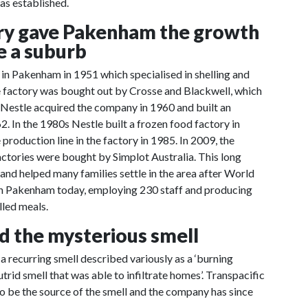
as established.
ory gave Pakenham the growth
e a suburb
n Pakenham in 1951 which specialised in shelling and
e factory was bought out by Crosse and Blackwell, which
 Nestle acquired the company in 1960 and built an
. In the 1980s Nestle built a frozen food factory in
roduction line in the factory in 1985. In 2009, the
tories were bought by Simplot Australia. This long
 and helped many families settle in the area after World
le in Pakenham today, employing 230 staff and producing
lled meals.
nd the mysterious smell
 recurring smell described variously as a ‘burning
utrid smell that was able to infiltrate homes’. Transpacific
to be the source of the smell and the company has since