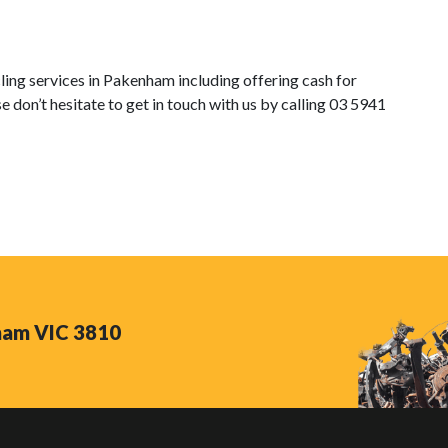
ng services in Pakenham including offering cash for
e don’t hesitate to get in touch with us by calling 03 5941
nham VIC 3810