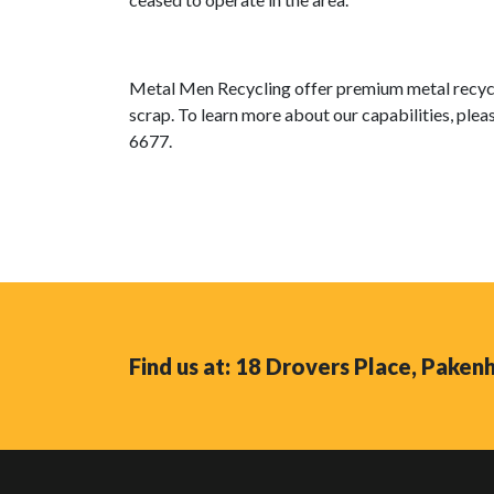
Metal Men Recycling offer premium metal recycli
scrap. To learn more about our capabilities, pleas
6677.
Find us at: 18 Drovers Place, Pake