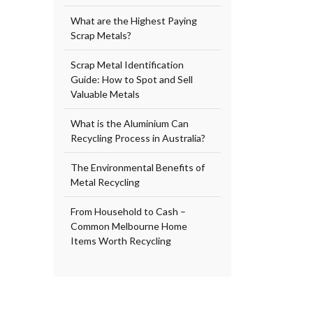
What are the Highest Paying
Scrap Metals?
Scrap Metal Identification
Guide: How to Spot and Sell
Valuable Metals
What is the Aluminium Can
Recycling Process in Australia?
The Environmental Benefits of
Metal Recycling
From Household to Cash –
Common Melbourne Home
Items Worth Recycling