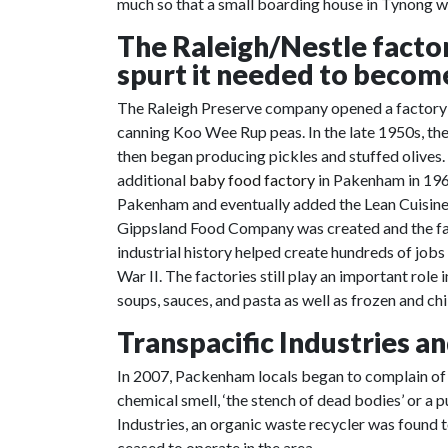
much so that a small boarding house in Tynong w
The Raleigh/Nestle fact
spurt it needed to becom
The Raleigh Preserve company opened a factory i
canning Koo Wee Rup peas. In the late 1950s, th
then began producing pickles and stuffed olives.
additional
baby food factory
in Pakenham in 1962
Pakenham and eventually added the Lean Cuisine p
Gippsland Food Company was created and the fac
industrial history helped create hundreds of jobs
War II. The factories still play an important ro
soups, sauces, and pasta as well as frozen and chi
Transpacific Industries a
In 2007, Packenham locals began to complain of a
chemical smell, ‘the stench of dead bodies’ or a p
Industries, an organic waste recycler was found 
ceased to operate in the area.