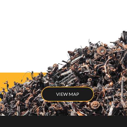
VIEW MAP