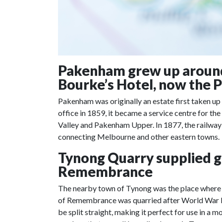
Pakenham grew up around 
Bourke’s Hotel, now the 
Pakenham was originally an estate first taken up
office in 1859, it became a service centre for th
Valley and Pakenham Upper. In 1877, the railway
connecting Melbourne and other eastern towns.
Tynong Quarry supplied gr
Remembrance
The nearby town of Tynong was the place where th
of Remembrance was quarried after World War I.
be split straight, making it perfect for use in a m