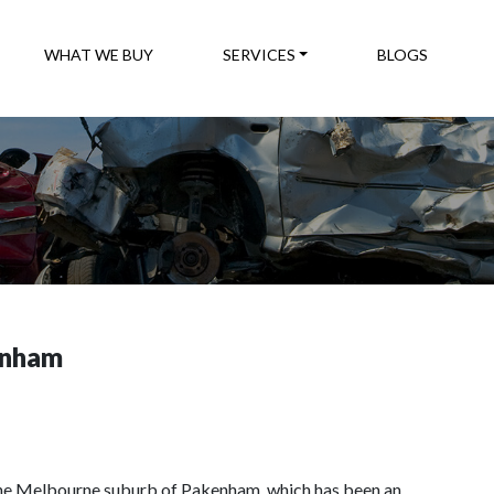
WHAT WE BUY
SERVICES
BLOGS
enham
the Melbourne suburb of Pakenham, which has been an