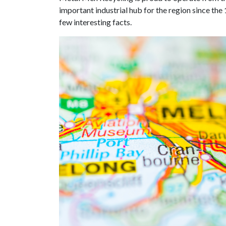
important industrial hub for the region since the
few interesting facts.