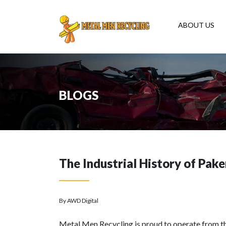
ABOUT US
BLOGS
The Industrial History of Pak
By AWD Digital
Metal Men Recycling is proud to operate from 