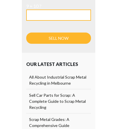
9 + 10 ?
OUR LATEST ARTICLES
All About Industrial Scrap Metal
Recycling in Melbourne
Sell Car Parts for Scrap: A
Complete Guide to Scrap Metal
Recycling
Scrap Metal Grades: A
Comprehensive Guide