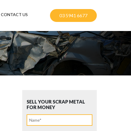
CONTACT US
03 5941 6677
SELL YOUR SCRAP METAL
FOR MONEY