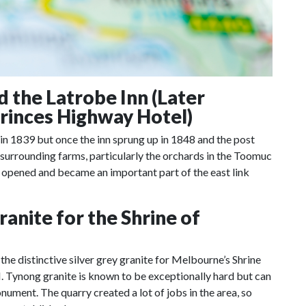
the Latrobe Inn (Later
Princes Highway Hotel)
 in 1839 but once the inn sprung up in 1848 and the post
e surrounding farms, particularly the orchards in the Toomuc
 opened and became an important part of the east link
anite for the Shrine of
e distinctive silver grey granite for Melbourne’s Shrine
 Tynong granite is known to be exceptionally hard but can
onument. The quarry created a lot of jobs in the area, so