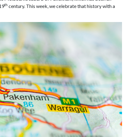
th
 19
century. This week, we celebrate that history with a