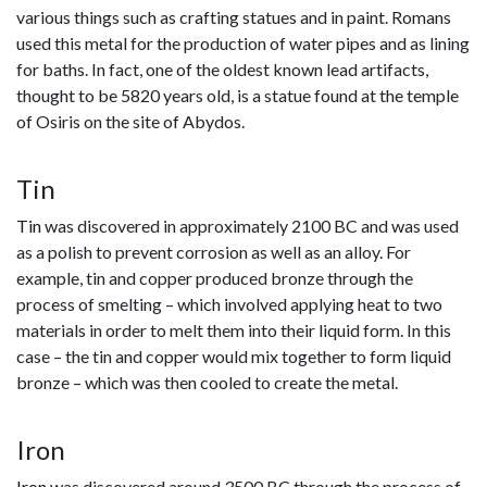
various things such as crafting statues and in paint. Romans
used this metal for the production of water pipes and as lining
for baths. In fact, one of the oldest known lead artifacts,
thought to be 5820 years old, is a statue found at the temple
of Osiris on the site of Abydos.
Tin
Tin
was discovered in approximately 2100 BC and was used
as a polish to prevent corrosion as well as an alloy. For
example, tin and copper produced bronze through the
process of smelting – which involved applying heat to two
materials in order to melt them into their liquid form. In this
case – the tin and copper would mix together to form liquid
bronze – which was then cooled to create the metal.
Iron
Iron
was discovered around 3500 BC through the process of