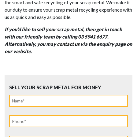
the smart and safe recycling of your scrap metal. We make it
our duty to ensure your scrap metal recycling experience with
us as quick and easy as possible.
If you’d like to sell your scrap metal, then get in touch
with our friendly team by calling 03 5941 6677.
Alternatively, you may
contact us
via the enquiry page on
our website.
SELL YOUR SCRAP METAL FOR MONEY