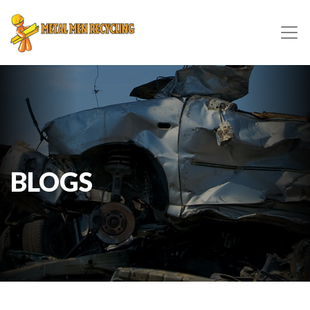
BLOGS