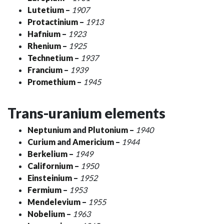
Lutetium
–
1907
Protactinium
–
1913
Hafnium
–
1923
Rhenium
–
1925
Technetium
–
1937
Francium
–
1939
Promethium
–
1945
Trans-uranium elements
Neptunium
and
Plutonium
–
1940
Curium
and
Americium
–
1944
Berkelium
–
1949
Californium
–
1950
Einsteinium
–
1952
Fermium
–
1953
Mendelevium
–
1955
Nobelium
–
1963