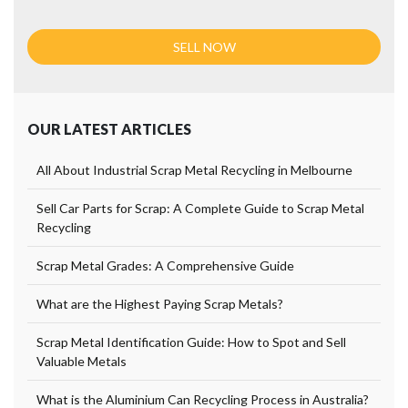
OUR LATEST ARTICLES
All About Industrial Scrap Metal Recycling in Melbourne
Sell Car Parts for Scrap: A Complete Guide to Scrap Metal
Recycling
Scrap Metal Grades: A Comprehensive Guide
What are the Highest Paying Scrap Metals?
Scrap Metal Identification Guide: How to Spot and Sell
Valuable Metals
What is the Aluminium Can Recycling Process in Australia?