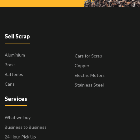
Sell Scrap
Aluminium
Cars for Scrap
Brass
Copper
Batteries
Electric Motors
Cans
Stainless Steel
Services
What we buy
Business to Business
24 Hour Pick Up