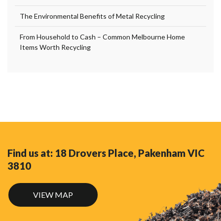
The Environmental Benefits of Metal Recycling
From Household to Cash – Common Melbourne Home
Items Worth Recycling
Find us at: 18 Drovers Place, Pakenham VIC
3810
VIEW MAP