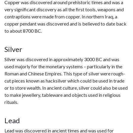
Copper
was discovered around prehistoric times and was a
very significant discovery as all the first tools, weapons and
contraptions were made from copper. In northern Iraq, a
copper pendant was discovered and is believed to date back
to about
8700 BC
.
Silver
Silver
was discovered in approximately 3000 BC and was
used majorly for the monetary systems – particularly in the
Roman and Chinese Empires. This type of silver were rough-
cut pieces known as hacksilver which could be used in trade
or to store wealth. In ancient culture, silver could also be used
to make jewellery, tableware and objects used in religious
rituals.
Lead
Lead
was discovered in ancient times and was used for