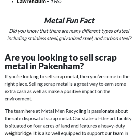
Lawrencium
–
1965
Metal Fun Fact
Did you know that there are many different types of steel
including stainless steel, galvanized steel, and carbon steel?
Are you looking to sell scrap
metal in Pakenham?
If you’re looking to
sell scrap metal
, then you’ve come to the
right place. Selling scrap metal is a great way to earn some
extra cash as well as make a positive impact on the
environment.
The team here at Metal Men Recycling is passionate about
the safe disposal of scrap metal. Our state-of-the-art facility
is situated on four acres of land and features a heavy-duty
weighbridge
. It is also well equipped to support our team in