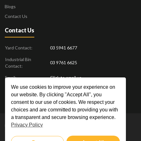
Blogs
Contact Us
Contact Us
Yard Contact:
03 5941 6677
Industrial Bin
03 9761 6625
Contact:
Email:
Click to email us
We use cookies to improve your experience on
Find us at:
18 Drovers Place
,
Pakenham
VIC
3810
our website. By clicking "Accept All", you
Australia
consent to our use of cookies. We respect your
choices and are committed to providing you with
a transparent and secure browsing experience.
Privacy Policy
Metal Men Recycling © 2019. All Rights Reserved. |
Privacy Policy
Crafted by