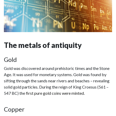
The metals of antiquity
Gold
Gold was discovered around prehistoric times and the Stone
Age. It was used for monetary systems. Gold was found by
sifting through the sands near rivers and beaches – revealing
solid gold particles. During the reign of King Croesus (561 –
547 BC) the
first pure gold coins were minted
.
Copper