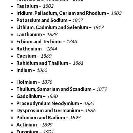
Tantalum
–
1802
Iridium
,
Palladium
,
Cerium
and
Rhodium
–
1803
Potassium
and
Sodium
–
1807
Lithium
,
Cadmium
and
Selenium
–
1817
Lanthanum
–
1839
Erbium
and
Terbium
–
1843
Ruthenium
–
1844
Caesium
–
1860
Rubidium
and
Thallium
–
1861
Indium
–
1863
Holmium
–
1878
Thulium
,
Samarium
and
Scandium
–
1879
Gadolinium
–
1880
Praseodymium
Neodymium
–
1885
Dysprosium
and
Germanium
–
1886
Polonium
and
Radium
–
1898
Actinium
–
1899
Europium
–
1901