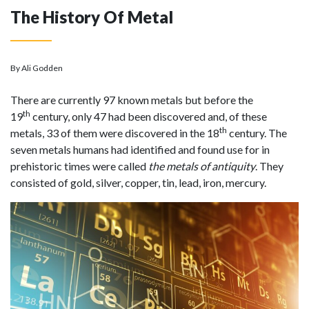
The History Of Metal
By Ali Godden
There are currently 97 known metals but before the
th
19
century, only 47 had been discovered and, of these
th
metals, 33 of them were discovered in the 18
century. The
seven metals humans had identified and found use for in
prehistoric times were called
the metals of antiquity
. They
consisted of gold, silver, copper, tin, lead, iron, mercury.