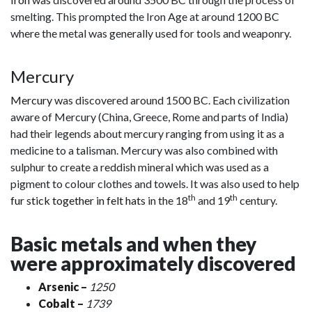
smelting. This prompted the Iron Age at around 1200 BC
where the metal was generally used for tools and weaponry.
Mercury
Mercury
was discovered around 1500 BC. Each civilization
aware of Mercury (China, Greece, Rome and parts of India)
had their legends about mercury ranging from using it as a
medicine to a talisman. Mercury was also combined with
sulphur to create a reddish mineral which was used as a
pigment to colour clothes and towels. It was also used to help
th
th
fur stick together in felt hats
in the 18
and 19
century.
Basic metals and when they
were approximately discovered
Arsenic
–
1250
Cobalt
–
1739