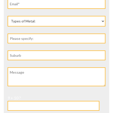
9 + 10 ?