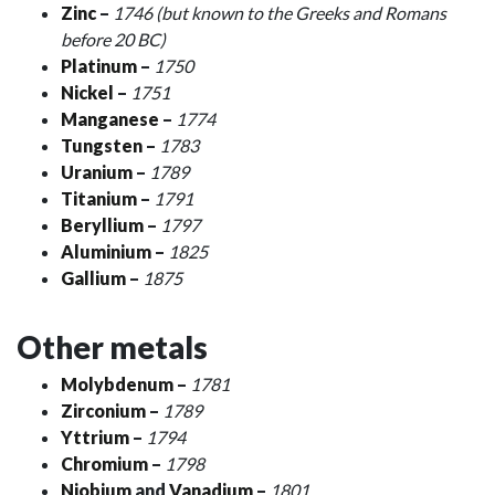
Zinc
–
1746 (but known to the Greeks and Romans
before 20 BC)
Platinum
–
1750
Nickel
–
1751
Manganese
–
1774
Tungsten
–
1783
Uranium
–
1789
Titanium
–
1791
Beryllium
–
1797
Aluminium
–
1825
Gallium
–
1875
Other metals
Molybdenum
–
1781
Zirconium
–
1789
Yttrium
–
1794
Chromium
–
1798
Niobium
and
Vanadium
–
1801