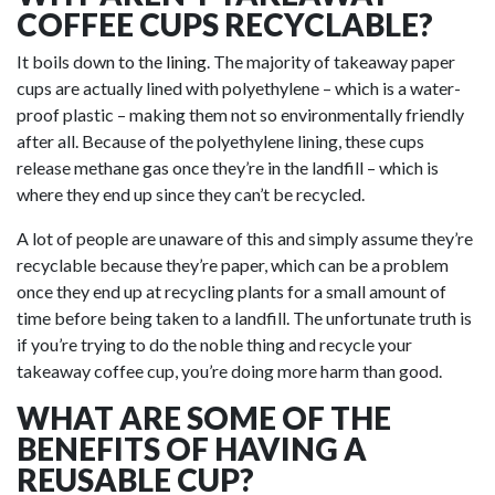
COFFEE CUPS RECYCLABLE?
It boils down to the
lining
. The majority of takeaway paper
cups are actually lined with polyethylene – which is a water-
proof plastic – making them not so environmentally friendly
after all. Because of the polyethylene lining, these cups
release methane gas once they’re in the landfill – which is
where they end up since they can’t be recycled.
A lot of people are unaware of this and simply assume they’re
recyclable because they’re paper, which can be a problem
once they end up at recycling plants for a small amount of
time before being taken to a landfill. The unfortunate truth is
if you’re trying to do the noble thing and recycle your
takeaway coffee cup, you’re doing more harm than good.
WHAT ARE SOME OF THE
BENEFITS OF HAVING A
REUSABLE CUP?