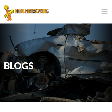
BLOGS