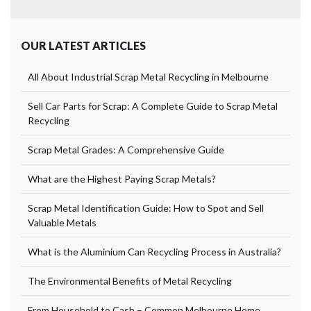
OUR LATEST ARTICLES
All About Industrial Scrap Metal Recycling in Melbourne
Sell Car Parts for Scrap: A Complete Guide to Scrap Metal
Recycling
Scrap Metal Grades: A Comprehensive Guide
What are the Highest Paying Scrap Metals?
Scrap Metal Identification Guide: How to Spot and Sell
Valuable Metals
What is the Aluminium Can Recycling Process in Australia?
The Environmental Benefits of Metal Recycling
From Household to Cash – Common Melbourne Home