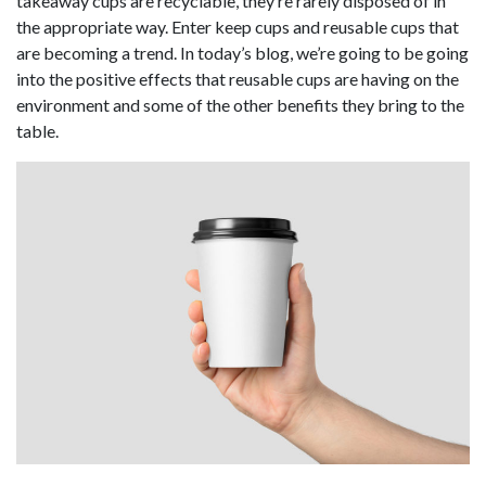
takeaway cups are recyclable, they’re rarely disposed of in
the appropriate way. Enter keep cups and reusable cups that
are becoming a trend. In today’s blog, we’re going to be going
into the positive effects that reusable cups are having on the
environment and some of the other benefits they bring to the
table.