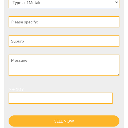
9 + 10 ?