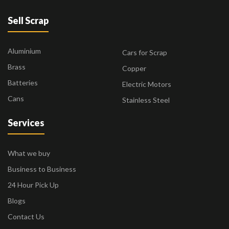
Sell Scrap
Aluminium
Cars for Scrap
Brass
Copper
Batteries
Electric Motors
Cans
Stainless Steel
Services
What we buy
Business to Business
24 Hour Pick Up
Blogs
Contact Us