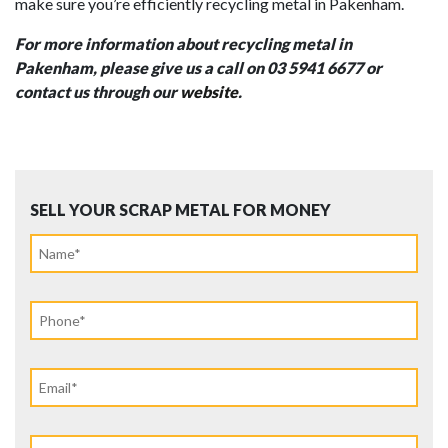
make sure you’re efficiently recycling metal in Pakenham.
For more information about recycling
metal
in
Pakenham, please give us a call on 03 5941 6677 or
contact us through our
website
.
SELL YOUR SCRAP METAL FOR MONEY