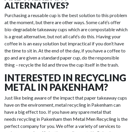
ALTERNATIVES?
Purchasing a reusable cup is the best solution to this problem
at the moment, but there are other ways. Some café’s offer
bio-degradable takeaway cups which are compostable which
is a great alternative, but not all café’s do this. Having your
coffee in is an easy solution but impractical if you don’t have
the time to sit in. At the end of the day, if you have a coffee to
go and are given a standard paper cup, do the responsible
thing – recycle the lid and throw the cup itself in the trash.
INTERESTED IN RECYCLING
METAL IN PAKENHAM?
Just like being aware of the impact that paper takeaway cups
have on the environment, metal recycling in Pakenham can
have a big effect too. If you have any spare metal that
needs recycling in Pakenham then
Metal Men Recycling
is the
perfect company for you. We offer a variety of
services
to