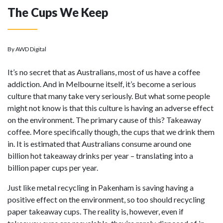
The Cups We Keep
By AWD Digital
It’s no secret that as Australians, most of us have a coffee
addiction. And in Melbourne itself, it’s become a serious
culture that many take very seriously. But what some people
might not know is that this culture is having an adverse effect
on the environment. The primary cause of this? Takeaway
coffee. More specifically though, the cups that we drink them
in. It is estimated that Australians consume around one
billion hot takeaway drinks per year – translating into a
billion paper cups per year.
Just like metal recycling in Pakenham is saving having a
positive effect on the environment, so too should recycling
paper takeaway cups. The reality is, however, even if