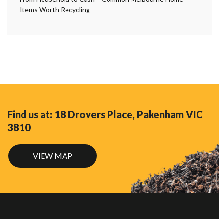
Items Worth Recycling
Find us at: 18 Drovers Place, Pakenham VIC
3810
VIEW MAP