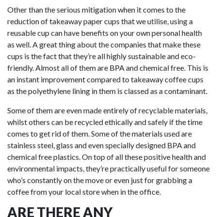
Other than the serious mitigation when it comes to the
reduction of takeaway paper cups that we utilise, using a
reusable cup can have benefits on your own personal health
as well. A great thing about the companies that make these
cups is the fact that they’re all highly sustainable and eco-
friendly. Almost all of them are
BPA
and chemical free. This is
an instant improvement compared to takeaway coffee cups
as the polyethylene lining in them is classed as a contaminant.
Some of them are even made entirely of recyclable materials,
whilst others can be recycled ethically and safely if the time
comes to get rid of them. Some of the materials used are
stainless steel, glass and even specially designed BPA and
chemical free plastics. On top of all these positive health and
environmental impacts, they’re practically useful for someone
who’s constantly on the move or even just for grabbing a
coffee from your local store when in the office.
ARE THERE ANY