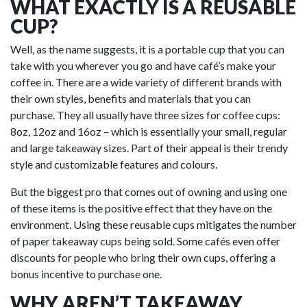
WHAT EXACTLY IS A REUSABLE
CUP?
Well, as the name suggests, it is a portable cup that you can
take with you wherever you go and have café’s make your
coffee in. There are a wide variety of different brands with
their own styles, benefits and materials that you can
purchase. They all usually have three sizes for coffee cups:
8oz, 12oz and 16oz – which is essentially your small, regular
and large takeaway sizes. Part of their appeal is their trendy
style and customizable features and colours.
But the biggest pro that comes out of owning and using one
of these items is the positive effect that they have on the
environment. Using these reusable cups mitigates the number
of paper takeaway cups being sold. Some cafés even offer
discounts for people who bring their own cups, offering a
bonus incentive to purchase one.
WHY AREN’T TAKEAWAY