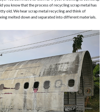
did you know that the process of recycling scrap metal has
tty old. We hear scrap metal recycling and think of
eing melted down and separated into different materials.