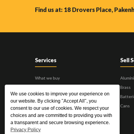
Find us at: 18 Drovers Place, Pake
Services
Sell 
What we buy
Alumin
Business to Business
Brass
We use cookies to improve your experience on
24 Hour Pick Up
Batteri
our website. By clicking "Accept All", you
Blogs
Cans
consent to our use of cookies. We respect your
Contact Us
choices and are committed to providing you with
a transparent and secure browsing experience.
Privacy Policy