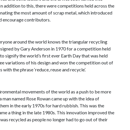
In addition to this, there were competitions held across the
onating the most amount of scrap metal, which introduced
d encourage contributors.
veryone around the world knows the triangular recycling
designed by Gary Anderson in 1970 for a competition held
o signify the world’s first ever Earth Day that was held
ee variations of his design and won the competition out of
s with the phrase ‘reduce, reuse and recycle’.
nvironmental movements of the world as a push to be more
s, a man named Rose Rowan came up with the idea of
them in the early 1970s for hard rubbish. This was the
ame a thing in the late 1980s. This innovation improved the
h
was
recycled as people no longer had to go out of their