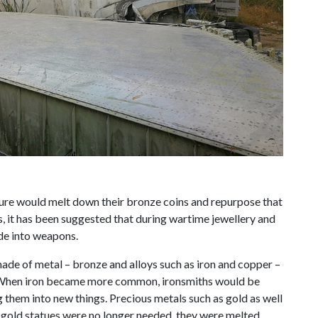
ure would melt down their bronze coins and repurpose that
is, it has been suggested that during wartime jewellery and
de into weapons.
 made of metal – bronze and alloys such as iron and copper –
 When iron became more common, ironsmiths would be
them into new things. Precious metals such as gold as well
gold statues were no longer needed, they were melted