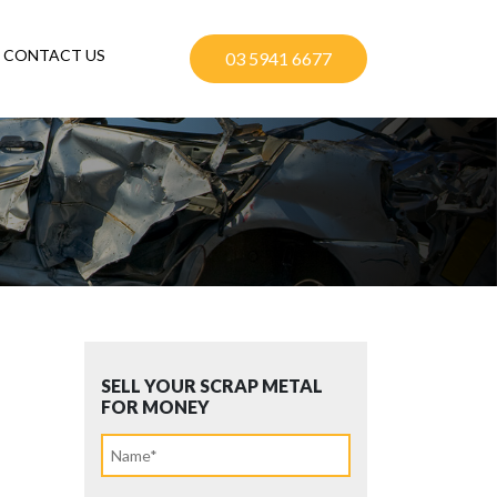
CONTACT US
03 5941 6677
SELL YOUR SCRAP METAL
FOR MONEY