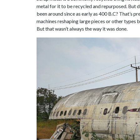
metal for it to be recycled and repurposed. But 
been around since as early as 400 B.C? That’s pre
machines reshaping large pieces or other types b
But that wasn’t always the way it was done.