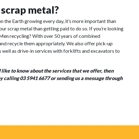
l scrap metal?
n the Earth growing every day, it’s more important than
our scrap metal than getting paid to do so. If you’re looking
Men recycling
? With over 50 years of combined
 and recycle them appropriately. We also offer
pick-
up
well as drive-in services with forklifts and excavators to
 like to know about the services that we offer, then
 by calling 03 5941 6677 or sending us a message through