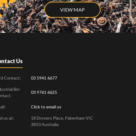
VIEW MAP
ntact Us
rd Contact:
03 5941 6677
ustrial Bin
03 9761 6625
ntact:
il:
Click to email us
d us at:
18 Drovers Place
,
Pakenham
VIC
3810
Australia