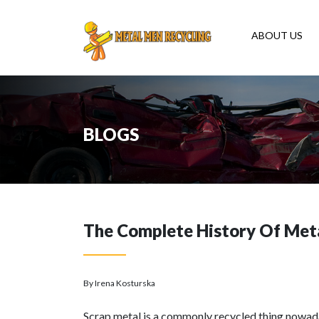
ABOUT US
BLOGS
The Complete History Of Meta
By Irena Kosturska
Scrap metal is a commonly recycled thing nowadays