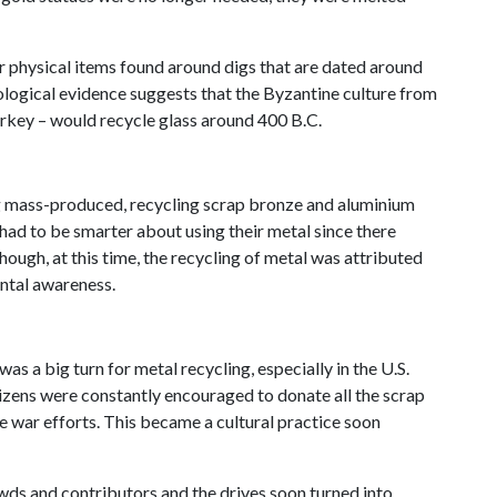
er physical items found around digs that are dated around
ological evidence suggests that the Byzantine culture from
urkey – would recycle glass around 400 B.C.
ng mass-produced, recycling scrap bronze and aluminium
 had to be smarter about using their metal since there
Though, at this time, the recycling of metal was attributed
ntal awareness.
was a big turn for metal recycling, especially in the U.S.
tizens were constantly encouraged to donate all the scrap
e war efforts. This became a cultural practice soon
wds and contributors and the drives soon turned into