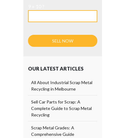
9 + 10 ?
OUR LATEST ARTICLES
All About Industrial Scrap Metal
Recycling in Melbourne
Sell Car Parts for Scrap: A
Complete Guide to Scrap Metal
Recycling
Scrap Metal Grades: A
Comprehensive Guide