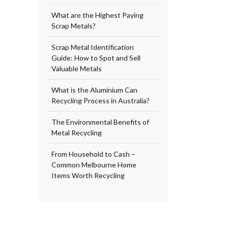
What are the Highest Paying
Scrap Metals?
Scrap Metal Identification
Guide: How to Spot and Sell
Valuable Metals
What is the Aluminium Can
Recycling Process in Australia?
The Environmental Benefits of
Metal Recycling
From Household to Cash –
Common Melbourne Home
Items Worth Recycling