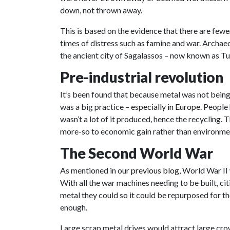
down, not thrown away.
This is based on the evidence that there are few
times of distress such as famine and war. Archae
the ancient city of Sagalassos – now known as T
Pre-industrial revolution
It’s been found that because metal was not bei
was a big practice –
especially in Europe
. People
wasn’t a lot of it produced, hence the recycling. 
more-so to economic gain rather than environme
The Second World War
As mentioned in our
previous blog
, World War II 
With all the war machines needing to be built, ci
metal they could so it could be repurposed for th
enough.
Large scrap metal drives would attract large cro