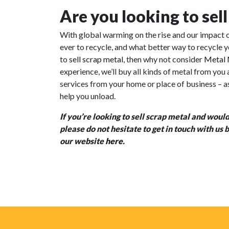
Are you looking to sel
With global warming on the rise and our impact o
ever to recycle, and what better way to recycle y
to
sell scrap metal
, then why not consider
Metal 
experience, we’ll buy all kinds of metal from you
services
from your home or place of business – as 
help you unload.
If you’re looking to sell scrap metal and would
please do not hesitate to get in touch with us
our website
here
.