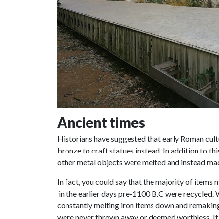
Ancient times
Historians have suggested that early Roman cult
bronze to craft statues instead. In addition to th
other metal objects were melted and instead ma
In fact, you could say that the majority of items
in the earlier days pre-1100 B.C were
recycled
.
constantly melting iron items down and remaking 
were never thrown away or deemed worthless. If 