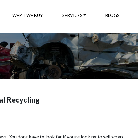
WHAT WE BUY
SERVICES
BLOGS
l Recycling
. You don’t have to look far if you’re looking to sell scrap