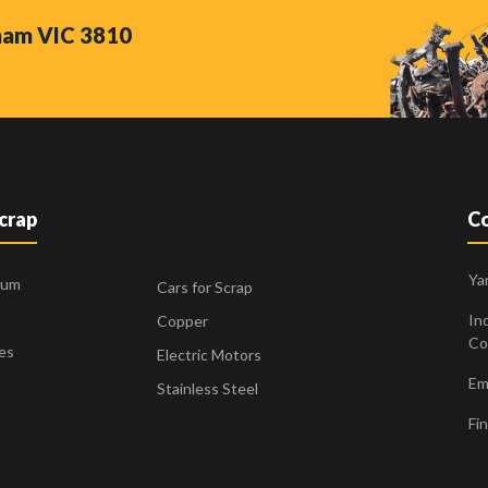
nham VIC 3810
Scrap
Co
Ya
ium
Cars for Scrap
Ind
Copper
Co
es
Electric Motors
Ema
Stainless Steel
Fin