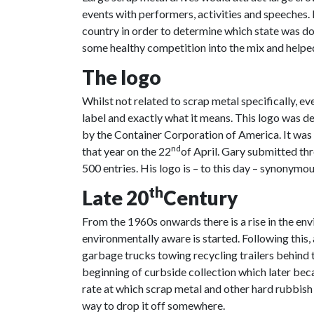
events with performers, activities and speeches. 
country in order to determine which state was d
some healthy competition into the mix and helpe
The logo
Whilst not related to scrap metal specifically, e
label and exactly what it means. This logo was 
by the Container Corporation of America. It was t
nd
that year on the 22
of April. Gary submitted thr
500 entries. His logo is – to this day – synonymou
th
Late 20
Century
From the 1960s onwards there is a rise in the e
environmentally aware is started. Following thi
garbage trucks towing recycling trailers behind 
beginning of curbside collection which later bec
rate at which scrap metal and other hard rubbis
way to drop it off somewhere.