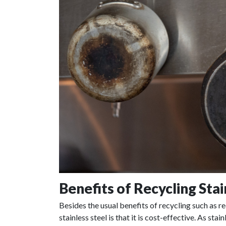
Benefits of Recycling Stai
Besides the usual benefits of recycling such as r
stainless steel is that it is cost-effective. As st