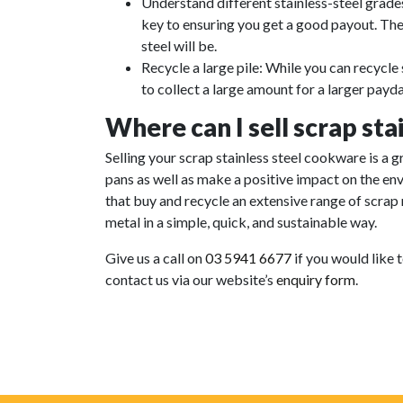
Understand different stainless-steel grades
key to ensuring you get a good payout. The
steel will be.
Recycle a large pile: While you can recycle s
to collect a large amount for a larger payda
Where can I sell scrap sta
Selling your scrap stainless steel cookware is a 
pans as well as make a positive impact on the e
that buy and recycle an extensive range of scrap
metal in a simple, quick, and sustainable way.
Give us a call on
03 5941 6677
if you would like 
contact us via our website’s
enquiry form
.