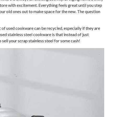
tore with excitement. Everything feels great until you step
your old ones out to make space for the new. The question
t of used cookware can be recycled, especially if they are
sed stainless steel cookware is that instead of just
to
sell your scrap stainless steel
for some cash!