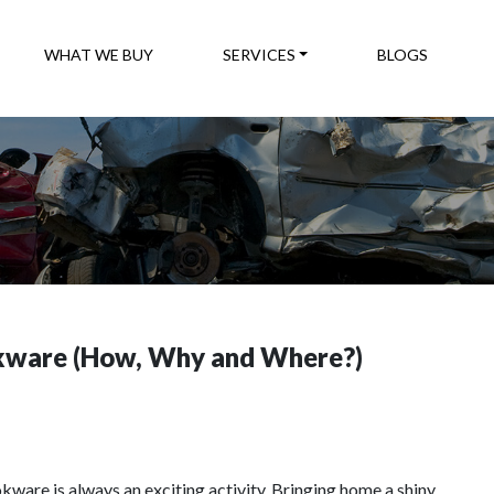
WHAT WE BUY
SERVICES
BLOGS
okware (How, Why and Where?)
kware is always an exciting activity. Bringing home a shiny