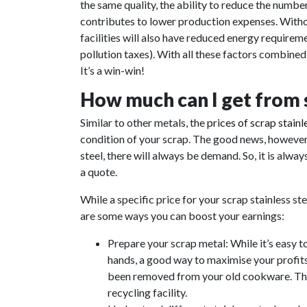
the same quality, the ability to reduce the numb
contributes to lower production expenses. Witho
facilities will also have reduced energy require
pollution taxes). With all these factors combine
It’s a win-win!
How much can I get from se
Similar to other metals, the
prices of scrap stainl
condition of your scrap. The good news, however, 
steel, there will always be demand. So, it is alway
a quote.
While a specific price for your scrap stainless st
are some ways you can boost your earnings:
Prepare your scrap metal: While it’s easy t
hands, a good way to maximise your profits 
been removed from your old cookware. This
recycling facility.