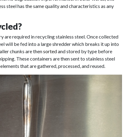
 steel has the same quality and characteristics as any
ycled?
 are required in recycling stainless steel. Once collected
teel will be fed into a large shredder which breaks it up into
aller chunks are then
sorted
and stored by type before
pping. These containers are then sent to stainless steel
 elements that are gathered, processed, and reused.