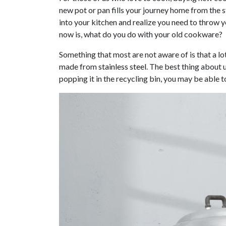
new pot or pan fills your journey home from the s
into your kitchen and realize you need to throw 
now is, what do you do with your old cookware?
Something that most are not aware of is that a lo
made from
stainless steel
. The best thing about u
popping it in the recycling bin, you may be able 