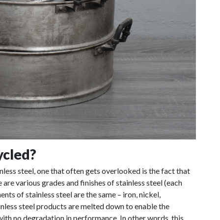
ycled?
nless steel, one that often gets overlooked is the fact that
 are various grades and finishes of stainless steel (each
nts of stainless steel are the same – iron, nickel,
less steel products are melted down to enable the
ith no degradation in performance. In other words, this