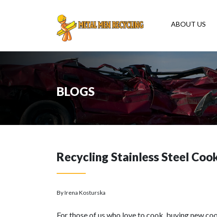
ABOUT US
BLOGS
Recycling Stainless Steel Co
By Irena Kosturska
For those of us who love to cook, buying new coo