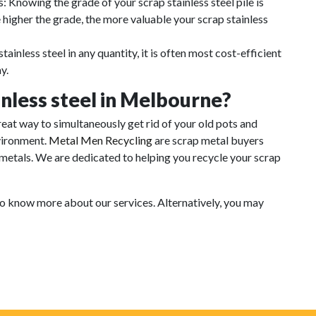
: Knowing the grade of your scrap stainless steel pile is
 higher the grade, the more valuable your scrap stainless
tainless steel in any quantity, it is often most cost-efficient
y.
inless steel in Melbourne?
great way to simultaneously get rid of your old pots and
nvironment.
Metal Men Recycling
are scrap metal buyers
 metals. We are dedicated to helping you recycle your scrap
to know more about our services. Alternatively, you may