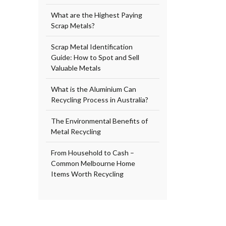
What are the Highest Paying
Scrap Metals?
Scrap Metal Identification
Guide: How to Spot and Sell
Valuable Metals
What is the Aluminium Can
Recycling Process in Australia?
The Environmental Benefits of
Metal Recycling
From Household to Cash –
Common Melbourne Home
Items Worth Recycling