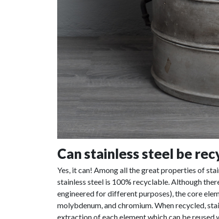
Can stainless steel be rec
Yes, it can! Among all the great properties of stai
stainless steel is 100% recyclable. Although there
engineered for different purposes), the core eleme
molybdenum, and chromium. When recycled, stain
extraction of each element which can be reused w