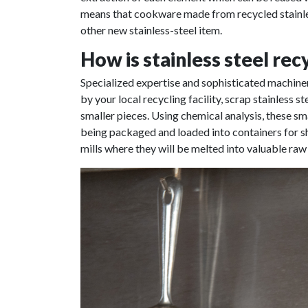
means that cookware made from recycled stainless
other new stainless-steel item.
How is stainless steel rec
Specialized expertise and sophisticated machinery
by your local recycling facility, scrap stainless s
smaller pieces. Using chemical analysis, these sm
being packaged and loaded into containers for shi
mills where they will be melted into valuable raw