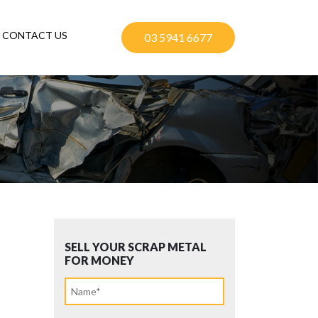
CONTACT US
03 5941 6677
SELL YOUR SCRAP METAL
FOR MONEY