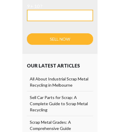
9 + 10 ?
OUR LATEST ARTICLES
All About Industrial Scrap Metal
Recycling in Melbourne
Sell Car Parts for Scrap: A
Complete Guide to Scrap Metal
Recycling
Scrap Metal Grades: A
Comprehensive Guide