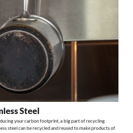
nless Steel
educing your carbon footprint, a big part of recycling
ainless steel can be recycled and reused to make products of