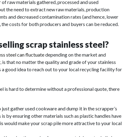
er of raw materials gathered, processed and used
ut the need to extract new raw materials, production
ments and decreased contamination rates (and hence, lower
d, the costs for both producers and buyers can be reduced.
lling scrap stainless steel?
ess steel can fluctuate
depending on the market and
is that no matter the quality and grade of your stainless
s a good idea to reach out to your local recycling facility for
eel is hard to determine without a professional quote, there
o just gather used cookware and dump it in the scrapper’s
is by ensuring other materials such as plastic handles have
 would make your scrap pile more attractive to your local