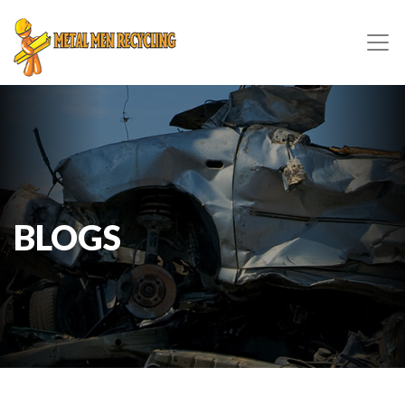
BLOGS