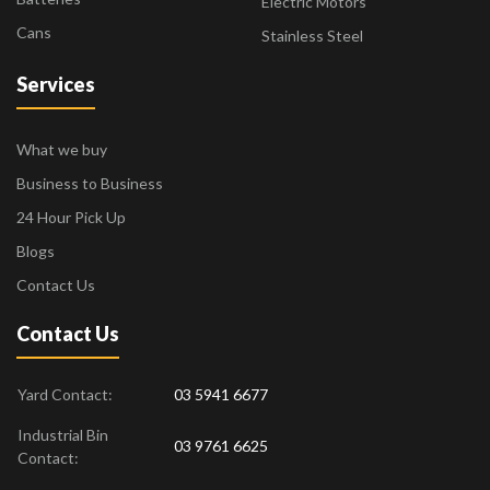
Electric Motors
Cans
Stainless Steel
Services
What we buy
Business to Business
24 Hour Pick Up
Blogs
Contact Us
Contact Us
Yard Contact:
03 5941 6677
Industrial Bin
03 9761 6625
Contact: