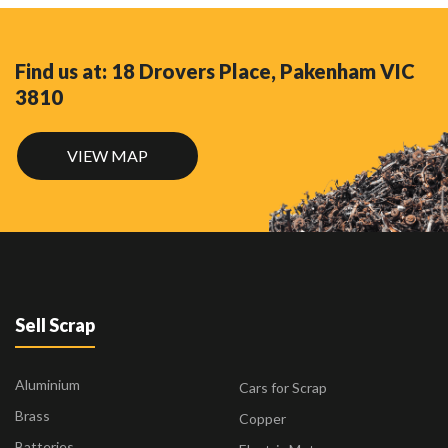
Find us at: 18 Drovers Place, Pakenham VIC
3810
VIEW MAP
Sell Scrap
Aluminium
Cars for Scrap
Brass
Copper
Batteries