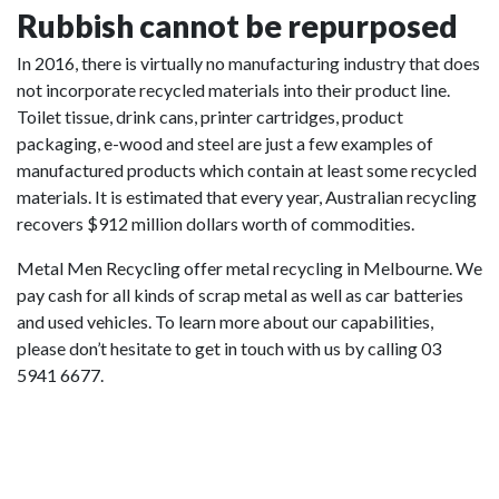
Rubbish cannot be repurposed
In 2016, there is virtually no manufacturing industry that does
not incorporate recycled materials into their product line.
Toilet tissue, drink cans, printer cartridges, product
packaging, e-wood and steel are just a few examples of
manufactured products which contain at least some recycled
materials. It is estimated that every year, Australian recycling
recovers $912 million dollars worth of commodities.
Metal Men Recycling offer metal recycling in Melbourne. We
pay cash for all kinds of scrap metal as well as car batteries
and used vehicles. To learn more about our capabilities,
please don’t hesitate to get in touch with us by calling 03
5941 6677.