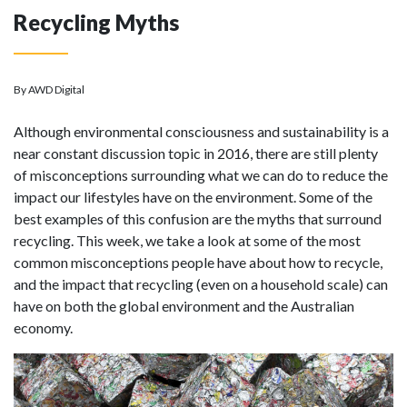
Recycling Myths
By AWD Digital
Although environmental consciousness and sustainability is a
near constant discussion topic in 2016, there are still plenty
of misconceptions surrounding what we can do to reduce the
impact our lifestyles have on the environment. Some of the
best examples of this confusion are the myths that surround
recycling. This week, we take a look at some of the most
common misconceptions people have about how to recycle,
and the impact that recycling (even on a household scale) can
have on both the global environment and the Australian
economy.