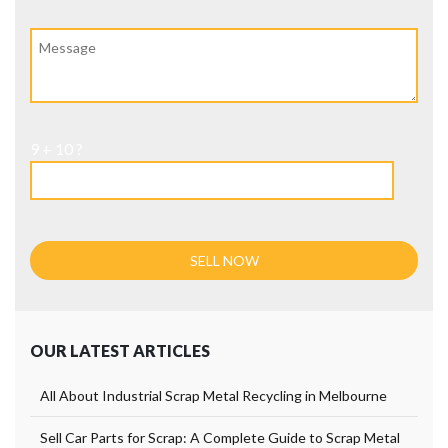
9 + 10 ?
OUR LATEST ARTICLES
All About Industrial Scrap Metal Recycling in Melbourne
Sell Car Parts for Scrap: A Complete Guide to Scrap Metal