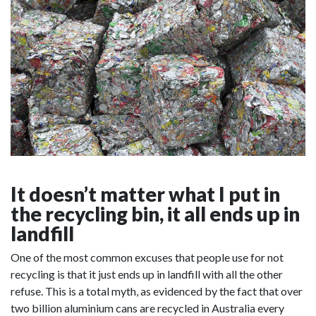
It doesn’t matter what I put in
the recycling bin, it all ends up in
landfill
One of the most common excuses that people use for not
recycling is that it just ends up in landfill with all the other
refuse. This is a total myth, as evidenced by the fact that over
two billion aluminium cans are recycled in Australia every