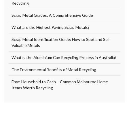
Recycling
Scrap Metal Grades: A Comprehensive Guide
What are the Highest Paying Scrap Metals?
Scrap Metal Identification Guide: How to Spot and Sell
Valuable Metals
What is the Aluminium Can Recycling Process in Australia?
The Environmental Benefits of Metal Recycling
From Household to Cash – Common Melbourne Home
Items Worth Recycling