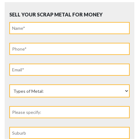
SELL YOUR SCRAP METAL FOR MONEY