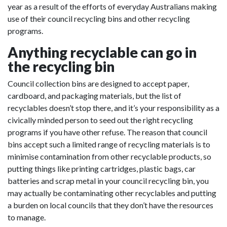
year as a result of the efforts of everyday Australians making
use of their council recycling bins and other recycling
programs.
Anything recyclable can go in
the recycling bin
Council collection bins are designed to accept paper,
cardboard, and packaging materials, but the list of
recyclables doesn’t stop there, and it’s your responsibility as a
civically minded person to seed out the right recycling
programs if you have other refuse. The reason that council
bins accept such a limited range of recycling materials is to
minimise contamination from other recyclable products, so
putting things like printing cartridges, plastic bags, car
batteries and scrap metal in your council recycling bin, you
may actually be contaminating other recyclables and putting
a burden on local councils that they don’t have the resources
to manage.