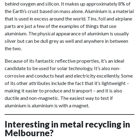
behind oxygen and silicon. It makes up approximately 8% of
the Earth’s crust based on mass alone. Aluminium is a material
that is used in excess around the world. Tins, foil and airplane
parts are just a few of the examples of things that use
aluminium. The physical appearance of aluminium is usually
silver but can be dull grey as well and anywhere in between
the two.
Because of its fantastic reflective properties, it’s an ideal
candidate to be used for solar technology. It’s also non-
corrosive and conducts heat and electricity excellently. Some
of its other attributes include the fact that it’s lightweight –
making it easier to produce and transport – and it is also
ductile and non-magnetic. The easiest way to test if
aluminium is aluminium is with a magnet.
Interesting in metal recycling in
Melbourne?