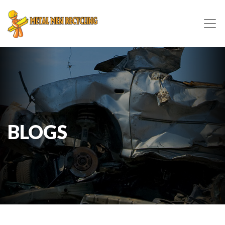
BLOGS