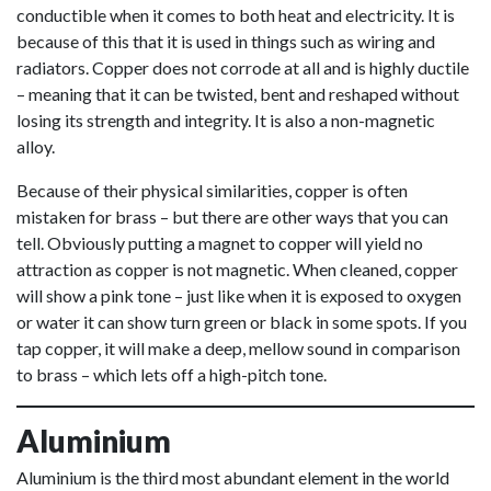
conductible when it comes to both heat and electricity. It is
because of this that it is used in things such as wiring and
radiators. Copper does not corrode at all and is highly ductile
– meaning that it can be twisted, bent and reshaped without
losing its strength and integrity. It is also a non-magnetic
alloy.
Because of their physical similarities, copper is often
mistaken for brass – but there are other ways that you can
tell. Obviously putting a magnet to copper will yield no
attraction as copper is not magnetic. When cleaned, copper
will show a pink tone – just like when it is exposed to oxygen
or water it can show turn green or black in some spots. If you
tap copper, it will make a deep, mellow sound in comparison
to brass – which lets off a high-pitch tone.
Aluminium
Aluminium is the third most abundant element in the world