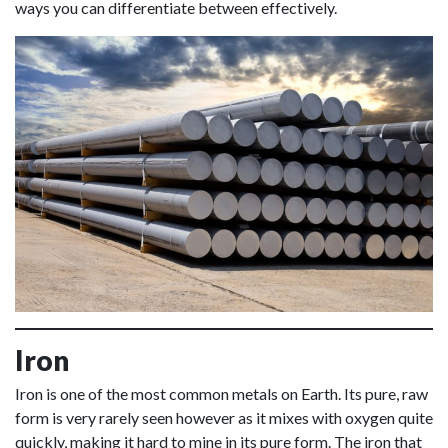
ways you can differentiate between effectively.
Iron
Iron is one of the most common metals on Earth. Its pure, raw
form is very rarely seen however as it mixes with oxygen quite
quickly, making it hard to mine in its pure form. The iron that