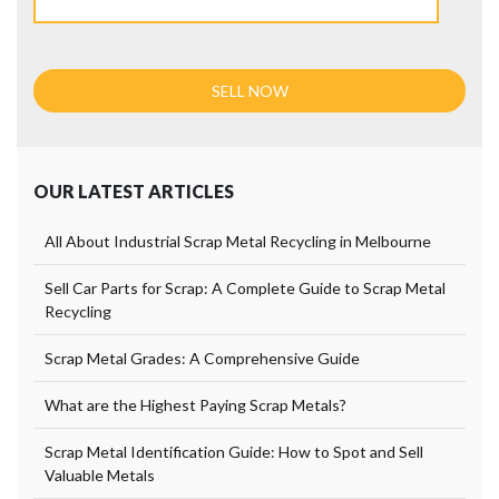
OUR LATEST ARTICLES
All About Industrial Scrap Metal Recycling in Melbourne
Sell Car Parts for Scrap: A Complete Guide to Scrap Metal
Recycling
Scrap Metal Grades: A Comprehensive Guide
What are the Highest Paying Scrap Metals?
Scrap Metal Identification Guide: How to Spot and Sell
Valuable Metals