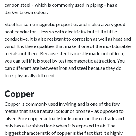
carbon steel – which is commonly used in piping – has a
darker brown colour.
Steel has some magnetic properties and is also a very good
heat conductor – less so with electricity but still a little
conductive. It is also resistant to corrosion as well as heat and
wind. It is these qualities that make it one of the most durable
metals out there. Because steel is mostly made out of iron,
you can tell if it is steel by testing magnetic attraction. You
can differentiate between iron and steel because they do
look physically different.
Copper
Copper is commonly used in wiring and is one of the few
metals that has a natural colour of bronze – as opposed to
silver. Pure copper actually looks more on the red side and
only has a tarnished look when it is exposed to air. The
biggest characteristic of copper is the fact that it’s highly