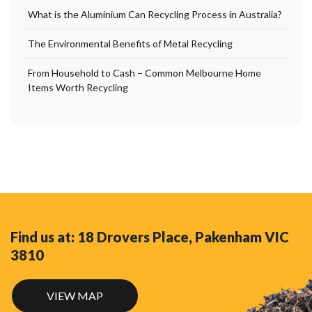
What is the Aluminium Can Recycling Process in Australia?
The Environmental Benefits of Metal Recycling
From Household to Cash – Common Melbourne Home
Items Worth Recycling
Find us at: 18 Drovers Place, Pakenham VIC
3810
VIEW MAP