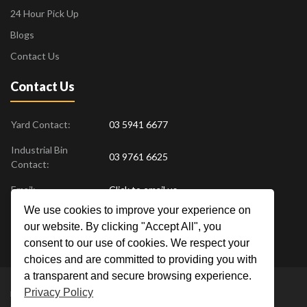
24 Hour Pick Up
Blogs
Contact Us
Contact Us
Yard Contact:
03 5941 6677
Industrial Bin
03 9761 6625
Contact:
Email:
Click to email us
We use cookies to improve your experience on
Find us at:
18 Drovers Place
,
Pakenham
VIC
3810
our website. By clicking "Accept All", you
Australia
consent to our use of cookies. We respect your
choices and are committed to providing you with
a transparent and secure browsing experience.
Privacy Policy
Metal Men Recycling © 2019. All Rights Reserved. |
Privacy Policy
Crafted by