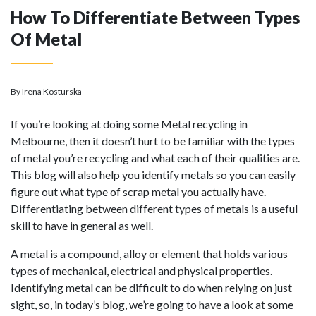
How To Differentiate Between Types
Of Metal
By Irena Kosturska
If you’re looking at doing some Metal recycling in
Melbourne, then it doesn’t hurt to be familiar with the types
of metal you’re recycling and what each of their qualities are.
This blog will also help you identify metals so you can easily
figure out what type of scrap metal you actually have.
Differentiating between different types of metals is a useful
skill to have in general as well.
A metal is a compound, alloy or element that holds various
types of mechanical, electrical and physical properties.
Identifying metal can be difficult to do when relying on just
sight, so, in today’s blog, we’re going to have a look at some