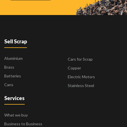
Sell Scrap
Aluminium
Cars for Scrap
Brass
Copper
Batteries
Electric Motors
Cans
Stainless Steel
Services
What we buy
Business to Business