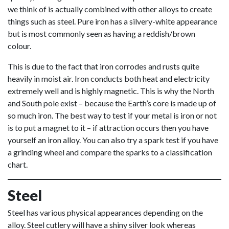
we think of is actually combined with other alloys to create
things such as steel. Pure iron has a silvery-white appearance
but is most commonly seen as having a reddish/brown
colour.
This is due to the fact that iron corrodes and rusts quite
heavily in moist air. Iron conducts both heat and electricity
extremely well and is highly magnetic. This is why the North
and South pole exist – because the Earth’s core is made up of
so much iron. The best way to test if your metal is iron or not
is to put a magnet to it – if attraction occurs then you have
yourself an iron alloy. You can also try a spark test if you have
a grinding wheel and compare the sparks to a classification
chart.
Steel
Steel has various physical appearances depending on the
alloy. Steel cutlery will have a shiny silver look whereas