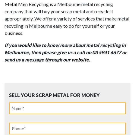
Metal Men Recycling
is a Melbourne metal recycling
company that will buy your scrap metal and recycle it
appropriately. We offer a variety of
services
that
make metal
recycling in Melbourne easy to do for
yourself
or your
business
.
If you would like to know more about metal recycling in
Melbourne, then please give us a call on 03 5941 6677 or
send us a message through our
website
.
SELL YOUR SCRAP METAL FOR MONEY