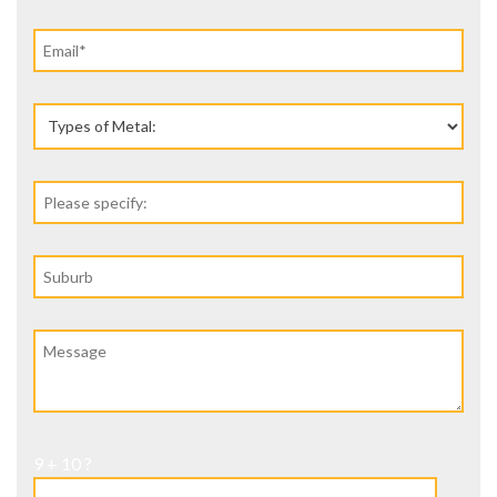
9 + 10 ?