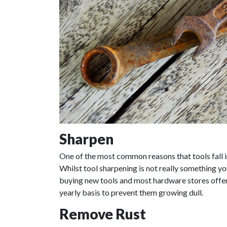
Sharpen
One of the most common reasons that tools fall in
Whilst tool sharpening is not really something you
buying new tools and most hardware stores offer 
yearly basis to prevent them growing dull.
Remove Rust