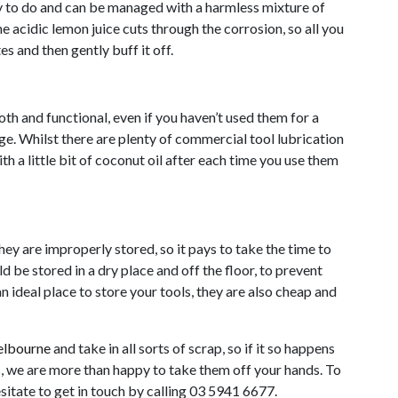
sy to do and can be managed with a harmless mixture of
he acidic lemon juice cuts through the corrosion, so all you
es and then gently buff it off.
th and functional, even if you haven’t used them for a
ge. Whilst there are plenty of commercial tool lubrication
h a little bit of coconut oil after each time you use them
y are improperly stored, so it pays to take the time to
 be stored in a dry place and off the floor, to prevent
n ideal place to store your tools, they are also cheap and
elbourne
and take in all sorts of scrap, so if it so happens
s, we are more than happy to take them off your hands. To
esitate to get in touch by calling 03 5941 6677.