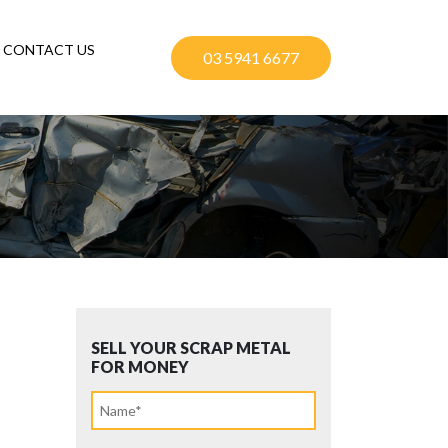
CONTACT US
03 5941 6677
SELL YOUR SCRAP METAL
FOR MONEY