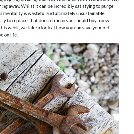
hing away. Whilst it can be incredibly satisfying to purge
s mentality is wasteful and ultimately unsustainable.
sy to replace, that doesn’t mean you should buy a new
This week, we take a look at how you can save your old
e on life.