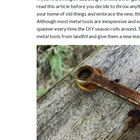
read this article before you decide to throw anyt
your home of old things and embrace the new, thi
Although most metal tools are inexpensive and ea
spanner every time the DIY season rolls around. 
metal tools from landfill and give them a new leas