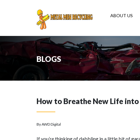
ABOUT US
BLOGS
How to Breathe New Life into
By AWD Digital
If you’re thinking of dabbling in a little bit of g