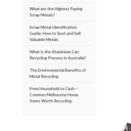
What are the Highest Paying
Scrap Metals?
Scrap Metal Identification
Guide: How to Spot and Sell
Valuable Metals
What is the Aluminium Can
Recycling Process in Australia?
The Environmental Benefits of
Metal Recycling
From Household to Cash –
Common Melbourne Home
Items Worth Recycling