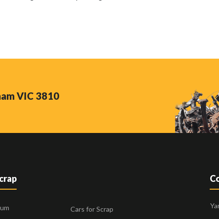
nham VIC 3810
Scrap
Co
Ya
ium
Cars for Scrap