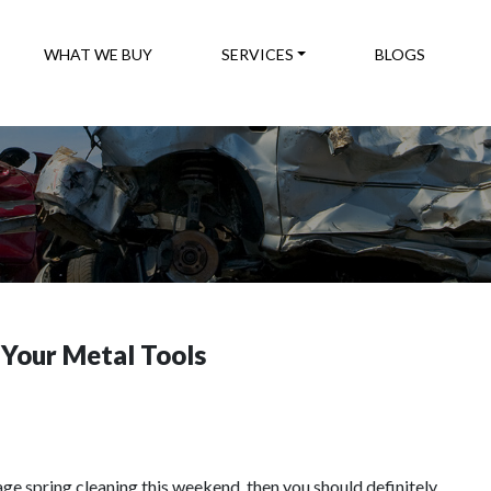
WHAT WE BUY
SERVICES
BLOGS
 Your Metal Tools
arage spring cleaning this weekend, then you should definitely