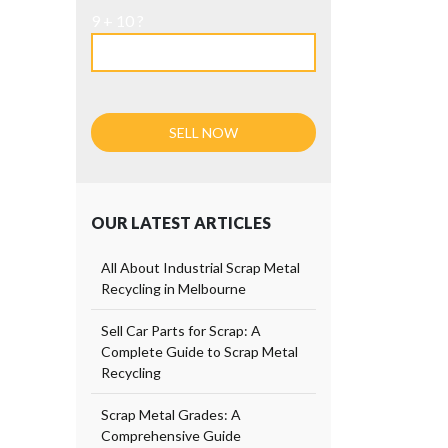
9 + 10 ?
OUR LATEST ARTICLES
All About Industrial Scrap Metal
Recycling in Melbourne
Sell Car Parts for Scrap: A
Complete Guide to Scrap Metal
Recycling
Scrap Metal Grades: A
Comprehensive Guide