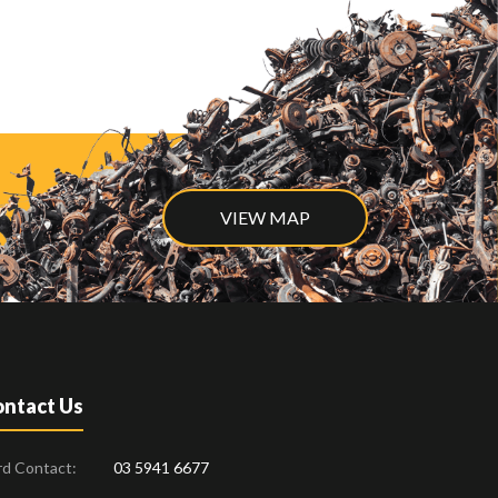
VIEW MAP
ntact Us
rd Contact:
03 5941 6677