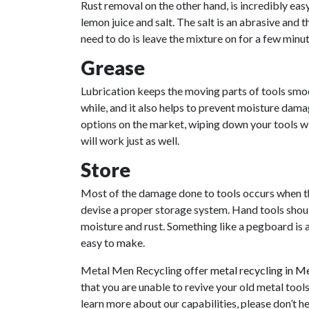
Rust removal on the other hand, is incredibly ea
lemon juice and salt. The salt is an abrasive and t
need to do is leave the mixture on for a few minut
Grease
Lubrication keeps the moving parts of tools smoo
while, and it also helps to prevent moisture dama
options on the market, wiping down your tools wit
will work just as well.
Store
Most of the damage done to tools occurs when the
devise a proper storage system. Hand tools should
moisture and rust. Something like a pegboard is a
easy to
make
.
Metal Men Recycling offer
metal recycling in M
that you are unable to revive your old metal tool
learn more about our capabilities, please don’t h