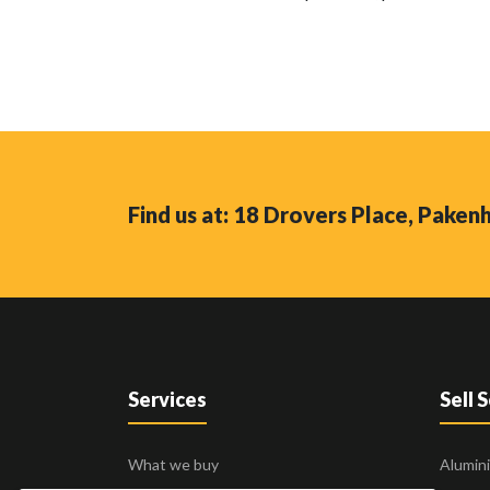
Find us at: 18 Drovers Place, Pake
Services
Sell 
What we buy
Alumin