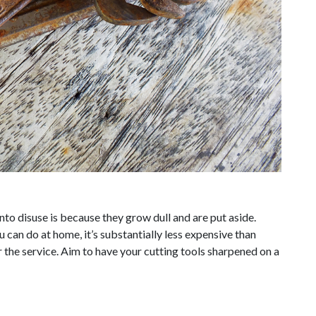
to disuse is because they grow dull and are put aside.
 can do at home, it’s substantially less expensive than
the service. Aim to have your cutting tools sharpened on a