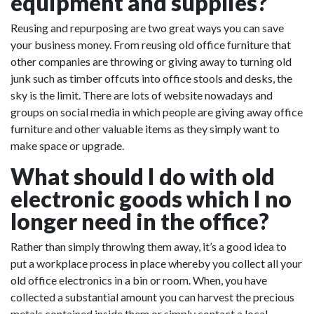
equipment and supplies?
Reusing and repurposing are two great ways you can save
your business money. From reusing old office furniture that
other companies are throwing or giving away to turning old
junk such as timber offcuts into office stools and desks, the
sky is the limit. There are lots of website nowadays and
groups on social media in which people are giving away office
furniture and other valuable items as they simply want to
make space or upgrade.
What should I do with old
electronic goods which I no
longer need in the office?
Rather than simply throwing them away, it’s a good idea to
put a workplace process in place whereby you collect all your
old office electronics in a bin or room. When, you have
collected a substantial amount you can harvest the precious
metals contained inside them or simply contact a local