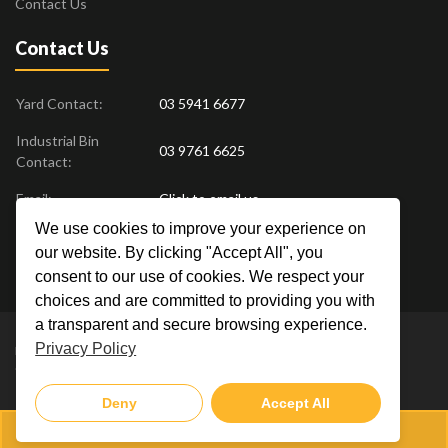
Contact Us
Contact Us
Yard Contact:
03 5941 6677
Industrial Bin
03 9761 6625
Contact:
Email:
Click to email us
We use cookies to improve your experience on
Find us at:
18 Drovers Place
,
Pakenham
VIC
3810
our website. By clicking "Accept All", you
Australia
consent to our use of cookies. We respect your
choices and are committed to providing you with
a transparent and secure browsing experience.
Privacy Policy
Metal Men Recycling © 2019. All Rights Reserved. |
Privacy Policy
Crafted by
Deny
Accept All
03 5941 6677