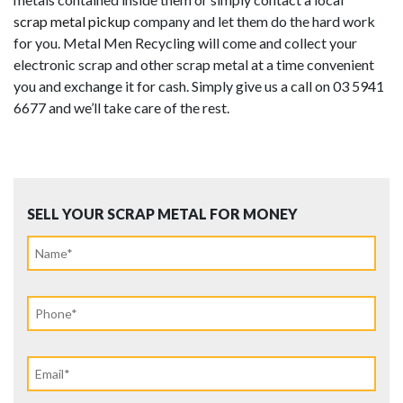
scrap metal pickup
company and let them do the hard work
for you. Metal Men Recycling will come and collect your
electronic scrap and other scrap metal at a time convenient
you and exchange it for cash. Simply give us a call on 03 5941
6677 and we’ll take care of the rest.
SELL YOUR SCRAP METAL FOR MONEY