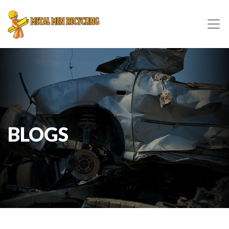
BLOGS