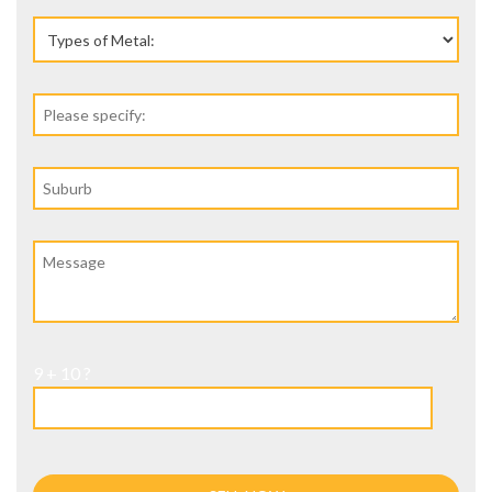
9 + 10 ?