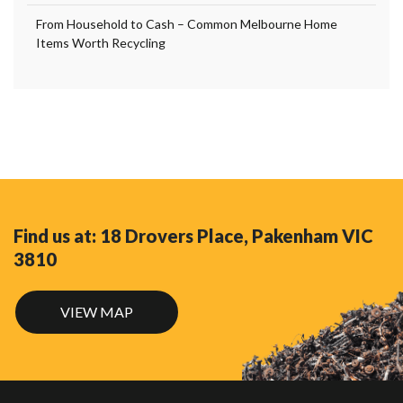
From Household to Cash – Common Melbourne Home
Items Worth Recycling
Find us at: 18 Drovers Place, Pakenham VIC
3810
VIEW MAP