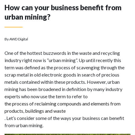
How can your business benefit from
urban mining?
By AWD Digital
One of the hottest buzzwords in the waste and recycling
industry right now is “urban mining”. Up until recently this
term was defined as the process of scavenging through the
scrap metal in old electronic goods in search of precious
metals contained within these products. However, urban
mining has been broadened in definition by many industry
experts who now use the term to refer to
the process of reclaiming compounds and elements from
products, buildings and waste
. Let’s consider some of the ways your business can benefit
from urban mining.