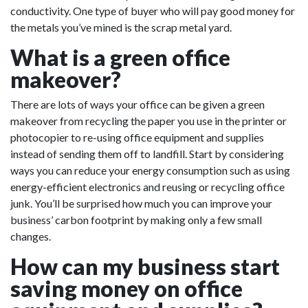
conductivity. One type of buyer who will pay good money for
the metals you’ve mined is the scrap metal yard.
What is a green office
makeover?
There are lots of ways your office can be given a green
makeover from recycling the paper you use in the printer or
photocopier to re-using office equipment and supplies
instead of sending them off to landfill. Start by considering
ways you can reduce your energy consumption such as using
energy-efficient electronics and reusing or recycling office
junk. You’ll be surprised how much you can improve your
business’ carbon footprint by making only a few small
changes.
How can my business start
saving money on office