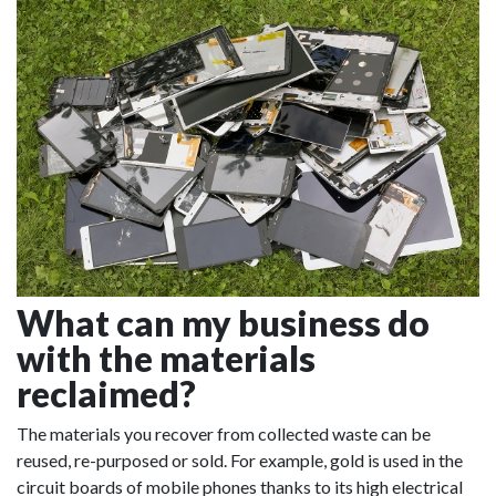
What can my business do
with the materials
reclaimed?
The materials you recover from collected waste can be
reused, re-purposed or sold. For example, gold is used in the
circuit boards of mobile phones thanks to its high electrical