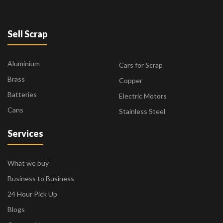
Sell Scrap
Aluminium
Cars for Scrap
Brass
Copper
Batteries
Electric Motors
Cans
Stainless Steel
Services
What we buy
Business to Business
24 Hour Pick Up
Blogs