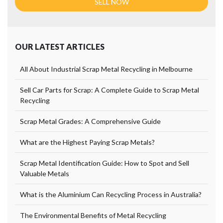
OUR LATEST ARTICLES
All About Industrial Scrap Metal Recycling in Melbourne
Sell Car Parts for Scrap: A Complete Guide to Scrap Metal
Recycling
Scrap Metal Grades: A Comprehensive Guide
What are the Highest Paying Scrap Metals?
Scrap Metal Identification Guide: How to Spot and Sell
Valuable Metals
What is the Aluminium Can Recycling Process in Australia?
The Environmental Benefits of Metal Recycling