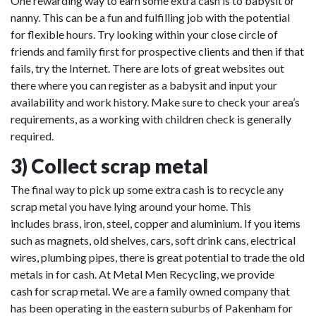
One rewarding way to earn some extra cash is to babysit or
nanny. This can be a fun and fulfilling job with the potential
for flexible hours. Try looking within your close circle of
friends and family first for prospective clients and then if that
fails, try the Internet. There are lots of great websites out
there where you can register as a babysit and input your
availability and work history. Make sure to check your area’s
requirements, as a working with children check is generally
required.
3) Collect scrap metal
The final way to pick up some extra cash is to recycle any
scrap metal you have lying around your home. This
includes brass, iron, steel, copper and aluminium. If you items
such as magnets, old shelves, cars, soft drink cans, electrical
wires, plumbing pipes, there is great potential to trade the old
metals in for cash. At Metal Men Recycling, we provide
cash for scrap metal
. We are a family owned company that
has been operating in the eastern suburbs of Pakenham for