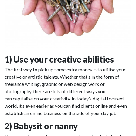
1) Use your creative abilities
The first way to pick up some extra money is to utilise your
creative or artistic talents. Whether that’s in the form of
freelance writing, graphic or web design work or
photography, there are lots of different ways you
can capitalise on your creativity. In today’s digital focused
world, it’s even easier as you can find clients online and even
establish an online business on the side of your day job.
2) Babysit or nanny