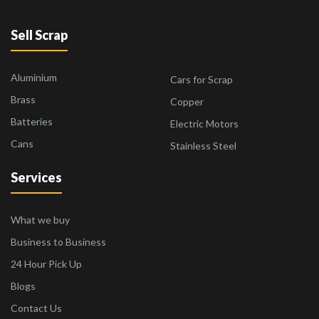
Sell Scrap
Aluminium
Cars for Scrap
Brass
Copper
Batteries
Electric Motors
Cans
Stainless Steel
Services
What we buy
Business to Business
24 Hour Pick Up
Blogs
Contact Us