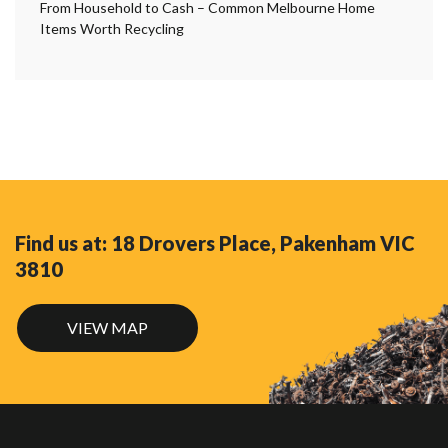
From Household to Cash – Common Melbourne Home
Items Worth Recycling
Find us at: 18 Drovers Place, Pakenham VIC
3810
VIEW MAP