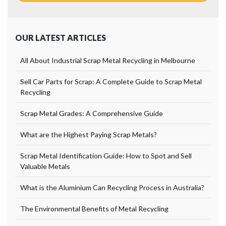
OUR LATEST ARTICLES
All About Industrial Scrap Metal Recycling in Melbourne
Sell Car Parts for Scrap: A Complete Guide to Scrap Metal
Recycling
Scrap Metal Grades: A Comprehensive Guide
What are the Highest Paying Scrap Metals?
Scrap Metal Identification Guide: How to Spot and Sell
Valuable Metals
What is the Aluminium Can Recycling Process in Australia?
The Environmental Benefits of Metal Recycling