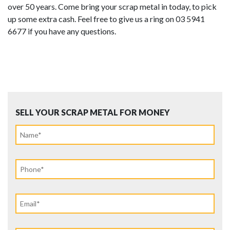
over 50 years. Come bring your scrap metal in today, to pick
up some extra cash. Feel free to give us a ring on 03 5941
6677 if you have any questions.
SELL YOUR SCRAP METAL FOR MONEY