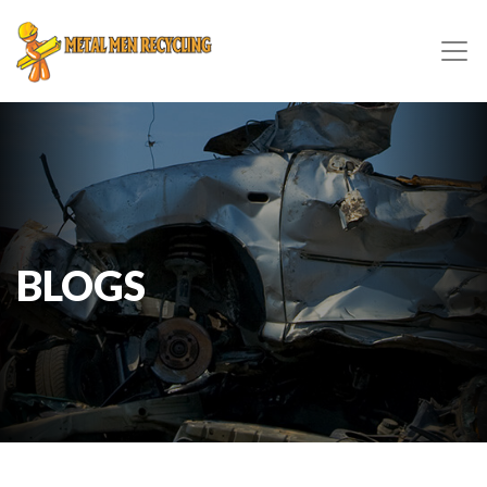
BLOGS