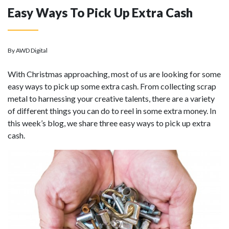
Easy Ways To Pick Up Extra Cash
By AWD Digital
With Christmas approaching, most of us are looking for some
easy ways to pick up some extra cash. From collecting scrap
metal to harnessing your creative talents, there are a variety
of different things you can do to reel in some extra money. In
this week’s blog, we share three easy ways to pick up extra
cash.