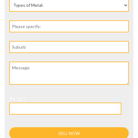
9 + 10 ?