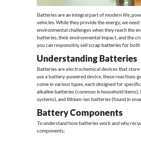
Batteries are an integral part of modern life, po
vehicles. While they provide the energy, we need
environmental challenges when they reach the end o
batteries, their environmental impact, and the cru
you can responsibly
sell scrap batteries
for both 
Understanding Batteries
Batteries are electrochemical devices that stor
use a battery-powered device, these reactions ge
come in various types, each designed for specif
alkaline batteries
(common in household items), l
systems), and lithium-ion batteries (found in sma
Battery Components
To understand how batteries work and why recycli
components: