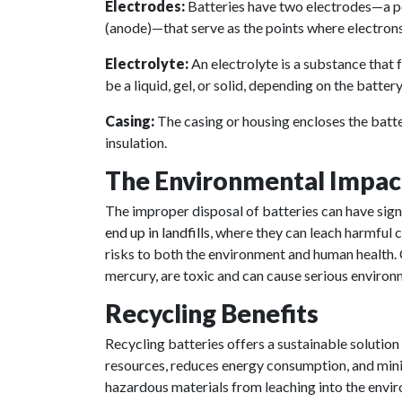
Electrodes:
Batteries have two electrodes—a po
(anode)—that serve as the points where electrons
Electrolyte:
An electrolyte is a substance that f
be a liquid, gel, or solid, depending on the battery
Casing:
The casing or housing encloses the batt
insulation.
The Environmental Impac
The improper disposal of batteries can have sig
end up in landfills
, where they can leach harmful 
risks to both the environment and human health
mercury, are toxic and can cause serious enviro
Recycling Benefits
Recycling batteries offers a sustainable solution
resources, reduces energy consumption, and minim
hazardous materials from leaching into the envi