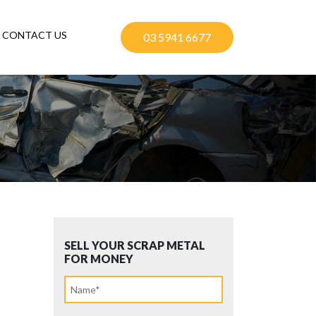
CONTACT US
03 5941 6677
SELL YOUR SCRAP METAL
FOR MONEY