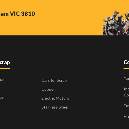
nham VIC 3810
Scrap
Co
Ya
ium
Cars for Scrap
Ind
Copper
Co
es
Electric Motors
Ema
Stainless Steel
Fin