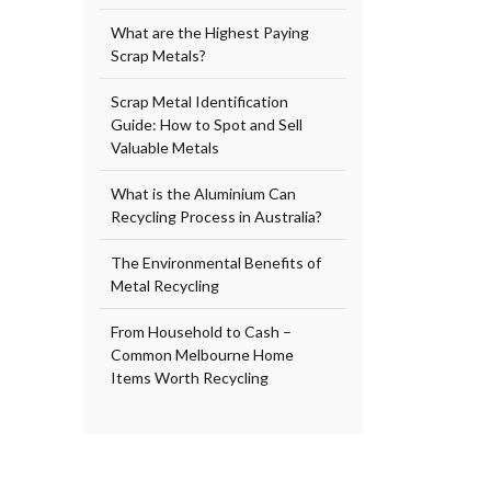
What are the Highest Paying
Scrap Metals?
Scrap Metal Identification
Guide: How to Spot and Sell
Valuable Metals
What is the Aluminium Can
Recycling Process in Australia?
The Environmental Benefits of
Metal Recycling
From Household to Cash –
Common Melbourne Home
Items Worth Recycling