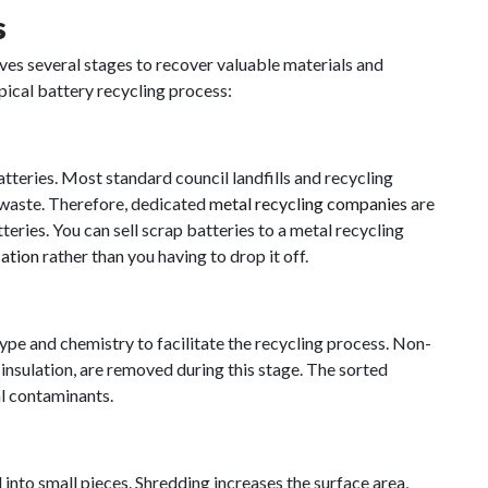
s
lves several stages to recover valuable materials and
pical battery recycling process:
tteries. Most standard council landfills and recycling
y waste. Therefore, dedicated
metal recycling companies
are
teries. You can sell scrap batteries to a metal recycling
cation
rather than you having to drop it off.
 type and chemistry to facilitate the recycling process. Non-
insulation, are removed during this stage. The sorted
al contaminants.
into small pieces. Shredding increases the surface area,