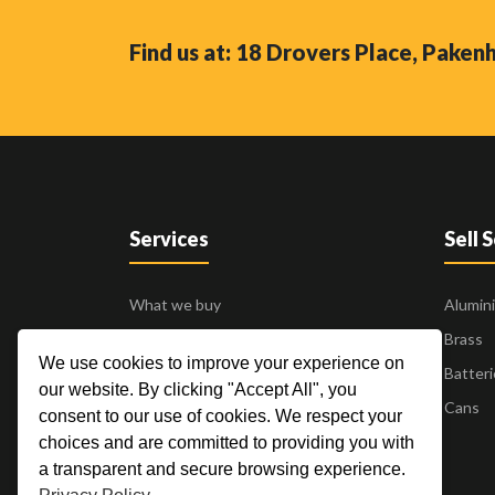
Find us at: 18 Drovers Place, Pake
Services
Sell 
What we buy
Alumin
Business to Business
Brass
We use cookies to improve your experience on
24 Hour Pick Up
Batteri
our website. By clicking "Accept All", you
Blogs
Cans
consent to our use of cookies. We respect your
Contact Us
choices and are committed to providing you with
a transparent and secure browsing experience.