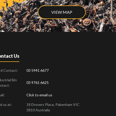
VIEW MAP
ntact Us
rd Contact:
03 5941 6677
ustrial Bin
03 9761 6625
ntact:
il:
Click to email us
d us at:
18 Drovers Place
,
Pakenham
VIC
3810
Australia