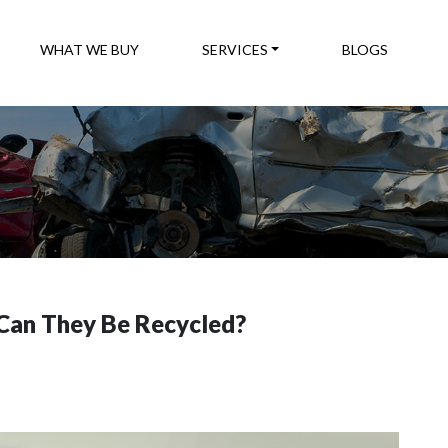
WHAT WE BUY
SERVICES
BLOGS
Can They Be Recycled?