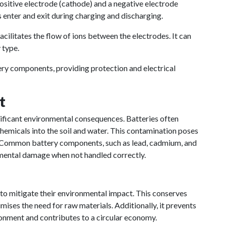
sitive electrode (cathode) and a negative electrode
 enter and exit during charging and discharging.
acilitates the flow of ions between the electrodes. It can
 type.
ery components, providing protection and electrical
t
nificant environmental consequences. Batteries often
chemicals into the soil and water. This contamination poses
. Common battery components, such as lead, cadmium, and
nmental damage when not handled correctly.
 to mitigate their environmental impact. This conserves
ises the need for raw materials. Additionally, it prevents
ronment and contributes to a circular economy.