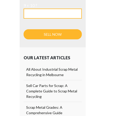
9 + 10 ?
OUR LATEST ARTICLES
All About Industrial Scrap Metal
Recycling in Melbourne
Sell Car Parts for Scrap: A
Complete Guide to Scrap Metal
Recycling
Scrap Metal Grades: A
Comprehensive Guide