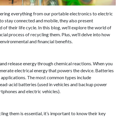
wering everything from our portable electronics to electric
 to stay connected and mobile, they also present
f their life cycle. In this blog, we’ll explore the world of
cial process of recycling them. Plus, we’ll delve into how
environmental and financial benefits.
e and release energy through chemical reactions. When you
nerate electrical energy that powers the device. Batteries
ic applications. The most common types include
ead-acid batteries (used in vehicles and backup power
rtphones and electric vehicles).
ng them is essential, it’s important to know their key