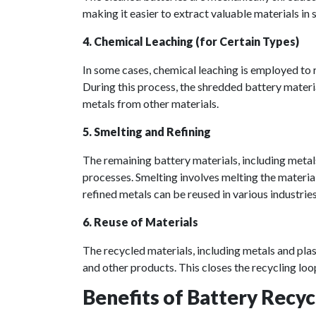
making it easier to extract valuable materials in
4. Chemical Leaching (for Certain Types)
In some cases, chemical leaching is employed to 
During this process, the shredded battery materia
metals from other materials.
5. Smelting and Refining
The remaining battery materials, including metals
processes. Smelting involves melting the material
refined metals can be reused in various industries
6. Reuse of Materials
The recycled materials, including metals and plas
and other products. This closes the recycling loo
Benefits of Battery Recyc