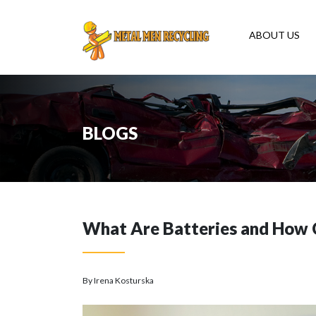
ABOUT US
BLOGS
What Are Batteries and How 
By Irena Kosturska