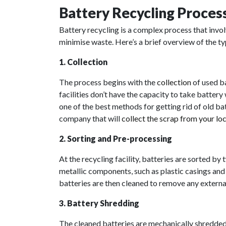
Battery Recycling Proces
Battery recycling is a complex process that invo
minimise waste. Here’s a brief overview of the ty
1. Collection
The process begins with the
collection
of used ba
facilities don’t have the capacity to take batter
one of the best methods for getting rid of old bat
company that will
collect the scrap from your lo
2. Sorting and Pre-processing
At the recycling facility, batteries are sorted by
metallic components, such as plastic casings and 
batteries are then cleaned to remove any extern
3. Battery Shredding
The cleaned batteries are mechanically shredded 