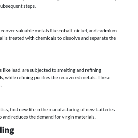
 subsequent steps.
recover valuable metals like
cobalt
, nickel, and cadmium.
l is treated with chemicals to dissolve and separate the
 like lead, are subjected to smelting and refining
s, while refining purifies the recovered metals. These
.
tics, find new life in the manufacturing of new batteries
p and reduces the demand for virgin materials.
ling