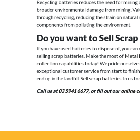
Recycling batteries reduces the need for mining 
broader environmental damage from mining. Valua
through recycling, reducing the strain on natura
components from polluting the environment.
Do you want to Sell Scrap
If you have used batteries to dispose of, you ca
selling scrap batteries. Make the most of
Metal 
collection capabilities
today! We pride ourselve
exceptional customer service from start to finish
end up in the landfill.
Sell scrap batteries
to us to
Call us at
03 5941 6677
, or fill out our
online c