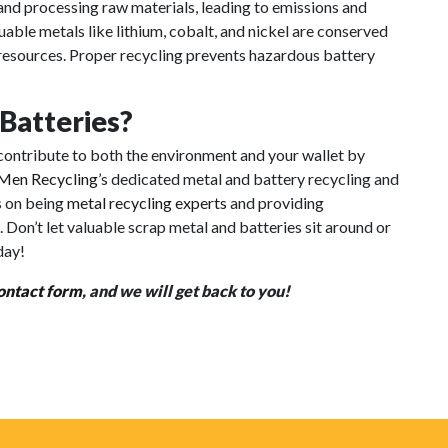
and processing raw materials, leading to emissions and
ble metals like lithium, cobalt, and nickel are conserved
l resources. Proper recycling prevents hazardous battery
 Batteries?
n contribute to both the environment and your wallet by
Men Recycling
’s dedicated metal and battery recycling and
s on being
metal recycling experts
and providing
. Don’t let valuable scrap metal and batteries sit around or
day!
ontact form
, and we will get back to you!