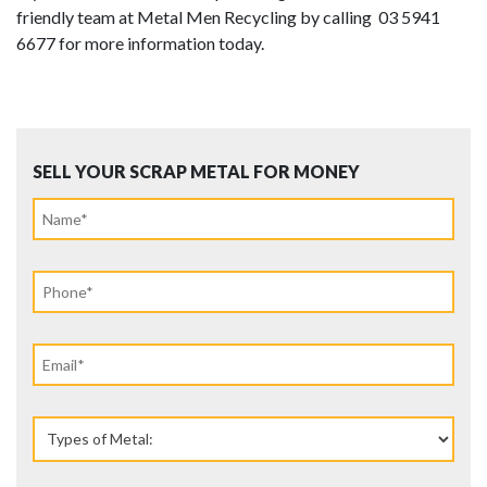
friendly team at Metal Men Recycling by calling 03 5941
6677 for more information today.
SELL YOUR SCRAP METAL FOR MONEY