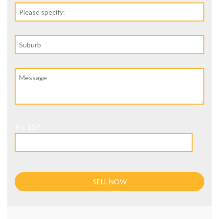
9 + 10 ?