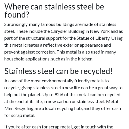
Where can stainless steel be
found?
Surprisingly, many famous buildings are made of stainless
steel. These include the Chrysler Building in New York and as
part of the structural support for the Statue of Liberty. Using
this metal creates a reflective exterior appearance and
prevent against corrosion. This metal is also used in many
household applications, such as in the kitchen.
Stainless steel can be recycled!
As one of the most environmentally friendly metals to
recycle, giving stainless steel a new life can be a great way to
help out the planet. Up to 92% of this metal can be recycled
at the end of its life, in new carbon or stainless steel. Metal
Men Recycling are a local recycling hub, and they offer cash
for scrap metal.
If you’re after cash for scrap metal, get in touch with the