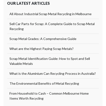
OUR LATEST ARTICLES
All About Industrial Scrap Metal Recycling in Melbourne
Sell Car Parts for Scrap: A Complete Guide to Scrap Metal
Recycling
Scrap Metal Grades: A Comprehensive Guide
What are the Highest Paying Scrap Metals?
Scrap Metal Identification Guide: How to Spot and Sell
Valuable Metals
What is the Aluminium Can Recycling Process in Australia?
The Environmental Benefits of Metal Recycling
From Household to Cash – Common Melbourne Home
Items Worth Recycling