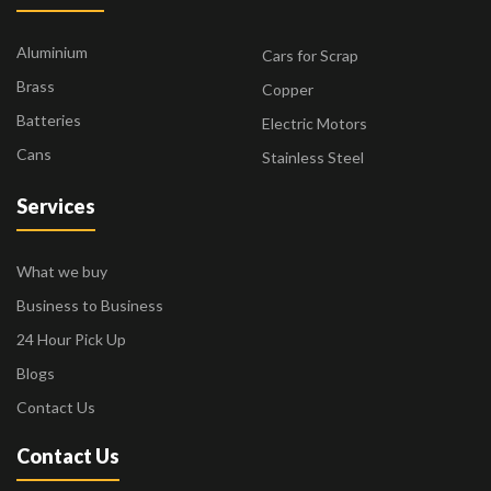
Aluminium
Cars for Scrap
Brass
Copper
Batteries
Electric Motors
Cans
Stainless Steel
Services
What we buy
Business to Business
24 Hour Pick Up
Blogs
Contact Us
Contact Us