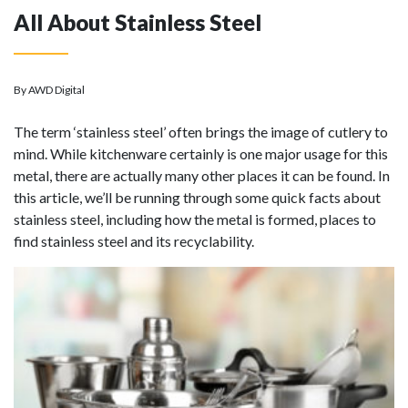
All About Stainless Steel
By AWD Digital
The term ‘stainless steel’ often brings the image of cutlery to
mind. While kitchenware certainly is one major usage for this
metal, there are actually many other places it can be found. In
this article, we’ll be running through some quick facts about
stainless steel, including how the metal is formed, places to
find stainless steel and its recyclability.