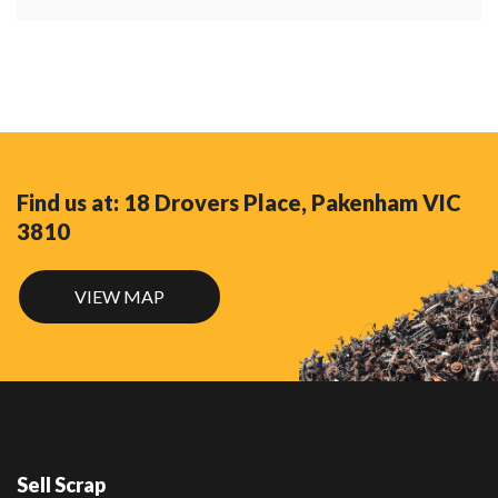
Find us at: 18 Drovers Place, Pakenham VIC
3810
VIEW MAP
Sell Scrap