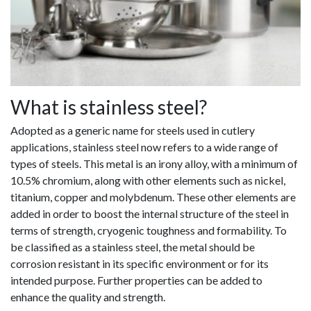
What is stainless steel?
Adopted as a generic name for steels used in cutlery
applications, stainless steel now refers to a wide range of
types of steels. This metal is an irony alloy, with a minimum of
10.5% chromium, along with other elements such as nickel,
titanium, copper and molybdenum. These other elements are
added in order to boost the internal structure of the steel in
terms of strength, cryogenic toughness and formability. To
be classified as a stainless steel, the metal should be
corrosion resistant in its specific environment or for its
intended purpose. Further properties can be added to
enhance the quality and strength.