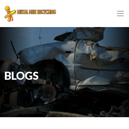
BLOGS