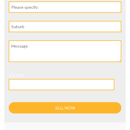
9 + 10 ?