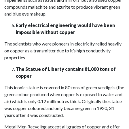
compounds malachite and azurite to produce vibrant green
and blue eye makeup.
Early electrical engineering would have been
impossible without copper
The scientists who were pioneers in electricity relied heavily
on copper as a transmitter due to it’s high conductivity
properties.
The Statue of Liberty contains 81,000 tons of
copper
This iconic statue is covered in 80 tons of green verdigris (the
green colour produced when copper is exposed to water and
air) which is only 0.12 millimetres thick. Originally the statue
was copper coloured and only became green in 1920, 34
years after it was constructed.
Metal Men Recycling accept all grades of copper and offer