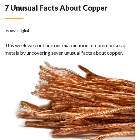
7 Unusual Facts About Copper
By AWD Digital
This week we continue our examination of common scrap
metals by uncovering seven unusual facts about copper.