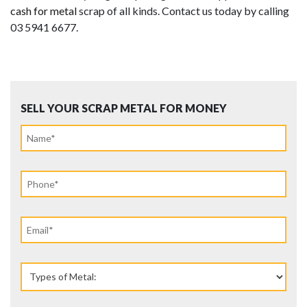
cash for metal
scrap of all kinds. Contact us today by calling
03 5941 6677.
SELL YOUR SCRAP METAL FOR MONEY