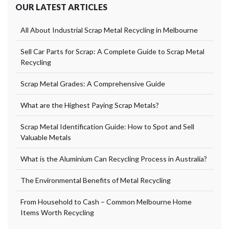
OUR LATEST ARTICLES
All About Industrial Scrap Metal Recycling in Melbourne
Sell Car Parts for Scrap: A Complete Guide to Scrap Metal
Recycling
Scrap Metal Grades: A Comprehensive Guide
What are the Highest Paying Scrap Metals?
Scrap Metal Identification Guide: How to Spot and Sell
Valuable Metals
What is the Aluminium Can Recycling Process in Australia?
The Environmental Benefits of Metal Recycling
From Household to Cash – Common Melbourne Home
Items Worth Recycling