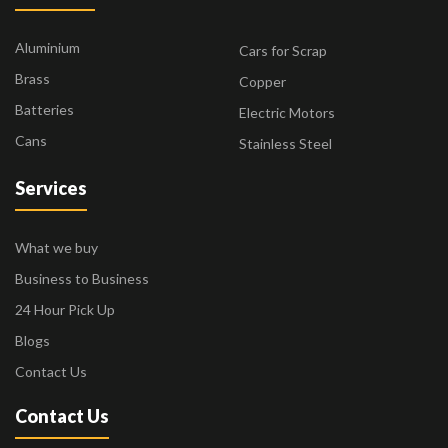
Aluminium
Cars for Scrap
Brass
Copper
Batteries
Electric Motors
Cans
Stainless Steel
Services
What we buy
Business to Business
24 Hour Pick Up
Blogs
Contact Us
Contact Us