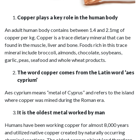
Copper plays a key role in the human body
An adult human body contains between 1.4 and 2.1mg of
copper per kg. Copper is a trace dietary mineral that can be
found in the muscle, liver and bone. Foods rich in this trace
mineral include broccoli, almonds, chocolate, soybeans,
garlic, peas, seafood and whole wheat products.
The word copper comes from the Latin word ‘aes
cyprium’
Aes cyprium means “metal of Cyprus” and refers to the island
where copper was mined during the Roman era.
It is the oldest metal worked by man
Humans have been working copper for almost 8,000 years
and utilized native copper created by naturally occurring
chemical reactions. The oldest copper object (and therefore