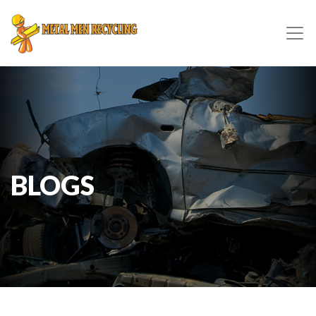
BLOGS