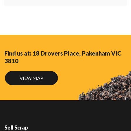
Find us at: 18 Drovers Place, Pakenham VIC
3810
VIEW MAP
Sell Scrap