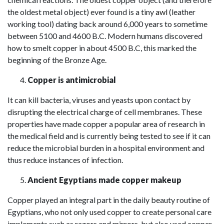
the oldest metal object) ever found is a tiny
awl
(leather
working tool) dating back around 6,000 years to sometime
between 5100 and 4600 B.C. Modern humans discovered
how to smelt copper in about 4500 B.C, this marked the
beginning of the Bronze Age.
Copper is antimicrobial
It can kill bacteria, viruses and yeasts upon contact by
disrupting the electrical charge of cell membranes. These
properties have made copper a popular area of research in
the medical field and is currently being tested to see if it can
reduce the microbial burden in a hospital environment and
thus reduce instances of infection.
Ancient Egyptians made copper makeup
Copper played an integral part in the daily beauty routine of
Egyptians, who not only used copper to create personal care
implements such as razors and mirrors, but also used copper