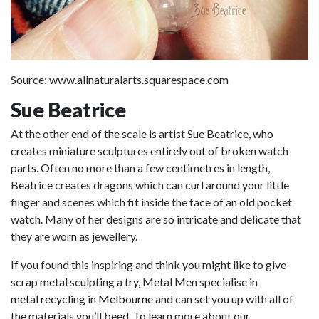
Source: www.allnaturalarts.squarespace.com
Sue Beatrice
At the other end of the scale is artist Sue Beatrice, who
creates miniature sculptures entirely out of broken watch
parts. Often no more than a few centimetres in length,
Beatrice creates dragons which can curl around your little
finger and scenes which fit inside the face of an old pocket
watch. Many of her designs are so intricate and delicate that
they are worn as jewellery.
If you found this inspiring and think you might like to give
scrap metal sculpting a try, Metal Men specialise in
metal recycling in Melbourne
and can set you up with all of
the materials you’ll beed. To learn more about our