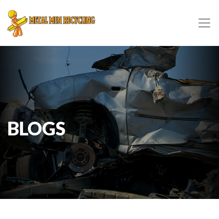
BLOGS