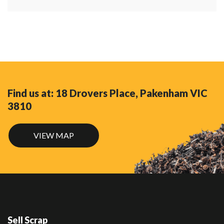
Find us at: 18 Drovers Place, Pakenham VIC
3810
VIEW MAP
Sell Scrap