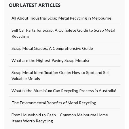
OUR LATEST ARTICLES
All About Industrial Scrap Metal Recycling in Melbourne
Sell Car Parts for Scrap: A Complete Guide to Scrap Metal
Recycling
Scrap Metal Grades: A Comprehensive Guide
What are the Highest Paying Scrap Metals?
Scrap Metal Identification Guide: How to Spot and Sell
Valuable Metals
What is the Aluminium Can Recycling Process in Australia?
The Environmental Benefits of Metal Recycling
From Household to Cash – Common Melbourne Home
Items Worth Recycling