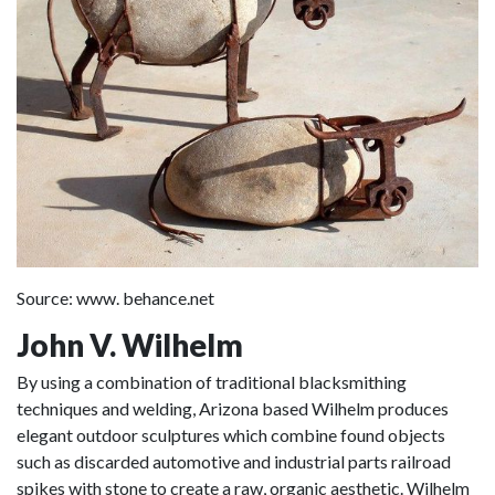
Source: www. behance.net
John V. Wilhelm
By using a combination of traditional blacksmithing
techniques and welding, Arizona based Wilhelm produces
elegant outdoor sculptures which combine found objects
such as discarded automotive and industrial parts railroad
spikes with stone to create a raw, organic aesthetic. Wilhelm