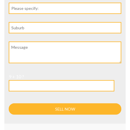
9 + 10 ?