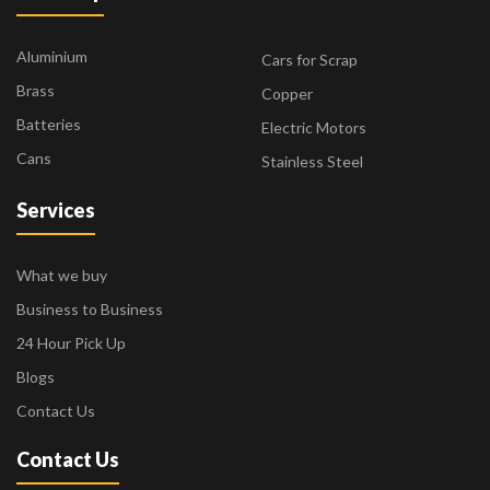
Aluminium
Cars for Scrap
Brass
Copper
Batteries
Electric Motors
Cans
Stainless Steel
Services
What we buy
Business to Business
24 Hour Pick Up
Blogs
Contact Us
Contact Us