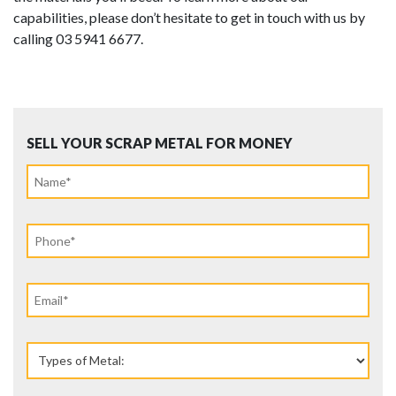
capabilities, please don’t hesitate to get in touch with us by
calling 03 5941 6677.
SELL YOUR SCRAP METAL FOR MONEY