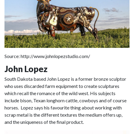
Source: http://www.johnlopezstudio.com/
John Lopez
South Dakota based John Lopez is a former bronze sculptor
who uses discarded farm equipment to create sculptures
which recall the romance of the wild west. His subjects
include bison, Texan longhorn cattle, cowboys and of course
horses. Lopez says his favourite thing about working with
scrap metal is the different textures the medium offers up,
and the uniqueness of the final product.