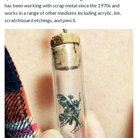
has been working with scrap metal since the 1970s and
works in a range of other mediums including acrylic, ink,
scratchboard etchings, and pencil.