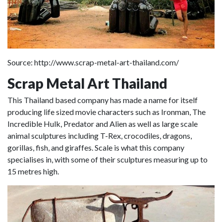
Source: http://www.scrap-metal-art-thailand.com/
Scrap Metal Art Thailand
This Thailand based company has made a name for itself
producing life sized movie characters such as Ironman, The
Incredible Hulk, Predator and Alien as well as large scale
animal sculptures including T-Rex, crocodiles, dragons,
gorillas, fish, and giraffes. Scale is what this company
specialises in, with some of their sculptures measuring up to
15 metres high.