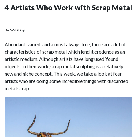
4 Artists Who Work with Scrap Metal
By AWD Digital
Abundant, varied, and almost always free, there are a lot of
characteristics of scrap metal which lend it credence as an
artistic medium. Although artists have long used ‘found
objects’ in their work, scrap metal sculpting is a relatively
new and niche concept. This week, we take a look at four
artists who are doing some incredible things with discarded
metal scrap.