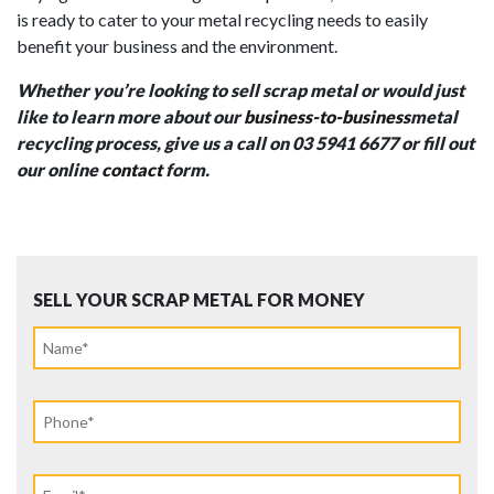
is ready to cater to your metal recycling needs to easily
benefit your business and the environment.
Whether you’re looking to sell scrap metal or would just
like to learn more about our
business-to-business
metal
recycling process, give us a call on 03 5941 6677 or fill out
our online
contact
form.
SELL YOUR SCRAP METAL FOR MONEY