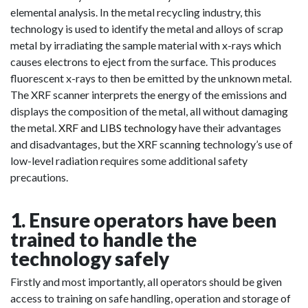
elemental analysis. In the metal recycling industry, this
technology is used to identify the metal and alloys of scrap
metal by irradiating the sample material with x-rays which
causes electrons to eject from the surface. This produces
fluorescent x-rays to then be emitted by the unknown metal.
The XRF scanner interprets the energy of the emissions and
displays the composition of the metal, all without damaging
the metal.
XRF and LIBS technology
have their advantages
and disadvantages, but the XRF scanning technology’s use of
low-level radiation requires some additional safety
precautions.
1. Ensure operators have been
trained to handle the
technology safely
Firstly and most importantly, all operators should be given
access to training on safe handling, operation and storage of