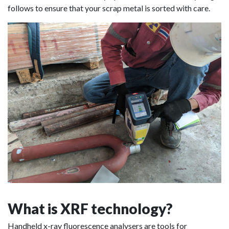
follows to ensure that your scrap metal is sorted with care.
What is XRF technology?
Handheld x-ray fluorescence analysers are tools for