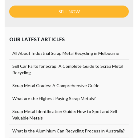
OUR LATEST ARTICLES
All About Industrial Scrap Metal Recycling in Melbourne
Sell Car Parts for Scrap: A Complete Guide to Scrap Metal
Recycling
Scrap Metal Grades: A Comprehensive Guide
What are the Highest Paying Scrap Metals?
Scrap Metal Identification Guide: How to Spot and Sell
Valuable Metals
What is the Aluminium Can Recycling Process in Australia?