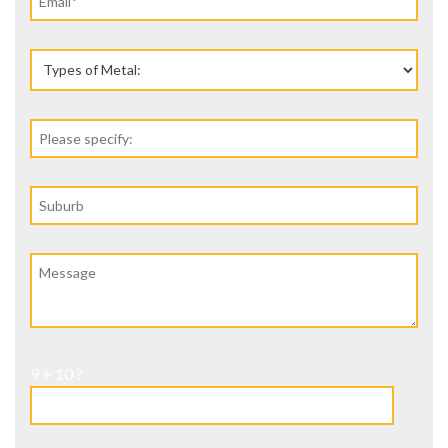
9 + 10 ?