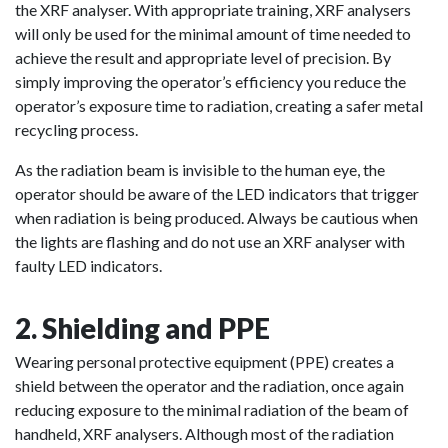
the XRF analyser. With appropriate training, XRF analysers
will only be used for the minimal amount of time needed to
achieve the result and appropriate level of precision. By
simply improving the operator’s efficiency you reduce the
operator’s exposure time to radiation, creating a safer metal
recycling process.
As the radiation beam is invisible to the human eye, the
operator should be aware of the LED indicators that trigger
when radiation is being produced. Always be cautious when
the lights are flashing and do not use an XRF analyser with
faulty LED indicators.
2. Shielding and PPE
Wearing personal protective equipment (PPE) creates a
shield between the operator and the radiation, once again
reducing exposure to the minimal radiation of the beam of
handheld, XRF analysers. Although most of the radiation