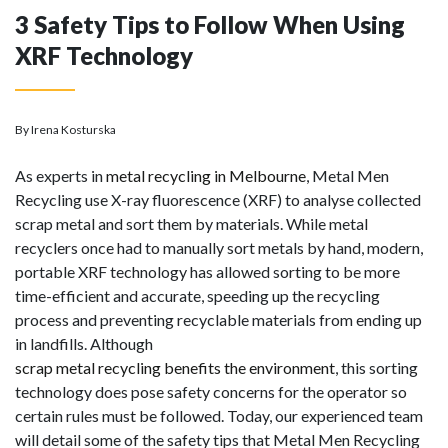
3 Safety Tips to Follow When Using
XRF Technology
By Irena Kosturska
As experts in
metal recycling in Melbourne
, Metal Men
Recycling use X-ray fluorescence (XRF) to analyse collected
scrap metal and sort them by materials. While metal
recyclers once had to manually sort metals by hand, modern,
portable XRF technology has allowed sorting to be more
time-efficient and accurate, speeding up the recycling
process and preventing recyclable materials from ending up
in landfills. Although
scrap metal recycling benefits the environment
, this sorting
technology does pose safety concerns for the operator so
certain rules must be followed. Today, our experienced team
will detail some of the safety tips that Metal Men Recycling