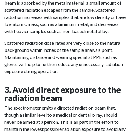
beam is absorbed by the metal material, a small amount of
scattered radiation escapes from the sample. Scattered
radiation increases with samples that are low density or have
low atomic mass, such as aluminium metal, and decreases
with heavier samples such as iron-based metal alloys.
Scattered radiation dose rates are very close to the natural
background within inches of the sample analysis point.
Maintaining distance and wearing specialist PPE such as
gloves will help to further reduce any unnecessary radiation
exposure during operation.
3. Avoid direct exposure to the
radiation beam
The spectrometer emits a directed radiation beam that,
though a similar level to a medical or dental x-ray, should
never be aimed at a person. This is all part of the effort to
maintain the lowest possible radiation exposure to avoid any