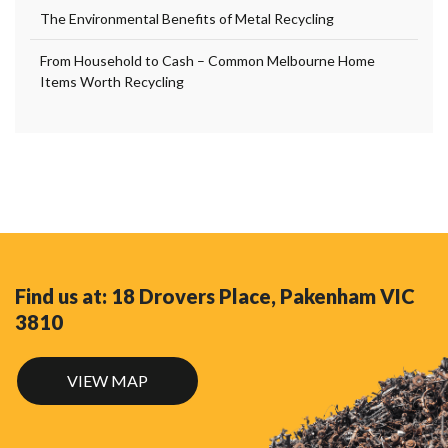
The Environmental Benefits of Metal Recycling
From Household to Cash – Common Melbourne Home
Items Worth Recycling
Find us at: 18 Drovers Place, Pakenham VIC
3810
VIEW MAP