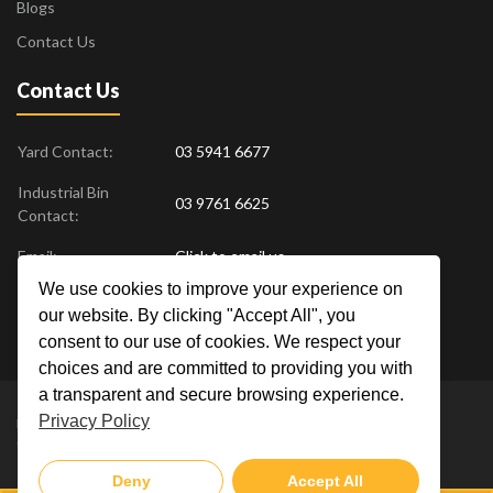
Blogs
Contact Us
Contact Us
Yard Contact:
03 5941 6677
Industrial Bin
03 9761 6625
Contact:
Email:
Click to email us
We use cookies to improve your experience on
Find us at:
18 Drovers Place
,
Pakenham
VIC
3810
our website. By clicking "Accept All", you
Australia
consent to our use of cookies. We respect your
choices and are committed to providing you with
a transparent and secure browsing experience.
Privacy Policy
Metal Men Recycling © 2019. All Rights Reserved. |
Privacy Policy
Crafted by
Deny
Accept All