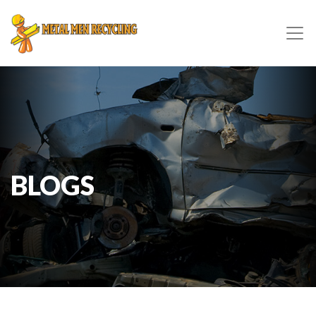
BLOGS