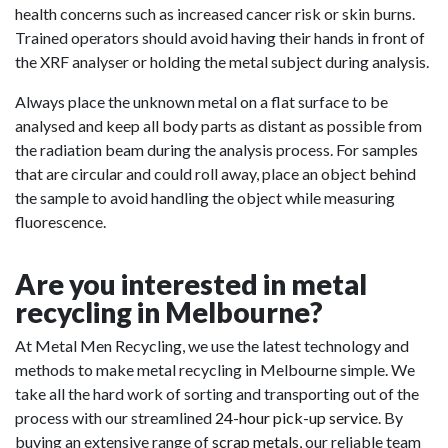
health concerns such as increased cancer risk or skin burns.
Trained operators should avoid having their hands in front of
the XRF analyser or holding the metal subject during analysis.
Always place the unknown metal on a flat surface to be
analysed and keep all body parts as distant as possible from
the radiation beam during the analysis process. For samples
that are circular and could roll away, place an object behind
the sample to avoid handling the object while measuring
fluorescence.
Are you interested in metal
recycling in Melbourne?
At Metal Men Recycling, we use the latest technology and
methods to make metal recycling in Melbourne simple. We
take all the hard work of sorting and transporting out of the
process with our streamlined
24-hour pick-up service
. By
buying an extensive range of
scrap metals
, our reliable team