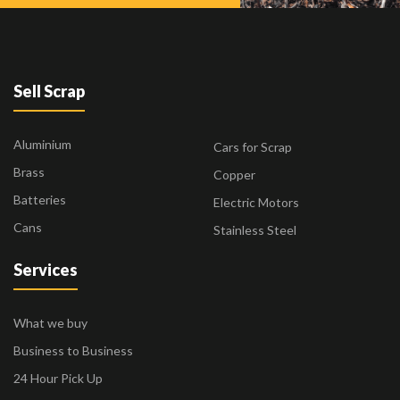
Sell Scrap
Aluminium
Cars for Scrap
Brass
Copper
Batteries
Electric Motors
Cans
Stainless Steel
Services
What we buy
Business to Business
24 Hour Pick Up