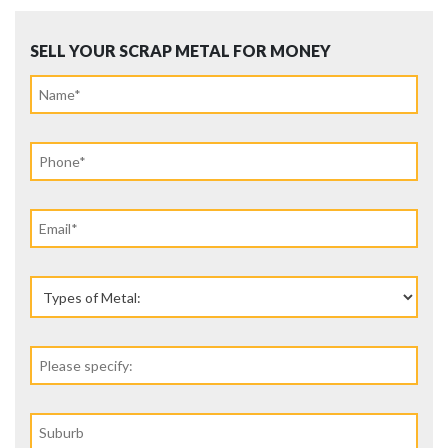
SELL YOUR SCRAP METAL FOR MONEY