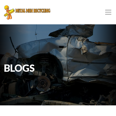
BLOGS