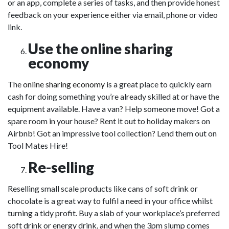
or an app, complete a series of tasks, and then provide honest
feedback on your experience either via email, phone or video
link.
Use the online sharing
economy
The
online sharing economy
is a great place to quickly earn
cash for doing something you’re already skilled at or have the
equipment available. Have a van? Help someone move! Got a
spare room in your house? Rent it out to holiday makers on
Airbnb! Got an impressive tool collection? Lend them out on
Tool Mates Hire!
Re-selling
Reselling small scale products like cans of soft drink or
chocolate is a great way to fulfil a need in your office whilst
turning a tidy profit. Buy a slab of your workplace’s preferred
soft drink or energy drink, and when the 3pm slump comes