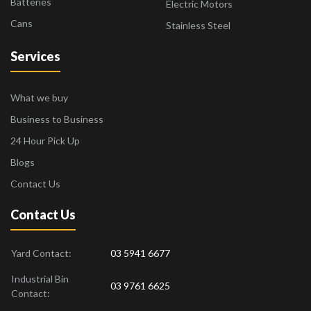
Batteries
Electric Motors
Cans
Stainless Steel
Services
What we buy
Business to Business
24 Hour Pick Up
Blogs
Contact Us
Contact Us
Yard Contact:
03 5941 6677
Industrial Bin
03 9761 6625
Contact: