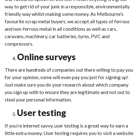
way to get rid of your junk in a responsible, environmentally
friendly way whilst making some money. As Melbourne’s
favourite scrap metal buyers, we accept all types of ferrous
and non-ferrous metal in all conditions as well as cars,
caravans, machinery, car batteries, tyres, PVC and
compressors.
Online surveys
There are
hundreds
of companies out there willing to pay you
for your opinion, some will even pay you just for signing up!
Just make sure you do your research about which company
you sign up with to ensure they are legitimate and not out to
steal your personal information.
User testing
If you’re internet savvy, user testing is a great way to earn a
little extra money. User testing requires you to visit a website