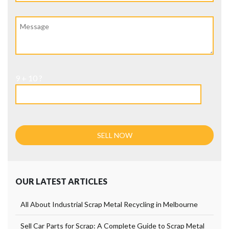
9 + 10 ?
OUR LATEST ARTICLES
All About Industrial Scrap Metal Recycling in Melbourne
Sell Car Parts for Scrap: A Complete Guide to Scrap Metal