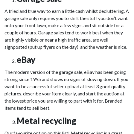
A tried and true way to earn a little cash whilst decluttering. A
garage sale only requires you to shift the stuff you don’t want
onto your front lawn, make a few signs and sit outside for a
couple of hours. Garage sales tend to work best when they
are highly visible or near a high traffic area, are well
signposted (put up flyers on the day), and the weather is nice.
eBay
The modern version of the garage sale, eBay has been going
strong since 1995 and shows no signs of slowing down. If you
want to be a successful seller, upload at least 3 good quality
pictures, describe your item clearly, and start the auction at
the lowest price you are willing to part with it for. Branded
items tend to sell best.
Metal recycling
Our favourite option on this list! Metal recycling is a great