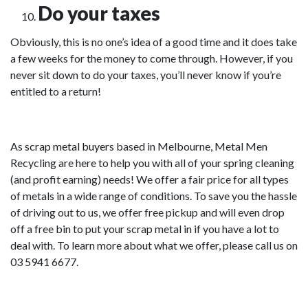
Do your taxes
Obviously, this is no one’s idea of a good time and it does take
a few weeks for the money to come through. However, if you
never sit down to do your taxes, you’ll never know if you’re
entitled to a return!
As
scrap metal buyers
based in Melbourne, Metal Men
Recycling are here to help you with all of your spring cleaning
(and profit earning) needs! We offer a fair price for all types
of metals in a wide range of conditions. To save you the hassle
of driving out to us, we offer free pickup and will even drop
off a free bin to put your scrap metal in if you have a lot to
deal with. To learn more about what we offer, please call us on
03 5941 6677.