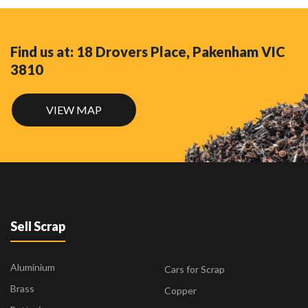
Find us at: 18 Drovers Place, Pakenham VIC
3810
VIEW MAP
Sell Scrap
Aluminium
Cars for Scrap
Brass
Copper