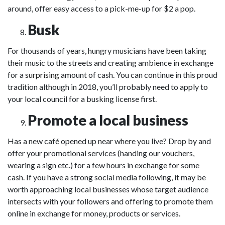
around, offer easy access to a pick-me-up for $2 a pop.
Busk
For thousands of years, hungry musicians have been taking
their music to the streets and creating ambience in exchange
for a
surprising
amount of cash. You can continue in this proud
tradition although in 2018, you’ll probably need to apply to
your local council for a busking license first.
Promote a local business
Has a new café opened up near where you live? Drop by and
offer your promotional services (handing our vouchers,
wearing a sign etc.) for a few hours in exchange for some
cash. If you have a strong social media following, it may be
worth approaching local businesses whose target audience
intersects with your followers and offering to promote them
online in exchange for money, products or services.