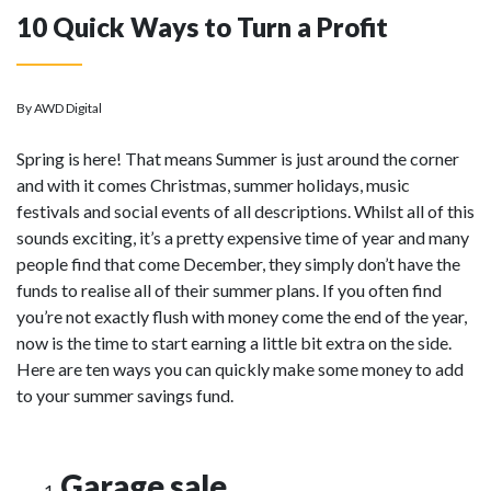
10 Quick Ways to Turn a Profit
By AWD Digital
Spring is here! That means Summer is just around the corner
and with it comes Christmas, summer holidays, music
festivals and social events of all descriptions. Whilst all of this
sounds exciting, it’s a pretty expensive time of year and many
people find that come December, they simply don’t have the
funds to realise all of their summer plans. If you often find
you’re not exactly flush with money come the end of the year,
now is the time to start earning a little bit extra on the side.
Here are ten ways you can quickly make some money to add
to your summer savings fund.
Garage sale