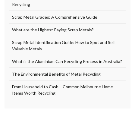
Recycling
Scrap Metal Grades: A Comprehensive Guide
What are the Highest Paying Scrap Metals?
Scrap Metal Identification Guide: How to Spot and Sell
Valuable Metals
What is the Aluminium Can Recycling Process in Australia?
The Environmental Benefits of Metal Recycling
From Household to Cash – Common Melbourne Home
Items Worth Recycling